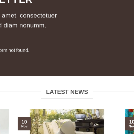
t amet, consectetuer
sed diam nonumm.
orm not found.
LATEST NEWS
10
1
Nov
No