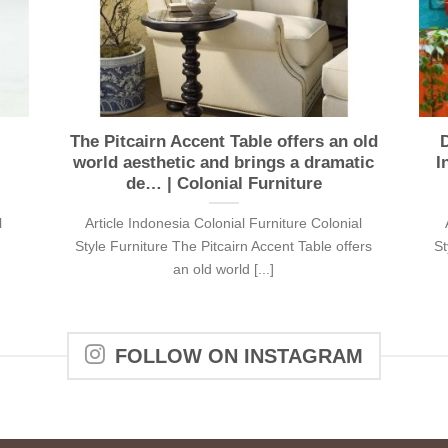
The Pitcairn Accent Table offers an old
D
world aesthetic and brings a dramatic
I
de… | Colonial Furniture
l
Article Indonesia Colonial Furniture Colonial
Style Furniture The Pitcairn Accent Table offers
St
an old world [...]
FOLLOW ON INSTAGRAM