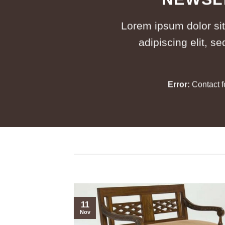
Lorem ipsum dolor si
adipiscing elit, 
Error:
Contact f
11
Nov