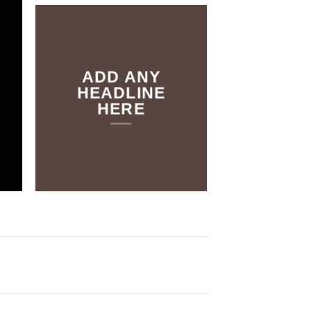
THE SHOP
ADD ANY
BROWSE
HEADLINE
HERE