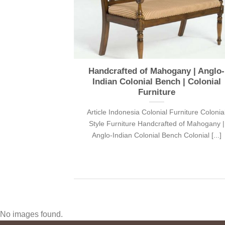
Sunday during
Handcrafted of Mahogany | Anglo-
nd! You’ll be
Indian Colonial Bench | Colonial
urniture
Furniture
niture Colonial
Article Indonesia Colonial Furniture Colonia
 us this Sunday
Style Furniture Handcrafted of Mahogany |
Anglo-Indian Colonial Bench Colonial [...]
No images found.