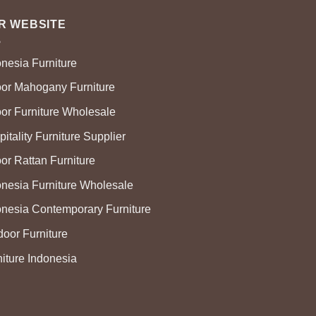
R WEBSITE
onesia Furniture
oor Mahogany Furniture
oor Furniture Wholesale
itality Furniture Supplier
or Rattan Furniture
onesia Furniture Wholesale
onesia Contemporary Furniture
door Furniture
niture Indonesia