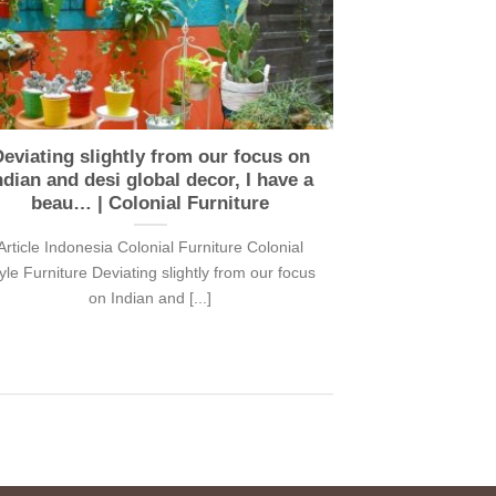
eviating slightly from our focus on
ndian and desi global decor, I have a
beau… | Colonial Furniture
Article Indonesia Colonial Furniture Colonial
yle Furniture Deviating slightly from our focus
on Indian and [...]