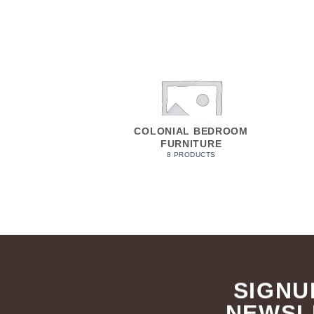
COLONIAL BEDROOM
FURNITURE
8 PRODUCTS
SIGNU
NEWSL