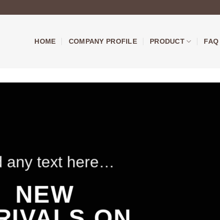
HOME
COMPANY PROFILE
PRODUCT
FAQ
 any text here…
NEW
RIVALS ON