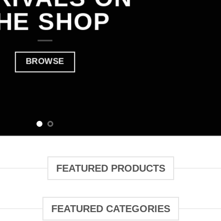
HE SHOP
BROWSE
FEATURED PRODUCTS
FEATURED CATEGORIES