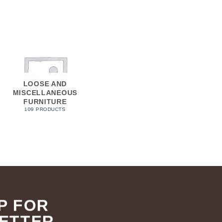
LOOSE AND
MISCELLANEOUS
FURNITURE
109 PRODUCTS
P FOR
ETTER