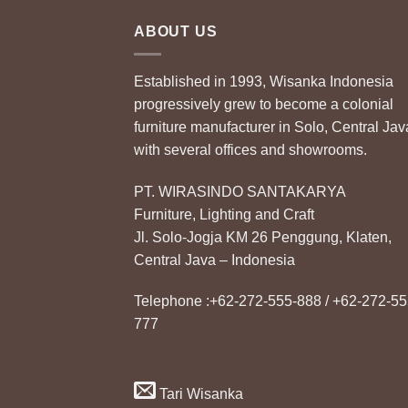
ABOUT US
Established in 1993, Wisanka Indonesia
progressively grew to become a colonial
furniture manufacturer in Solo, Central Jav
with several offices and showrooms.
PT. WIRASINDO SANTAKARYA
Furniture, Lighting and Craft
Jl. Solo-Jogja KM 26 Penggung, Klaten,
Central Java – Indonesia
Telephone :+62-272-555-888 / +62-272-55
777
Tari Wisanka