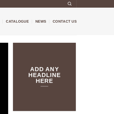
CATALOGUE
NEWS
CONTACT US
ADD ANY
HEADLINE
HERE
Add any text here…
NEW
ARRIVALS O