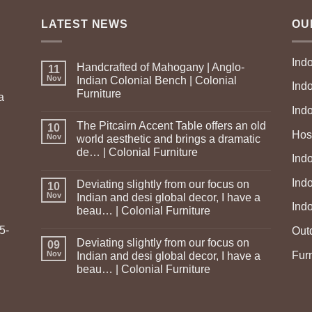
LATEST NEWS
OU
Ind
Handcrafted of Mahogany | Anglo-
11
Nov
Indian Colonial Bench | Colonial
Ind
Furniture
a
Ind
The Pitcairn Accent Table offers an old
10
Hosp
Nov
world aesthetic and brings a dramatic
de… | Colonial Furniture
Indo
Ind
Deviating slightly from our focus on
10
Nov
Indian and desi global decor, I have a
Ind
beau… | Colonial Furniture
5-
Out
Deviating slightly from our focus on
09
Fur
Nov
Indian and desi global decor, I have a
beau… | Colonial Furniture