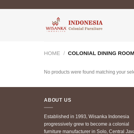
Skip
to
content
HOME
/
COLONIAL DINING ROOM
No products were found matching your sele
ABOUT US
Established in 1993, Wisanka Indonesia
progressively grew to become a colonial
furniture manufacturer in Solo, Central Jav