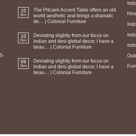
Ind
The Pitcairn Accent Table offers an old
10
Hosp
Nov
world aesthetic and brings a dramatic
de… | Colonial Furniture
Indo
Ind
Deviating slightly from our focus on
10
Nov
Indian and desi global decor, I have a
Ind
beau… | Colonial Furniture
5-
Out
Deviating slightly from our focus on
09
Fur
Nov
Indian and desi global decor, I have a
beau… | Colonial Furniture