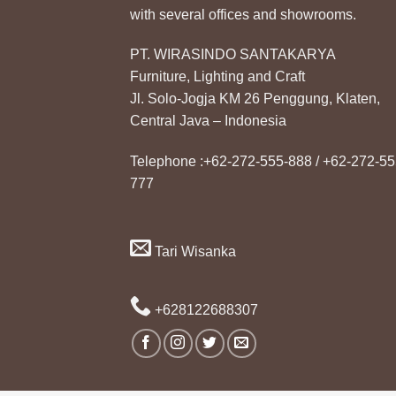
with several offices and showrooms.
PT. WIRASINDO SANTAKARYA
Furniture, Lighting and Craft
Jl. Solo-Jogja KM 26 Penggung, Klaten,
Central Java – Indonesia
Telephone :+62-272-555-888 / +62-272-55
777
Tari Wisanka
+628122688307