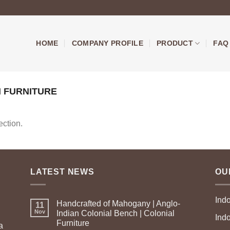
HOME
COMPANY PROFILE
PRODUCT
FAQ
 FURNITURE
ction.
LATEST NEWS
OU
Ind
Handcrafted of Mahogany | Anglo-
11
Nov
Indian Colonial Bench | Colonial
Ind
Furniture
a