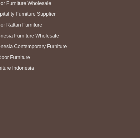
oor Furniture Wholesale
itality Furniture Supplier
or Rattan Furniture
onesia Furniture Wholesale
onesia Contemporary Furniture
door Furniture
niture Indonesia