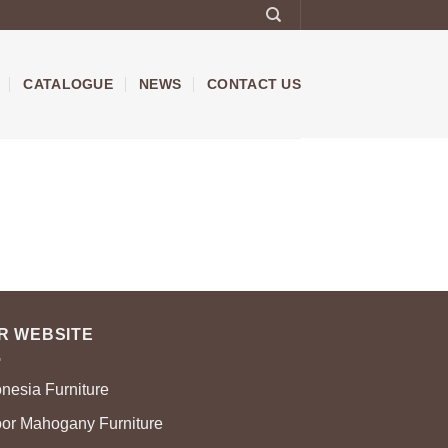
CATALOGUE
NEWS
CONTACT US
R WEBSITE
onesia Furniture
oor Mahogany Furniture