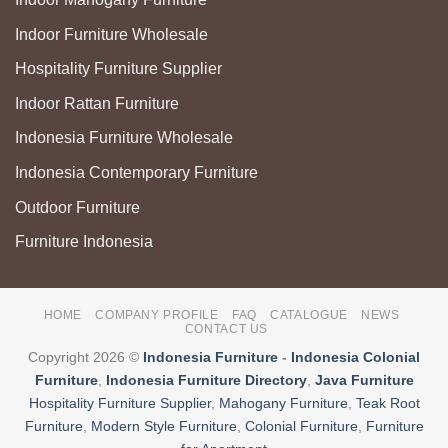
Indoor Furniture Wholesale
Hospitality Furniture Supplier
Indoor Rattan Furniture
Indonesia Furniture Wholesale
Indonesia Contemporary Furniture
Outdoor Furniture
Furniture Indonesia
HOME
COMPANY PROFILE
FAQ
CATALOGUE
NEWS
CONTACT US
Copyright 2026 ©
Indonesia Furniture
-
Indonesia Colonial
Furniture
,
Indonesia Furniture Directory
,
Java Furniture
Hospitality Furniture Supplier
,
Mahogany Furniture
,
Teak Root
Furniture
,
Modern Style Furniture
,
Colonial Furniture
,
Furniture