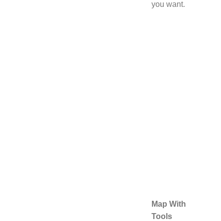
you want.
Map With
Tools