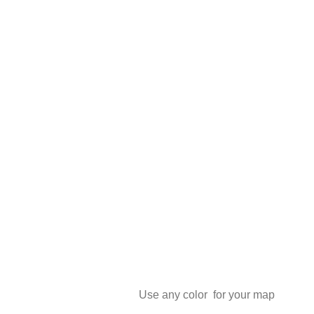
Use any color for your map