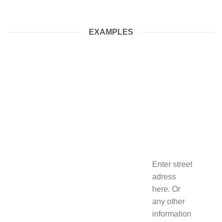
EXAMPLES
Enter street
adress
here. Or
any other
information