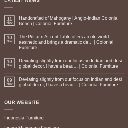
LATEST NEWS
Handcrafted of Mahogany | Anglo-Indian Colonial
11
Nov
Bench | Colonial Furniture
The Pitcairn Accent Table offers an old world
10
Nov
aesthetic and brings a dramatic de… | Colonial
Furniture
Deviating slightly from our focus on Indian and desi
10
Nov
global decor, I have a beau… | Colonial Furniture
Deviating slightly from our focus on Indian and desi
09
Nov
global decor, I have a beau… | Colonial Furniture
OUR WEBSITE
Indonesia Furniture
Indoor Mahogany Furniture