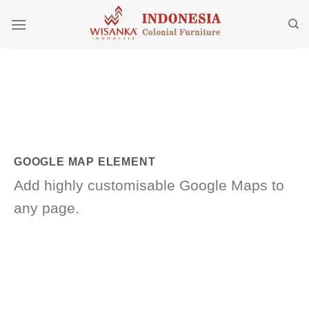
Skip
to
content
GOOGLE MAP ELEMENT
Add highly customisable Google Maps to
any page.