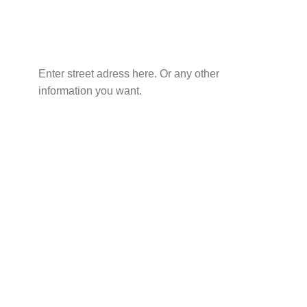
Enter street adress here. Or any other
information you want.