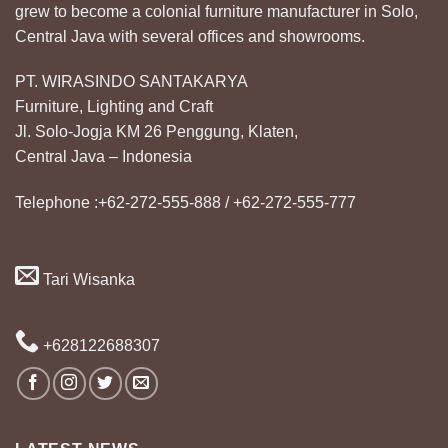
grew to become a colonial furniture manufacturer in Solo,
Central Java with several offices and showrooms.
PT. WIRASINDO SANTAKARYA
Furniture, Lighting and Craft
Jl. Solo-Jogja KM 26 Penggung, Klaten,
Central Java – Indonesia
Telephone :+62-272-555-888 / +62-272-555-777
Tari Wisanka
+628122688307