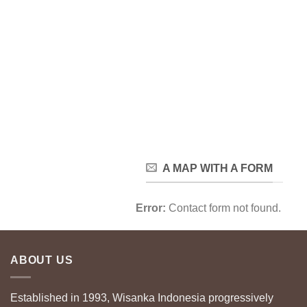
A MAP WITH A FORM
Error:
Contact form not found.
ABOUT US
Established in 1993, Wisanka Indonesia progressively