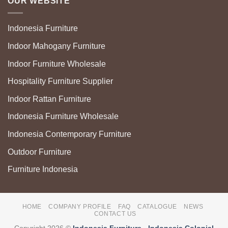
OUR WEBSITE
Indonesia Furniture
Indoor Mahogany Furniture
Indoor Furniture Wholesale
Hospitality Furniture Supplier
Indoor Rattan Furniture
Indonesia Furniture Wholesale
Indonesia Contemporary Furniture
Outdoor Furniture
Furniture Indonesia
HOME
COMPANY PROFILE
FAQ
CATALOGUE
NEWS
CONTACT US
Copyright 2026 ©
Indonesia Furniture
-
Indonesia Colonial