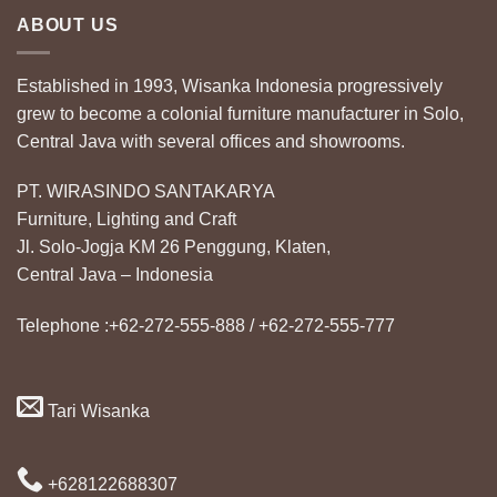
ABOUT US
Established in 1993, Wisanka Indonesia progressively
grew to become a colonial furniture manufacturer in Solo,
Central Java with several offices and showrooms.
PT. WIRASINDO SANTAKARYA
Furniture, Lighting and Craft
Jl. Solo-Jogja KM 26 Penggung, Klaten,
Central Java – Indonesia
Telephone :+62-272-555-888 / +62-272-555-777
Tari Wisanka
+628122688307