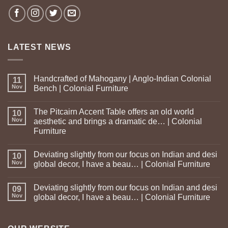
LATEST NEWS
Handcrafted of Mahogany | Anglo-Indian Colonial
11
Nov
Bench | Colonial Furniture
The Pitcairn Accent Table offers an old world
10
Nov
aesthetic and brings a dramatic de… | Colonial
Furniture
Deviating slightly from our focus on Indian and desi
10
Nov
global decor, I have a beau… | Colonial Furniture
Deviating slightly from our focus on Indian and desi
09
Nov
global decor, I have a beau… | Colonial Furniture