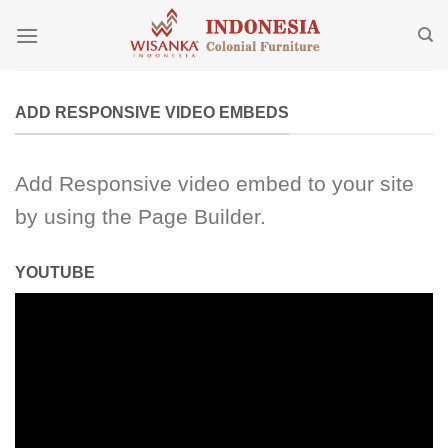
Skip
to
content
ADD RESPONSIVE VIDEO EMBEDS
Add Responsive video embed to your site
by using the Page Builder.
YOUTUBE