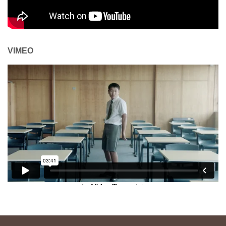
VIMEO