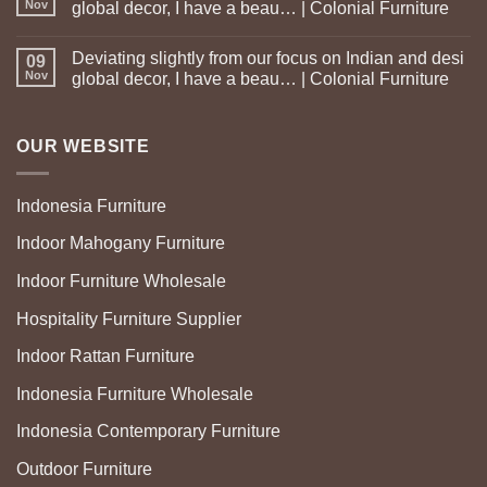
Nov
global decor, I have a beau… | Colonial Furniture
Deviating slightly from our focus on Indian and desi
09
Nov
global decor, I have a beau… | Colonial Furniture
OUR WEBSITE
Indonesia Furniture
Indoor Mahogany Furniture
Indoor Furniture Wholesale
Hospitality Furniture Supplier
Indoor Rattan Furniture
Indonesia Furniture Wholesale
Indonesia Contemporary Furniture
Outdoor Furniture