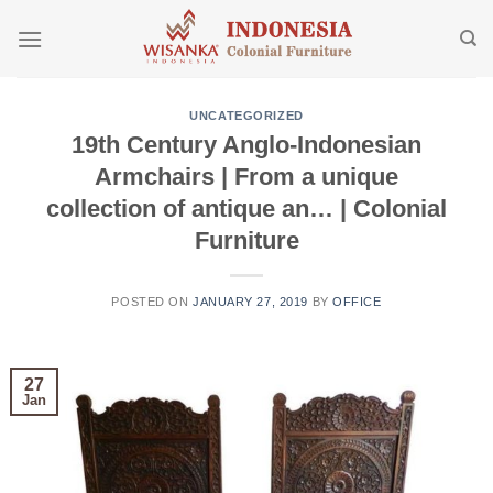
Skip
to
content
UNCATEGORIZED
19th Century Anglo-Indonesian
Armchairs | From a unique
collection of antique an… | Colonial
Furniture
POSTED ON
JANUARY 27, 2019
BY
OFFICE
27
Jan