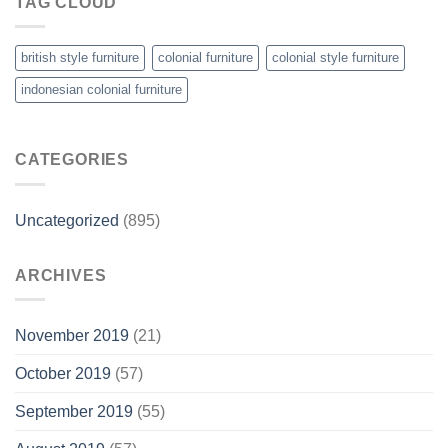
TAG CLOUD
british style furniture
colonial furniture
colonial style furniture
indonesian colonial furniture
CATEGORIES
Uncategorized
(895)
ARCHIVES
November 2019
(21)
October 2019
(57)
September 2019
(55)