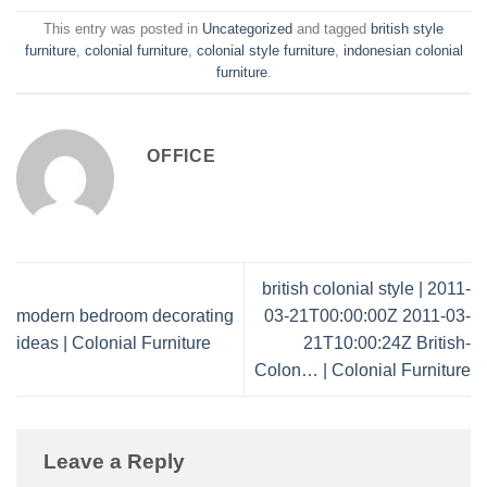
This entry was posted in
Uncategorized
and tagged
british style
furniture
,
colonial furniture
,
colonial style furniture
,
indonesian colonial
furniture
.
OFFICE
british colonial style | 2011-
modern bedroom decorating
03-21T00:00:00Z 2011-03-
ideas | Colonial Furniture
21T10:00:24Z British-
Colon… | Colonial Furniture
Leave a Reply