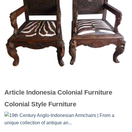
Article Indonesia Colonial Furniture
Colonial Style Furniture