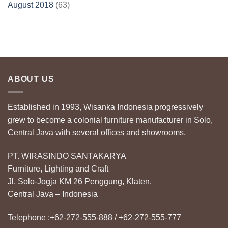
August 2018
(63)
ABOUT US
Established in 1993, Wisanka Indonesia progressively
grew to become a colonial furniture manufacturer in Solo,
Central Java with several offices and showrooms.
PT. WIRASINDO SANTAKARYA
Furniture, Lighting and Craft
Jl. Solo-Jogja KM 26 Penggung, Klaten,
Central Java – Indonesia
Telephone :+62-272-555-888 / +62-272-555-777