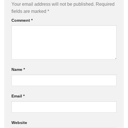
Your email address will not be published.
Required
fields are marked
*
Comment
*
Name
*
Email
*
Website