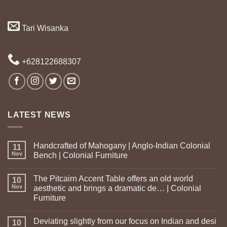
Tari Wisanka
+628122688307
LATEST NEWS
Handcrafted of Mahogany | Anglo-Indian Colonial
11
Nov
Bench | Colonial Furniture
The Pitcairn Accent Table offers an old world
10
Nov
aesthetic and brings a dramatic de… | Colonial
Furniture
Deviating slightly from our focus on Indian and desi
10