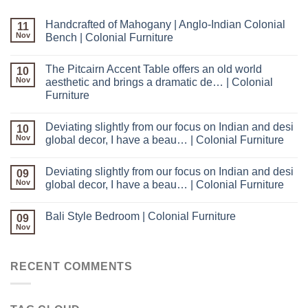
Handcrafted of Mahogany | Anglo-Indian Colonial
11
Nov
Bench | Colonial Furniture
The Pitcairn Accent Table offers an old world
10
Nov
aesthetic and brings a dramatic de… | Colonial
Furniture
Deviating slightly from our focus on Indian and desi
10
Nov
global decor, I have a beau… | Colonial Furniture
Deviating slightly from our focus on Indian and desi
09
Nov
global decor, I have a beau… | Colonial Furniture
Bali Style Bedroom | Colonial Furniture
09
Nov
RECENT COMMENTS