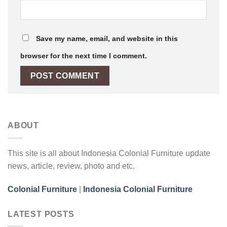
Save my name, email, and website in this
browser for the next time I comment.
ABOUT
This site is all about Indonesia Colonial Furniture update
news, article, review, photo and etc.
Colonial Furniture
|
Indonesia Colonial Furniture
LATEST POSTS