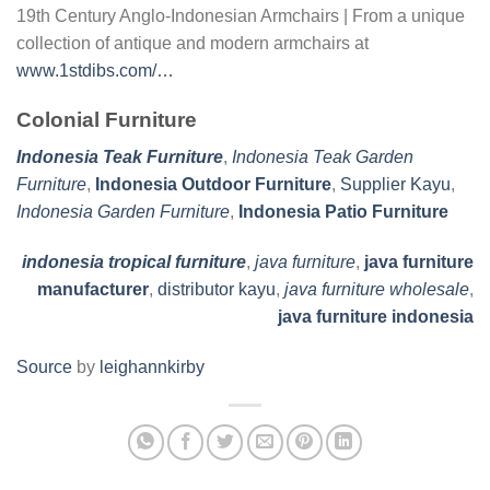
19th Century Anglo-Indonesian Armchairs | From a unique
collection of antique and modern armchairs at
www.1stdibs.com/…
Colonial Furniture
Indonesia Teak Furniture
,
Indonesia Teak Garden
Furniture
,
Indonesia Outdoor Furniture
,
Supplier Kayu
,
Indonesia Garden Furniture
,
Indonesia Patio Furniture
indonesia tropical furniture
,
java furniture
,
java furniture
manufacturer
,
distributor kayu
,
java furniture wholesale
,
java furniture indonesia
Source
by
leighannkirby