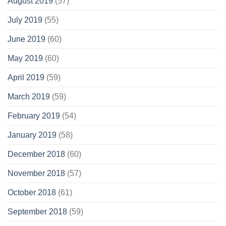
August 2019
(57)
July 2019
(55)
June 2019
(60)
May 2019
(60)
April 2019
(59)
March 2019
(59)
February 2019
(54)
January 2019
(58)
December 2018
(60)
November 2018
(57)
October 2018
(61)
September 2018
(59)