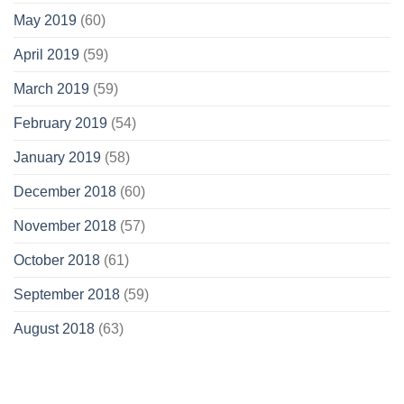
May 2019
(60)
April 2019
(59)
March 2019
(59)
February 2019
(54)
January 2019
(58)
December 2018
(60)
November 2018
(57)
October 2018
(61)
September 2018
(59)
August 2018
(63)