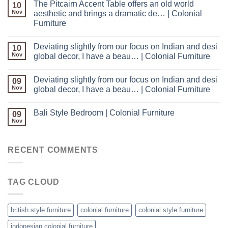
The Pitcairn Accent Table offers an old world
10
Nov
aesthetic and brings a dramatic de… | Colonial
Furniture
Deviating slightly from our focus on Indian and desi
10
Nov
global decor, I have a beau… | Colonial Furniture
Deviating slightly from our focus on Indian and desi
09
Nov
global decor, I have a beau… | Colonial Furniture
Bali Style Bedroom | Colonial Furniture
09
Nov
RECENT COMMENTS
TAG CLOUD
british style furniture
colonial furniture
colonial style furniture
indonesian colonial furniture