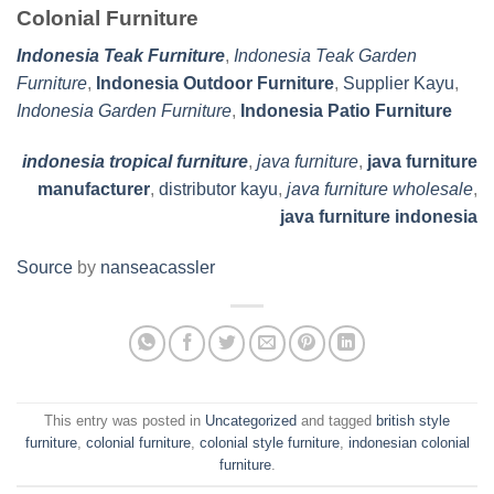
Colonial Furniture
Indonesia Teak Furniture
,
Indonesia Teak Garden
Furniture
,
Indonesia Outdoor Furniture
,
Supplier Kayu
,
Indonesia Garden Furniture
,
Indonesia Patio Furniture
indonesia tropical furniture
,
java furniture
,
java furniture
manufacturer
,
distributor kayu
,
java furniture wholesale
,
java furniture indonesia
Source
by
nanseacassler
This entry was posted in
Uncategorized
and tagged
british style
furniture
,
colonial furniture
,
colonial style furniture
,
indonesian colonial
furniture
.