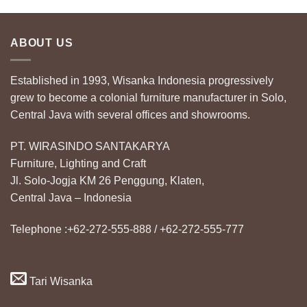
ABOUT US
Established in 1993, Wisanka Indonesia progressively
grew to become a colonial furniture manufacturer in Solo,
Central Java with several offices and showrooms.
PT. WIRASINDO SANTAKARYA
Furniture, Lighting and Craft
Jl. Solo-Jogja KM 26 Penggung, Klaten,
Central Java – Indonesia
Telephone :+62-272-555-888 / +62-272-555-777
Tari Wisanka