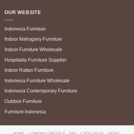
OUR WEBSITE
Indonesia Furniture
Indoor Mahogany Furniture
Indoor Furniture Wholesale
Hospitality Furniture Supplier
Indoor Rattan Furniture
Indonesia Furniture Wholesale
Indonesia Contemporary Furniture
Outdoor Furniture
Furniture Indonesia
HOME
COMPANY PROFILE
FAQ
CATALOGUE
NEWS