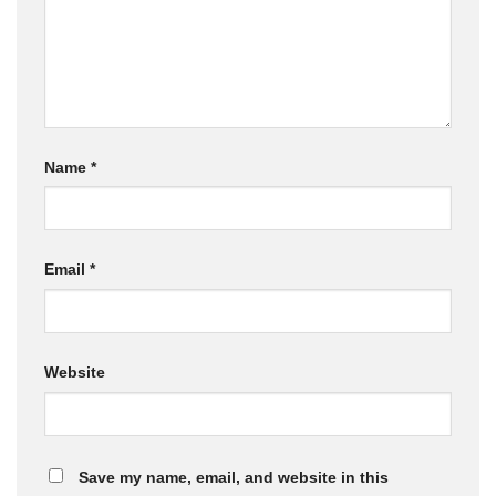
Name
*
Email
*
Website
Save my name, email, and website in this