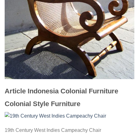
Article Indonesia Colonial Furniture
Colonial Style Furniture
19th Century West Indies Campeachy Chair