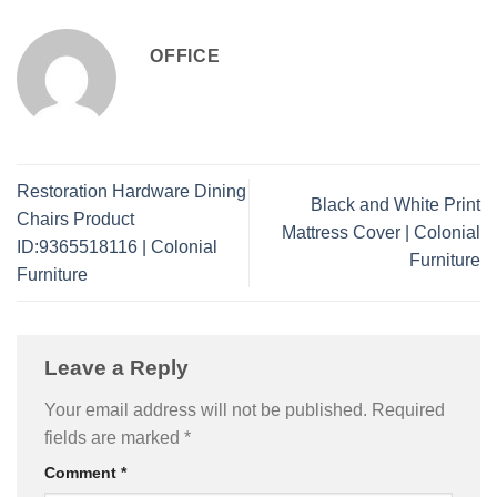
OFFICE
Restoration Hardware Dining
Black and White Print
Chairs Product
Mattress Cover | Colonial
ID:9365518116 | Colonial
Furniture
Furniture
Leave a Reply
Your email address will not be published.
Required
fields are marked
*
Comment
*