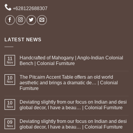
+628122688307
LATEST NEWS
Handcrafted of Mahogany | Anglo-Indian Colonial
11
Nov
Bench | Colonial Furniture
The Pitcairn Accent Table offers an old world
10
Nov
aesthetic and brings a dramatic de… | Colonial
Furniture
Deviating slightly from our focus on Indian and desi
10
Nov
global decor, I have a beau… | Colonial Furniture
Deviating slightly from our focus on Indian and desi
09
Nov
global decor, I have a beau… | Colonial Furniture