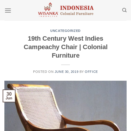
Skip
to
content
UNCATEGORIZED
19th Century West Indies
Campeachy Chair | Colonial
Furniture
POSTED ON
JUNE 30, 2019
BY
OFFICE
30
Jun