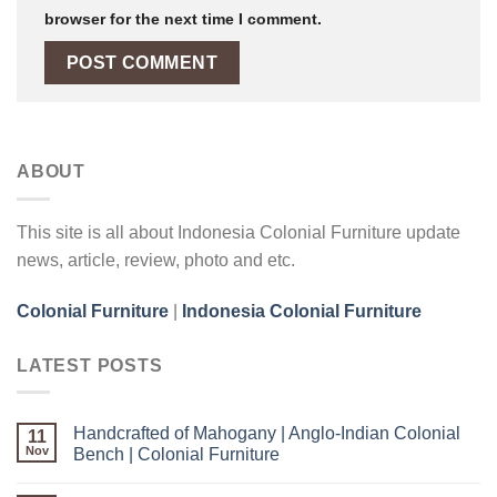
browser for the next time I comment.
ABOUT
This site is all about Indonesia Colonial Furniture update
news, article, review, photo and etc.
Colonial Furniture
|
Indonesia Colonial Furniture
LATEST POSTS
Handcrafted of Mahogany | Anglo-Indian Colonial
11
Nov
Bench | Colonial Furniture