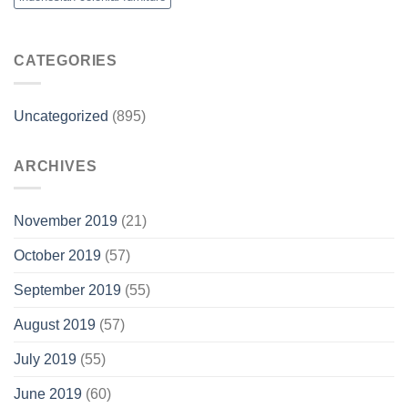
CATEGORIES
Uncategorized
(895)
ARCHIVES
November 2019
(21)
October 2019
(57)
September 2019
(55)
August 2019
(57)
July 2019
(55)
June 2019
(60)