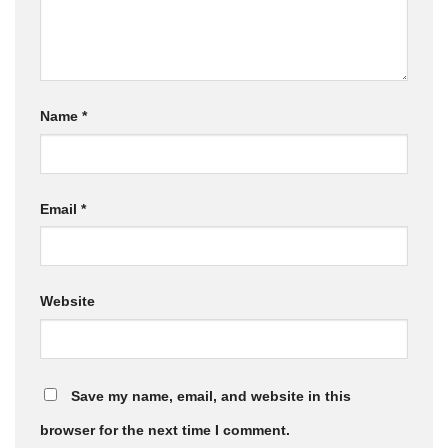
Name
*
Email
*
Website
Save my name, email, and website in this
browser for the next time I comment.