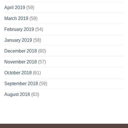
April 2019
(59)
March 2019
(59)
February 2019
(54)
January 2019
(58)
December 2018
(60)
November 2018
(57)
October 2018
(61)
September 2018
(59)
August 2018
(63)