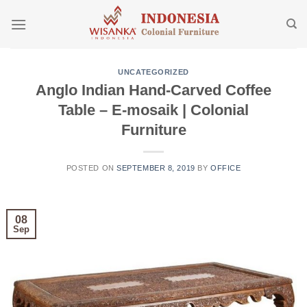
Skip
to
content
UNCATEGORIZED
Anglo Indian Hand-Carved Coffee
Table – E-mosaik | Colonial
Furniture
POSTED ON
SEPTEMBER 8, 2019
BY
OFFICE
08
Sep