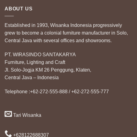
ABOUT US
Established in 1993, Wisanka Indonesia progressively
grew to become a colonial furniture manufacturer in Solo,
Central Java with several offices and showrooms.
PT. WIRASINDO SANTAKARYA
Furniture, Lighting and Craft
Jl. Solo-Jogja KM 26 Penggung, Klaten,
Central Java – Indonesia
Telephone :+62-272-555-888 / +62-272-555-777
Tari Wisanka
+628122688307