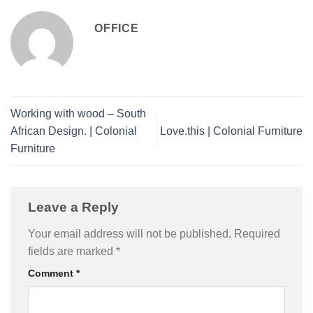
OFFICE
Working with wood – South
African Design. | Colonial
Love.this | Colonial Furniture
Furniture
Leave a Reply
Your email address will not be published.
Required
fields are marked
*
Comment
*