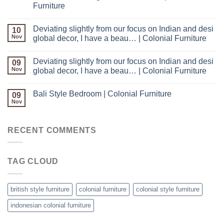
Furniture
Deviating slightly from our focus on Indian and desi
10
Nov
global decor, I have a beau… | Colonial Furniture
Deviating slightly from our focus on Indian and desi
09
Nov
global decor, I have a beau… | Colonial Furniture
Bali Style Bedroom | Colonial Furniture
09
Nov
RECENT COMMENTS
TAG CLOUD
british style furniture
colonial furniture
colonial style furniture
indonesian colonial furniture