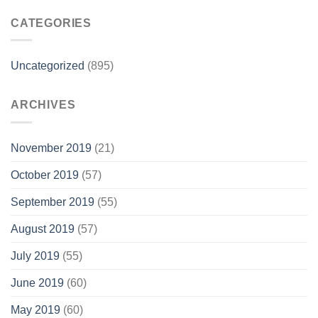
CATEGORIES
Uncategorized
(895)
ARCHIVES
November 2019
(21)
October 2019
(57)
September 2019
(55)
August 2019
(57)
July 2019
(55)
June 2019
(60)
May 2019
(60)