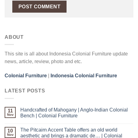
ABOUT
This site is all about Indonesia Colonial Furniture update
news, article, review, photo and etc.
Colonial Furniture
|
Indonesia Colonial Furniture
LATEST POSTS
Handcrafted of Mahogany | Anglo-Indian Colonial
11
Nov
Bench | Colonial Furniture
The Pitcairn Accent Table offers an old world
10
Nov
aesthetic and brings a dramatic de… | Colonial