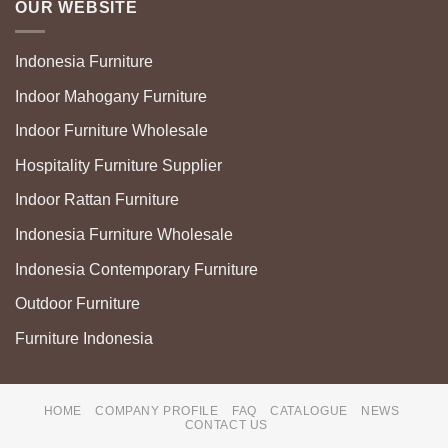
OUR WEBSITE
Indonesia Furniture
Indoor Mahogany Furniture
Indoor Furniture Wholesale
Hospitality Furniture Supplier
Indoor Rattan Furniture
Indonesia Furniture Wholesale
Indonesia Contemporary Furniture
Outdoor Furniture
Furniture Indonesia
HOME
COMPANY PROFILE
FAQ
CATALOGUE
NEWS
CONTACT US