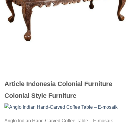
Article Indonesia Colonial Furniture
Colonial Style Furniture
Anglo Indian Hand-Carved Coffee Table – E-mosaik