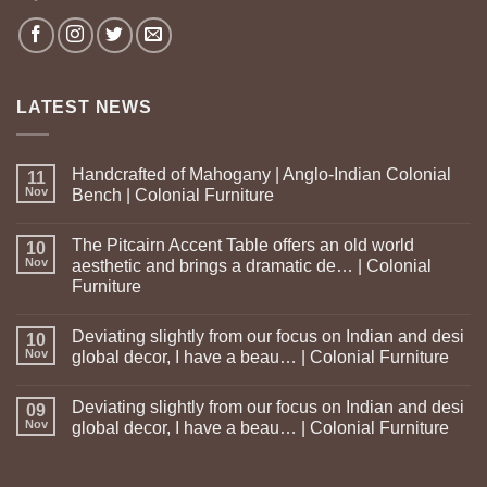
LATEST NEWS
Handcrafted of Mahogany | Anglo-Indian Colonial
11
Nov
Bench | Colonial Furniture
The Pitcairn Accent Table offers an old world
10
Nov
aesthetic and brings a dramatic de… | Colonial
Furniture
Deviating slightly from our focus on Indian and desi
10
Nov
global decor, I have a beau… | Colonial Furniture
Deviating slightly from our focus on Indian and desi
09
Nov
global decor, I have a beau… | Colonial Furniture