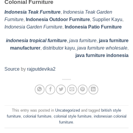
Colonial Furniture
Indonesia Teak Furniture
,
Indonesia Teak Garden
Furniture
,
Indonesia Outdoor Furniture
,
Supplier Kayu
,
Indonesia Garden Furniture
,
Indonesia Patio Furniture
indonesia tropical furniture
,
java furniture
,
java furniture
manufacturer
,
distributor kayu
,
java furniture wholesale
,
java furniture indonesia
Source
by
rajputdevika2
This entry was posted in
Uncategorized
and tagged
british style
furniture
,
colonial furniture
,
colonial style furniture
,
indonesian colonial
furniture
.