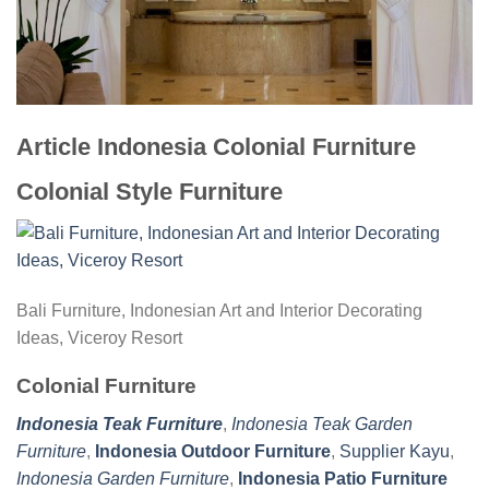
Article Indonesia Colonial Furniture
Colonial Style Furniture
Bali Furniture, Indonesian Art and Interior Decorating
Ideas, Viceroy Resort
Colonial Furniture
Indonesia Teak Furniture
,
Indonesia Teak Garden
Furniture
,
Indonesia Outdoor Furniture
,
Supplier Kayu
,
Indonesia Garden Furniture
,
Indonesia Patio Furniture