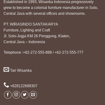
Established in 1993, Wisanka Indonesia progressively
grew to become a colonial furniture manufacturer in Solo,
Central Java with several offices and showrooms.
PT. WIRASINDO SANTAKARYA
Furniture, Lighting and Craft
Jl. Solo-Jogja KM 26 Penggung, Klaten,
Central Java – Indonesia
Telephone :+62-272-555-888 / +62-272-555-777
Tari Wisanka
+628122688307