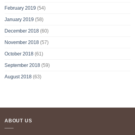
February 2019
(54)
January 2019
(58)
December 2018
(60)
November 2018
(57)
October 2018
(61)
September 2018
(59)
August 2018
(63)
ABOUT US