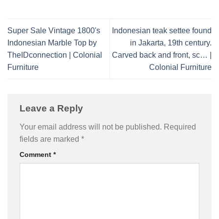
Super Sale Vintage 1800's
Indonesian teak settee found
Indonesian Marble Top by
in Jakarta, 19th century.
TheIDconnection | Colonial
Carved back and front, sc… |
Furniture
Colonial Furniture
Leave a Reply
Your email address will not be published.
Required
fields are marked
*
Comment
*