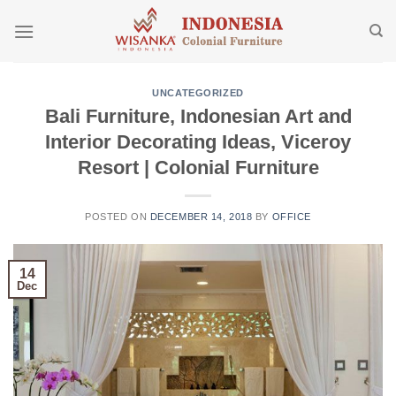
Skip
to
content
UNCATEGORIZED
Bali Furniture, Indonesian Art and
Interior Decorating Ideas, Viceroy
Resort | Colonial Furniture
POSTED ON
DECEMBER 14, 2018
BY
OFFICE
14
Dec