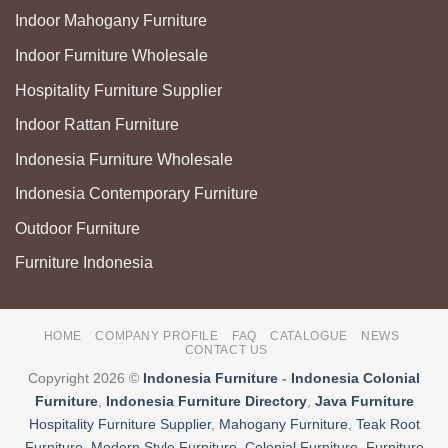
Indoor Mahogany Furniture
Indoor Furniture Wholesale
Hospitality Furniture Supplier
Indoor Rattan Furniture
Indonesia Furniture Wholesale
Indonesia Contemporary Furniture
Outdoor Furniture
Furniture Indonesia
HOME
COMPANY PROFILE
FAQ
CATALOGUE
NEWS
CONTACT US
Copyright 2026 ©
Indonesia Furniture
-
Indonesia Colonial
Furniture
,
Indonesia Furniture Directory
,
Java Furniture
Hospitality Furniture Supplier
,
Mahogany Furniture
,
Teak Root
Furniture
,
Modern Style Furniture
,
Colonial Furniture
,
Furniture