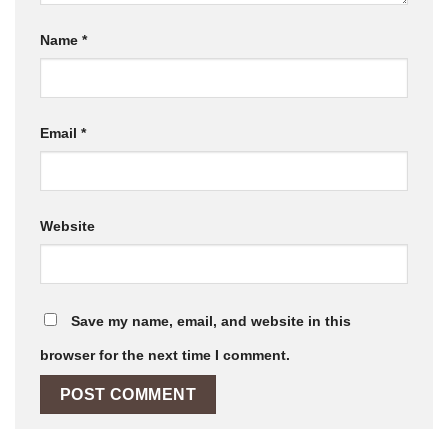
Name
*
Email
*
Website
Save my name, email, and website in this
browser for the next time I comment.