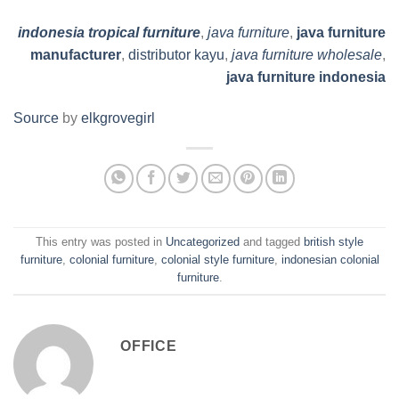
indonesia tropical furniture
,
java furniture
,
java furniture
manufacturer
,
distributor kayu
,
java furniture wholesale
,
java furniture indonesia
Source
by
elkgrovegirl
This entry was posted in
Uncategorized
and tagged
british style
furniture
,
colonial furniture
,
colonial style furniture
,
indonesian colonial
furniture
.
OFFICE