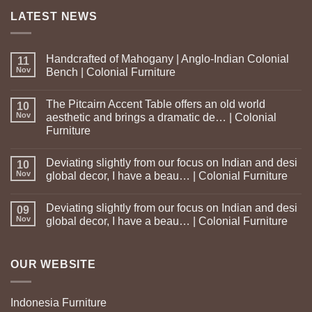
LATEST NEWS
Handcrafted of Mahogany | Anglo-Indian Colonial
11
Nov
Bench | Colonial Furniture
The Pitcairn Accent Table offers an old world
10
Nov
aesthetic and brings a dramatic de… | Colonial
Furniture
Deviating slightly from our focus on Indian and desi
10
Nov
global decor, I have a beau… | Colonial Furniture
Deviating slightly from our focus on Indian and desi
09
Nov
global decor, I have a beau… | Colonial Furniture
OUR WEBSITE
Indonesia Furniture