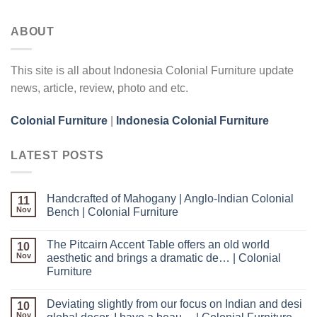
ABOUT
This site is all about Indonesia Colonial Furniture update
news, article, review, photo and etc.
Colonial Furniture
|
Indonesia Colonial Furniture
LATEST POSTS
Handcrafted of Mahogany | Anglo-Indian Colonial
11
Nov
Bench | Colonial Furniture
The Pitcairn Accent Table offers an old world
10
Nov
aesthetic and brings a dramatic de… | Colonial
Furniture
Deviating slightly from our focus on Indian and desi
10
Nov