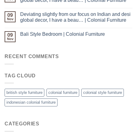
global decor, I have a beau… | Colonial Furniture
Deviating slightly from our focus on Indian and desi
09
Nov
global decor, I have a beau… | Colonial Furniture
Bali Style Bedroom | Colonial Furniture
09
Nov
RECENT COMMENTS
TAG CLOUD
british style furniture
colonial furniture
colonial style furniture
indonesian colonial furniture
CATEGORIES