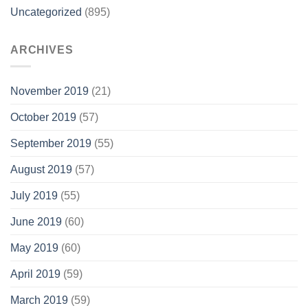
Uncategorized
(895)
ARCHIVES
November 2019
(21)
October 2019
(57)
September 2019
(55)
August 2019
(57)
July 2019
(55)
June 2019
(60)
May 2019
(60)
April 2019
(59)
March 2019
(59)