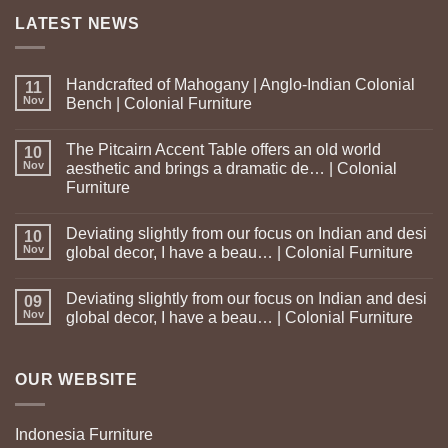
LATEST NEWS
Handcrafted of Mahogany | Anglo-Indian Colonial
11
Nov
Bench | Colonial Furniture
The Pitcairn Accent Table offers an old world
10
Nov
aesthetic and brings a dramatic de… | Colonial
Furniture
Deviating slightly from our focus on Indian and desi
10
Nov
global decor, I have a beau… | Colonial Furniture
Deviating slightly from our focus on Indian and desi
09
Nov
global decor, I have a beau… | Colonial Furniture
OUR WEBSITE
Indonesia Furniture