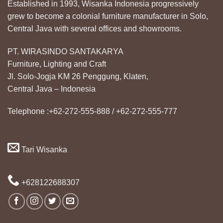
Established in 1993, Wisanka Indonesia progressively
grew to become a colonial furniture manufacturer in Solo,
Central Java with several offices and showrooms.
PT. WIRASINDO SANTAKARYA
Furniture, Lighting and Craft
Jl. Solo-Jogja KM 26 Penggung, Klaten,
Central Java – Indonesia
Telephone :+62-272-555-888 / +62-272-555-777
Tari Wisanka
+628122688307