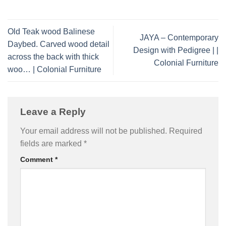
Old Teak wood Balinese
JAYA – Contemporary
Daybed. Carved wood detail
Design with Pedigree | |
across the back with thick
Colonial Furniture
woo… | Colonial Furniture
Leave a Reply
Your email address will not be published.
Required
fields are marked
*
Comment
*