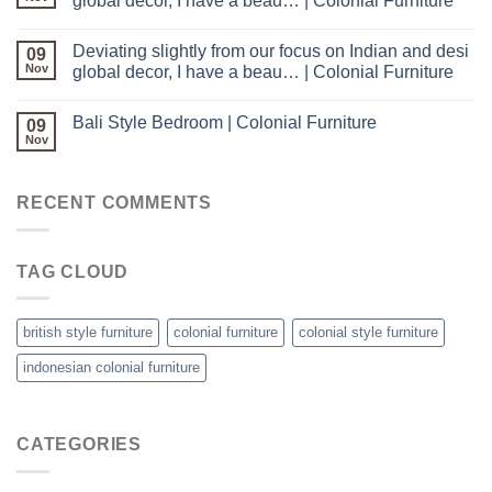
global decor, I have a beau… | Colonial Furniture
Deviating slightly from our focus on Indian and desi
09
Nov
global decor, I have a beau… | Colonial Furniture
Bali Style Bedroom | Colonial Furniture
09
Nov
RECENT COMMENTS
TAG CLOUD
british style furniture
colonial furniture
colonial style furniture
indonesian colonial furniture
CATEGORIES