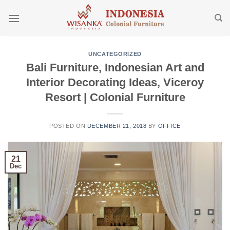
Skip
to
content
UNCATEGORIZED
Bali Furniture, Indonesian Art and
Interior Decorating Ideas, Viceroy
Resort | Colonial Furniture
POSTED ON
DECEMBER 21, 2018
BY
OFFICE
21
Dec