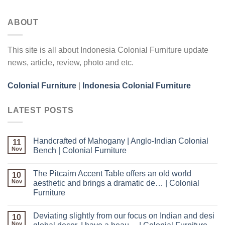
ABOUT
This site is all about Indonesia Colonial Furniture update
news, article, review, photo and etc.
Colonial Furniture
|
Indonesia Colonial Furniture
LATEST POSTS
Handcrafted of Mahogany | Anglo-Indian Colonial
11
Nov
Bench | Colonial Furniture
The Pitcairn Accent Table offers an old world
10
Nov
aesthetic and brings a dramatic de… | Colonial
Furniture
Deviating slightly from our focus on Indian and desi
10
Nov