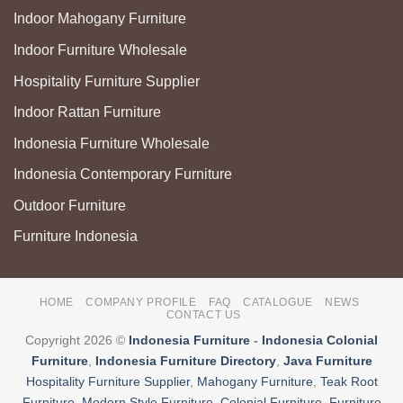
Indoor Mahogany Furniture
Indoor Furniture Wholesale
Hospitality Furniture Supplier
Indoor Rattan Furniture
Indonesia Furniture Wholesale
Indonesia Contemporary Furniture
Outdoor Furniture
Furniture Indonesia
HOME
COMPANY PROFILE
FAQ
CATALOGUE
NEWS
CONTACT US
Copyright 2026 ©
Indonesia Furniture
-
Indonesia Colonial
Furniture
,
Indonesia Furniture Directory
,
Java Furniture
Hospitality Furniture Supplier
,
Mahogany Furniture
,
Teak Root
Furniture
,
Modern Style Furniture
,
Colonial Furniture
,
Furniture