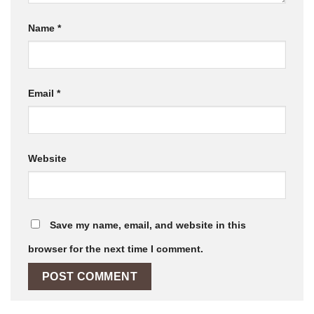
Name
*
Email
*
Website
Save my name, email, and website in this
browser for the next time I comment.