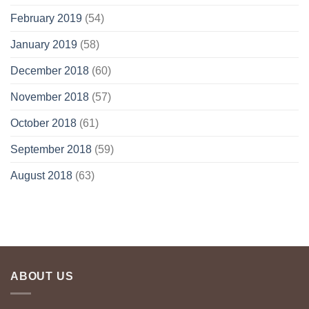
February 2019
(54)
January 2019
(58)
December 2018
(60)
November 2018
(57)
October 2018
(61)
September 2018
(59)
August 2018
(63)
ABOUT US