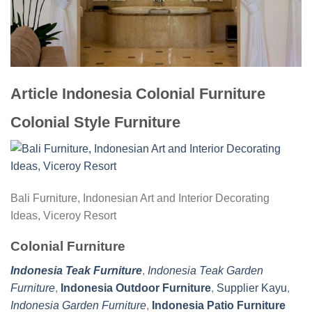
Article Indonesia Colonial Furniture
Colonial Style Furniture
Bali Furniture, Indonesian Art and Interior Decorating
Ideas, Viceroy Resort
Colonial Furniture
Indonesia Teak Furniture
,
Indonesia Teak Garden
Furniture
,
Indonesia Outdoor Furniture
,
Supplier Kayu
,
Indonesia Garden Furniture
,
Indonesia Patio Furniture