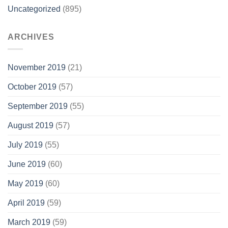
Uncategorized
(895)
ARCHIVES
November 2019
(21)
October 2019
(57)
September 2019
(55)
August 2019
(57)
July 2019
(55)
June 2019
(60)
May 2019
(60)
April 2019
(59)
March 2019
(59)