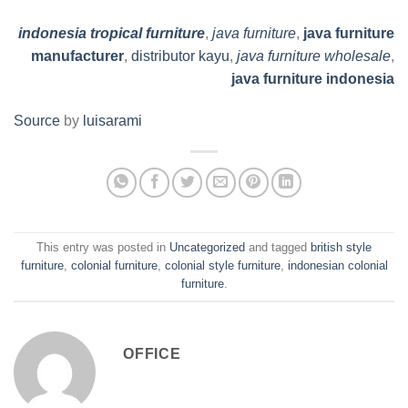
indonesia tropical furniture
,
java furniture
,
java furniture
manufacturer
,
distributor kayu
,
java furniture wholesale
,
java furniture indonesia
Source
by
luisarami
This entry was posted in
Uncategorized
and tagged
british style
furniture
,
colonial furniture
,
colonial style furniture
,
indonesian colonial
furniture
.
OFFICE