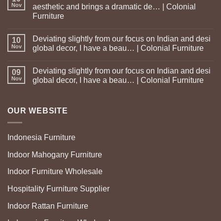
Nov
aesthetic and brings a dramatic de… | Colonial
Furniture
Deviating slightly from our focus on Indian and desi
10
Nov
global decor, I have a beau… | Colonial Furniture
Deviating slightly from our focus on Indian and desi
09
Nov
global decor, I have a beau… | Colonial Furniture
OUR WEBSITE
Indonesia Furniture
Indoor Mahogany Furniture
Indoor Furniture Wholesale
Hospitality Furniture Supplier
Indoor Rattan Furniture