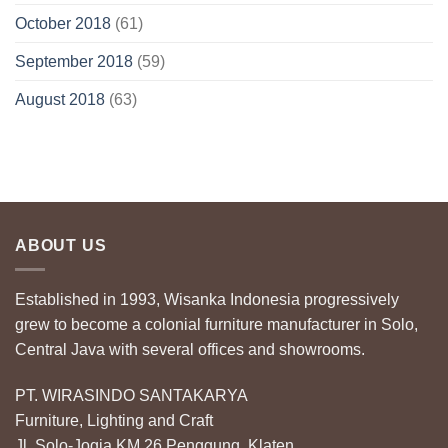
October 2018
(61)
September 2018
(59)
August 2018
(63)
ABOUT US
Established in 1993, Wisanka Indonesia progressively
grew to become a colonial furniture manufacturer in Solo,
Central Java with several offices and showrooms.
PT. WIRASINDO SANTAKARYA
Furniture, Lighting and Craft
Jl. Solo-Jogja KM 26 Penggung, Klaten,