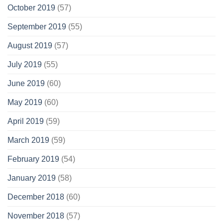
October 2019
(57)
September 2019
(55)
August 2019
(57)
July 2019
(55)
June 2019
(60)
May 2019
(60)
April 2019
(59)
March 2019
(59)
February 2019
(54)
January 2019
(58)
December 2018
(60)
November 2018
(57)