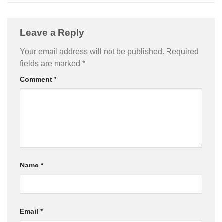
Leave a Reply
Your email address will not be published.
Required
fields are marked
*
Comment
*
Name
*
Email
*