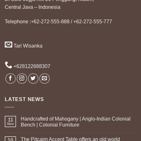
Central Java – Indonesia
Telephone :+62-272-555-888 / +62-272-555-777
Tari Wisanka
+628122688307
LATEST NEWS
Handcrafted of Mahogany | Anglo-Indian Colonial
11
Nov
Bench | Colonial Furniture
The Pitcairn Accent Table offers an old world
10