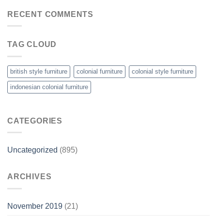
RECENT COMMENTS
TAG CLOUD
british style furniture
colonial furniture
colonial style furniture
indonesian colonial furniture
CATEGORIES
Uncategorized
(895)
ARCHIVES
November 2019
(21)