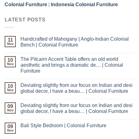
Colonial Furniture
|
Indonesia Colonial Furniture
LATEST POSTS
Handcrafted of Mahogany | Anglo-Indian Colonial
11
Nov
Bench | Colonial Furniture
The Pitcairn Accent Table offers an old world
10
Nov
aesthetic and brings a dramatic de… | Colonial
Furniture
Deviating slightly from our focus on Indian and desi
10
Nov
global decor, I have a beau… | Colonial Furniture
Deviating slightly from our focus on Indian and desi
09
Nov
global decor, I have a beau… | Colonial Furniture
Bali Style Bedroom | Colonial Furniture
09
Nov