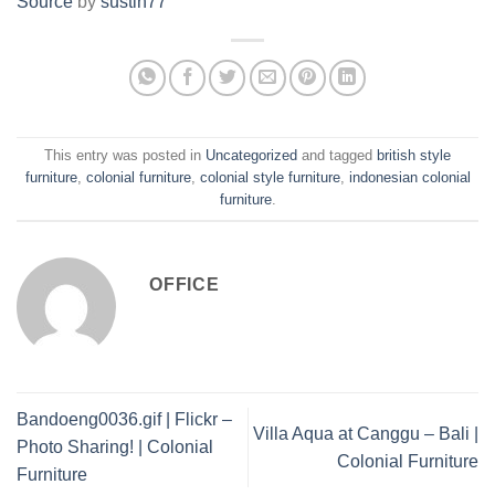
Source
by
sustin77
This entry was posted in
Uncategorized
and tagged
british style
furniture
,
colonial furniture
,
colonial style furniture
,
indonesian colonial
furniture
.
OFFICE
Bandoeng0036.gif | Flickr –
Villa Aqua at Canggu – Bali |
Photo Sharing! | Colonial
Colonial Furniture
Furniture