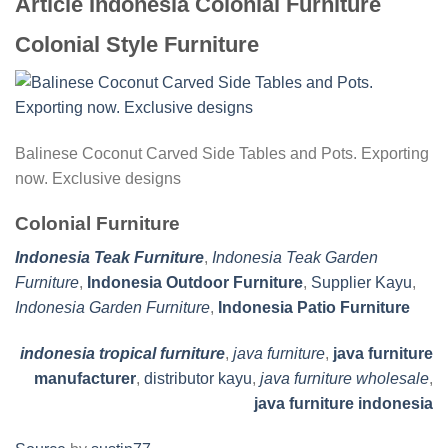
Article Indonesia Colonial Furniture
Colonial Style Furniture
Balinese Coconut Carved Side Tables and Pots. Exporting
now. Exclusive designs
Colonial Furniture
Indonesia Teak Furniture
,
Indonesia Teak Garden
Furniture
,
Indonesia Outdoor Furniture
,
Supplier Kayu
,
Indonesia Garden Furniture
,
Indonesia Patio Furniture
indonesia tropical furniture
,
java furniture
,
java furniture
manufacturer
,
distributor kayu
,
java furniture wholesale
,
java furniture indonesia