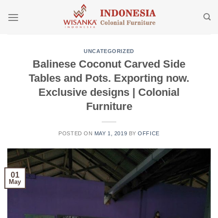
Skip
to
content
UNCATEGORIZED
Balinese Coconut Carved Side
Tables and Pots. Exporting now.
Exclusive designs | Colonial
Furniture
POSTED ON
MAY 1, 2019
BY
OFFICE
01
May