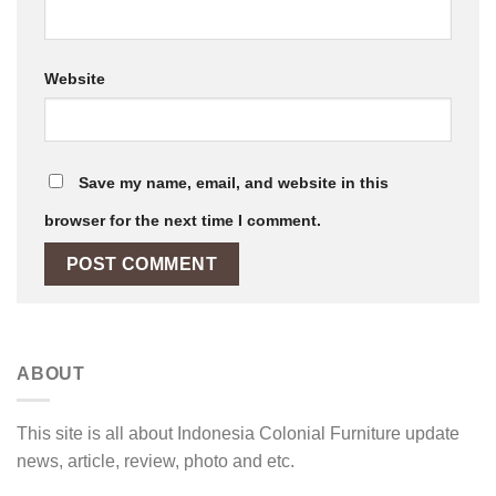
Website
Save my name, email, and website in this
browser for the next time I comment.
ABOUT
This site is all about Indonesia Colonial Furniture update
news, article, review, photo and etc.