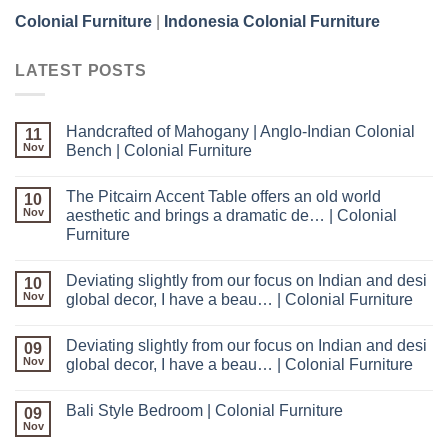
Colonial Furniture
|
Indonesia Colonial Furniture
LATEST POSTS
Handcrafted of Mahogany | Anglo-Indian Colonial
11
Nov
Bench | Colonial Furniture
The Pitcairn Accent Table offers an old world
10
Nov
aesthetic and brings a dramatic de… | Colonial
Furniture
Deviating slightly from our focus on Indian and desi
10
Nov
global decor, I have a beau… | Colonial Furniture
Deviating slightly from our focus on Indian and desi
09
Nov
global decor, I have a beau… | Colonial Furniture
Bali Style Bedroom | Colonial Furniture
09
Nov