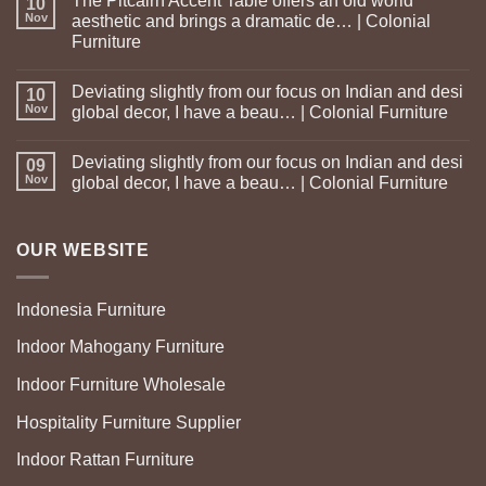
The Pitcairn Accent Table offers an old world
10
Nov
aesthetic and brings a dramatic de… | Colonial
Furniture
Deviating slightly from our focus on Indian and desi
10
Nov
global decor, I have a beau… | Colonial Furniture
Deviating slightly from our focus on Indian and desi
09
Nov
global decor, I have a beau… | Colonial Furniture
OUR WEBSITE
Indonesia Furniture
Indoor Mahogany Furniture
Indoor Furniture Wholesale
Hospitality Furniture Supplier
Indoor Rattan Furniture