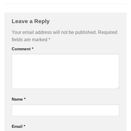
Leave a Reply
Your email address will not be published.
Required
fields are marked
*
Comment
*
Name
*
Email
*