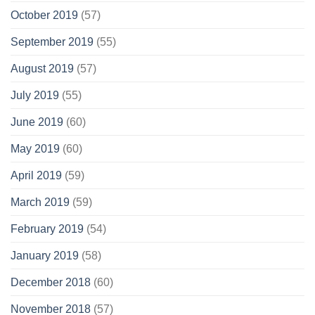
October 2019
(57)
September 2019
(55)
August 2019
(57)
July 2019
(55)
June 2019
(60)
May 2019
(60)
April 2019
(59)
March 2019
(59)
February 2019
(54)
January 2019
(58)
December 2018
(60)
November 2018
(57)