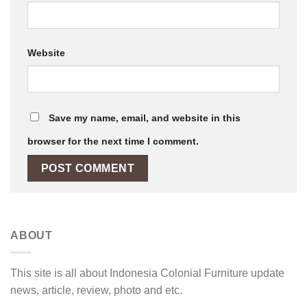
Website
Save my name, email, and website in this
browser for the next time I comment.
ABOUT
This site is all about Indonesia Colonial Furniture update
news, article, review, photo and etc.