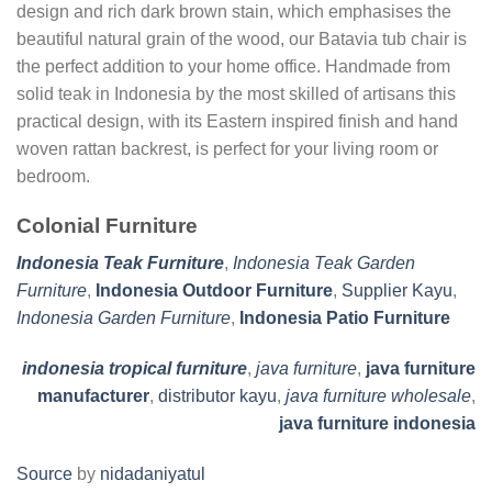
design and rich dark brown stain, which emphasises the
beautiful natural grain of the wood, our Batavia tub chair is
the perfect addition to your home office. Handmade from
solid teak in Indonesia by the most skilled of artisans this
practical design, with its Eastern inspired finish and hand
woven rattan backrest, is perfect for your living room or
bedroom.
Colonial Furniture
Indonesia Teak Furniture
,
Indonesia Teak Garden
Furniture
,
Indonesia Outdoor Furniture
,
Supplier Kayu
,
Indonesia Garden Furniture
,
Indonesia Patio Furniture
indonesia tropical furniture
,
java furniture
,
java furniture
manufacturer
,
distributor kayu
,
java furniture wholesale
,
java furniture indonesia
Source
by
nidadaniyatul