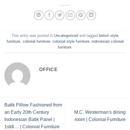
This entry was posted in
Uncategorized
and tagged
british style
furniture
,
colonial furniture
,
colonial style furniture
,
indonesian colonial
furniture
.
OFFICE
Batik Pillow Fashioned from
an Early 20th Century
M.C. Westerman's dining
Indonesian Batik Panel |
room | Colonial Furniture
1stdi… | Colonial Furniture