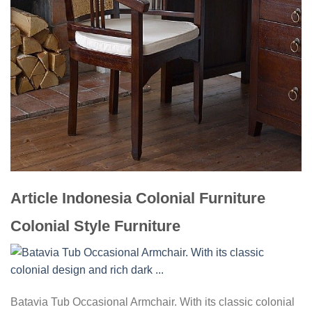
Article Indonesia Colonial Furniture
Colonial Style Furniture
Batavia Tub Occasional Armchair. With its classic colonial