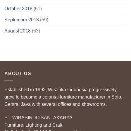
October 2018
(61)
September 2018
(59)
August 2018
(63)
ABOUT US
Established in 1993, Wisanka Indonesia progressively
grew to become a colonial furniture manufacturer in Solo,
Central Java with several offices and showrooms.
PT. WIRASINDO SANTAKARYA
Furniture, Lighting and Craft