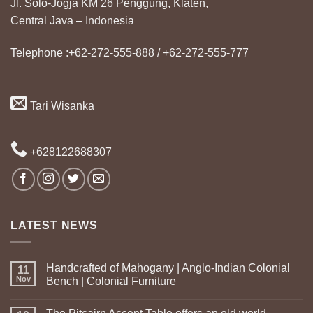
Jl. Solo-Jogja KM 26 Penggung, Klaten,
Central Java – Indonesia
Telephone :+62-272-555-888 / +62-272-555-777
Tari Wisanka
+628122688307
LATEST NEWS
Handcrafted of Mahogany | Anglo-Indian Colonial
11
Nov
Bench | Colonial Furniture