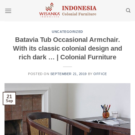
Skip
to
content
UNCATEGORIZED
Batavia Tub Occasional Armchair.
With its classic colonial design and
rich dark … | Colonial Furniture
POSTED ON
SEPTEMBER 21, 2019
BY
OFFICE
21
Sep