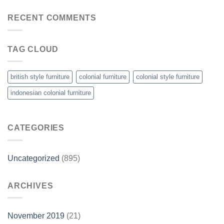
RECENT COMMENTS
TAG CLOUD
british style furniture
colonial furniture
colonial style furniture
indonesian colonial furniture
CATEGORIES
Uncategorized
(895)
ARCHIVES
November 2019
(21)