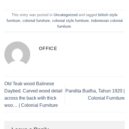
This entry was posted in
Uncategorized
and tagged
british style
furniture
,
colonial furniture
,
colonial style furniture
,
indonesian colonial
furniture
.
OFFICE
Old Teak wood Balinese
Daybed. Carved wood detail
Pandita Budha, Tahun 1920 |
across the back with thick
Colonial Furniture
woo… | Colonial Furniture