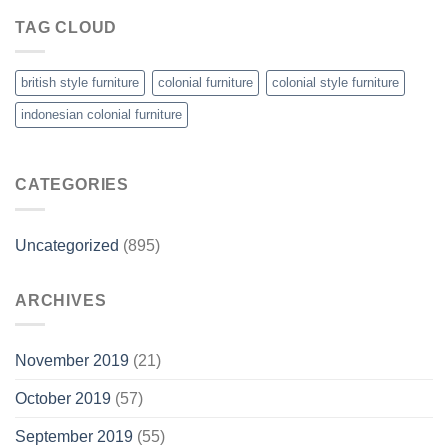
TAG CLOUD
british style furniture
colonial furniture
colonial style furniture
indonesian colonial furniture
CATEGORIES
Uncategorized
(895)
ARCHIVES
November 2019
(21)
October 2019
(57)
September 2019
(55)