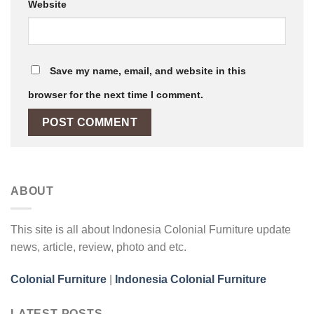
Website
Save my name, email, and website in this
browser for the next time I comment.
ABOUT
This site is all about Indonesia Colonial Furniture update
news, article, review, photo and etc.
Colonial Furniture
|
Indonesia Colonial Furniture
LATEST POSTS