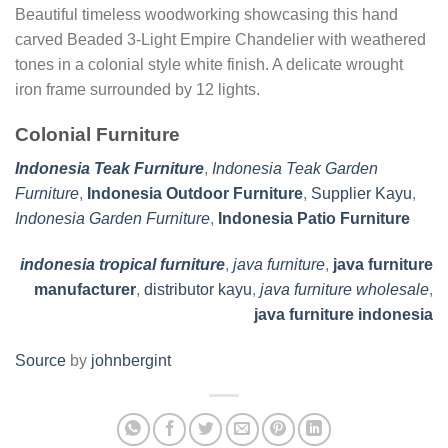
Beautiful timeless woodworking showcasing this hand
carved Beaded 3-Light Empire Chandelier with weathered
tones in a colonial style white finish. A delicate wrought
iron frame surrounded by 12 lights.
Colonial Furniture
Indonesia Teak Furniture
,
Indonesia Teak Garden
Furniture
,
Indonesia Outdoor Furniture
,
Supplier Kayu
,
Indonesia Garden Furniture
,
Indonesia Patio Furniture
indonesia tropical furniture
,
java furniture
,
java furniture
manufacturer
,
distributor kayu
,
java furniture wholesale
,
java furniture indonesia
Source
by
johnbergint