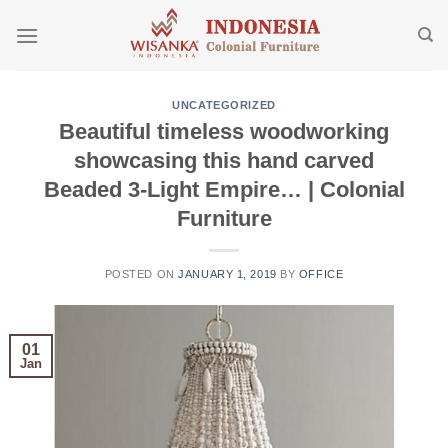
Skip
to
content
UNCATEGORIZED
Beautiful timeless woodworking
showcasing this hand carved
Beaded 3-Light Empire… | Colonial
Furniture
POSTED ON
JANUARY 1, 2019
BY
OFFICE
01
Jan