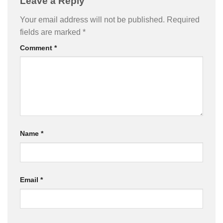
Leave a Reply
Your email address will not be published.
Required
fields are marked
*
Comment
*
Name
*
Email
*