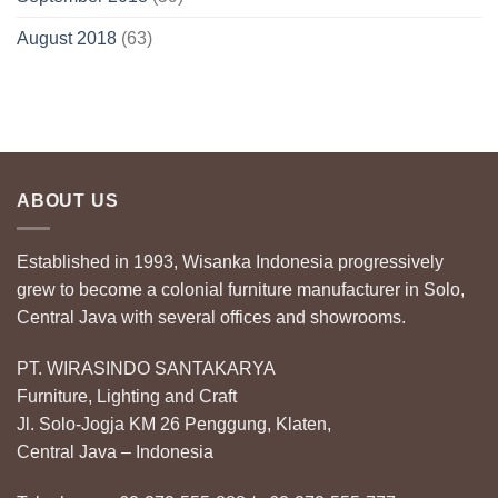
August 2018
(63)
ABOUT US
Established in 1993, Wisanka Indonesia progressively
grew to become a colonial furniture manufacturer in Solo,
Central Java with several offices and showrooms.
PT. WIRASINDO SANTAKARYA
Furniture, Lighting and Craft
Jl. Solo-Jogja KM 26 Penggung, Klaten,
Central Java – Indonesia