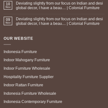
Deviating slightly from our focus on Indian and desi
10
Nov
global decor, I have a beau… | Colonial Furniture
Deviating slightly from our focus on Indian and desi
09
Nov
global decor, I have a beau… | Colonial Furniture
OUR WEBSITE
Indonesia Furniture
Indoor Mahogany Furniture
Indoor Furniture Wholesale
Hospitality Furniture Supplier
Indoor Rattan Furniture
Indonesia Furniture Wholesale
Indonesia Contemporary Furniture