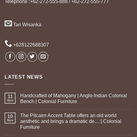
Telephone :+62-272-555-888 / +62-272-555-777
Tari Wisanka
+628122688307
LATEST NEWS
Handcrafted of Mahogany | Anglo-Indian Colonial
11
Nov
Bench | Colonial Furniture
The Pitcairn Accent Table offers an old world
10
Nov
aesthetic and brings a dramatic de… | Colonial
Furniture