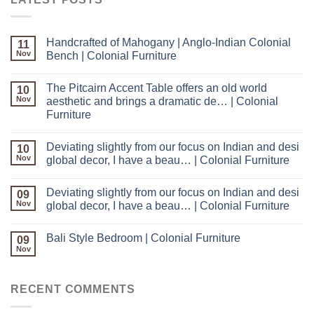
Handcrafted of Mahogany | Anglo-Indian Colonial
11
Nov
Bench | Colonial Furniture
The Pitcairn Accent Table offers an old world
10
Nov
aesthetic and brings a dramatic de… | Colonial
Furniture
Deviating slightly from our focus on Indian and desi
10
Nov
global decor, I have a beau… | Colonial Furniture
Deviating slightly from our focus on Indian and desi
09
Nov
global decor, I have a beau… | Colonial Furniture
Bali Style Bedroom | Colonial Furniture
09
Nov
RECENT COMMENTS