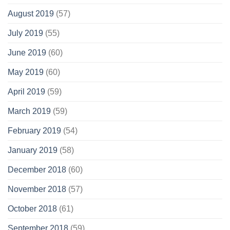
August 2019
(57)
July 2019
(55)
June 2019
(60)
May 2019
(60)
April 2019
(59)
March 2019
(59)
February 2019
(54)
January 2019
(58)
December 2018
(60)
November 2018
(57)
October 2018
(61)
September 2018
(59)