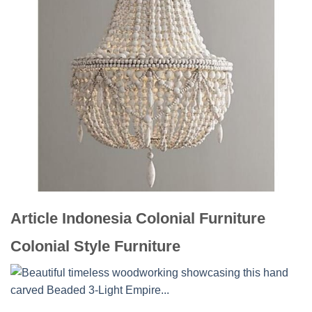
Article Indonesia Colonial Furniture
Colonial Style Furniture