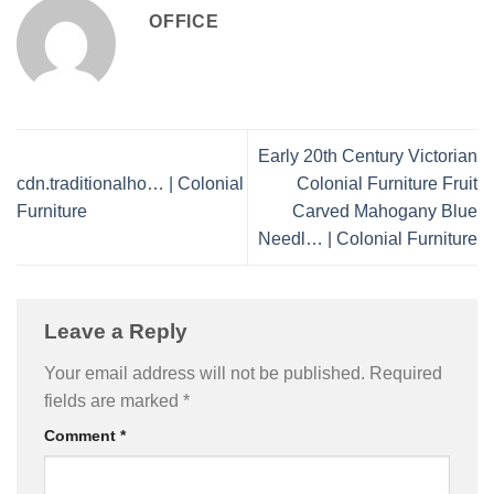
OFFICE
Early 20th Century Victorian
cdn.traditionalho… | Colonial
Colonial Furniture Fruit
Furniture
Carved Mahogany Blue
Needl… | Colonial Furniture
Leave a Reply
Your email address will not be published.
Required
fields are marked
*
Comment
*