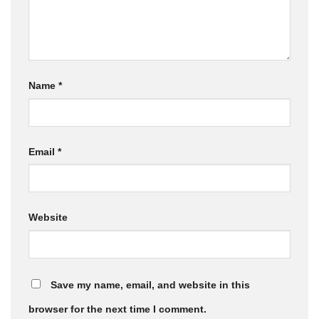
Name
*
Email
*
Website
Save my name, email, and website in this
browser for the next time I comment.