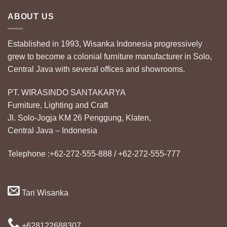
ABOUT US
Established in 1993, Wisanka Indonesia progressively
grew to become a colonial furniture manufacturer in Solo,
Central Java with several offices and showrooms.
PT. WIRASINDO SANTAKARYA
Furniture, Lighting and Craft
Jl. Solo-Jogja KM 26 Penggung, Klaten,
Central Java – Indonesia
Telephone :+62-272-555-888 / +62-272-555-777
Tari Wisanka
+628122688307