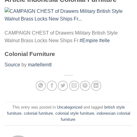
CAMPAIGN CHEST of Drawers Military British Style
Walnut Brass Locks New Ships Fr
#Empire
#elle
Colonial Furniture
Source
by
martelleintl
This entry was posted in
Uncategorized
and tagged
british style
furniture
,
colonial furniture
,
colonial style furniture
,
indonesian colonial
furniture
.