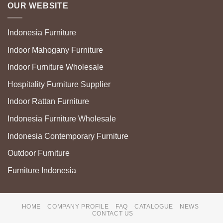
OUR WEBSITE
Indonesia Furniture
Indoor Mahogany Furniture
Indoor Furniture Wholesale
Hospitality Furniture Supplier
Indoor Rattan Furniture
Indonesia Furniture Wholesale
Indonesia Contemporary Furniture
Outdoor Furniture
Furniture Indonesia
HOME
COMPANY PROFILE
FAQ
CATALOGUE
NEWS
CONTACT US