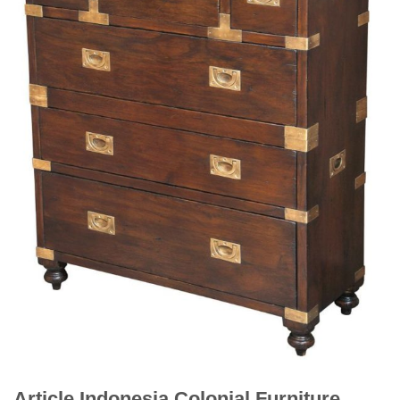
Article Indonesia Colonial Furniture