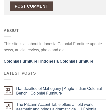
ABOUT
This site is all about Indonesia Colonial Furniture update
news, article, review, photo and etc.
Colonial Furniture
|
Indonesia Colonial Furniture
LATEST POSTS
Handcrafted of Mahogany | Anglo-Indian Colonial
11
Nov
Bench | Colonial Furniture
The Pitcairn Accent Table offers an old world
10
Nov
aesthetic and brings a dramatic de… | Colonial