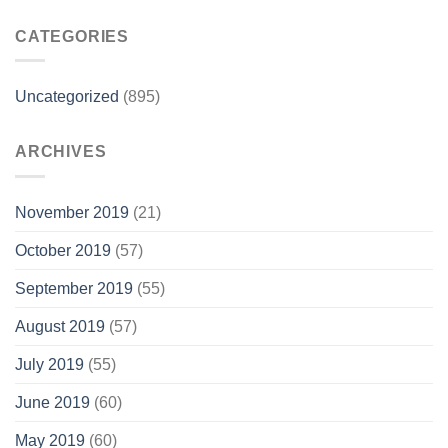
CATEGORIES
Uncategorized
(895)
ARCHIVES
November 2019
(21)
October 2019
(57)
September 2019
(55)
August 2019
(57)
July 2019
(55)
June 2019
(60)
May 2019
(60)