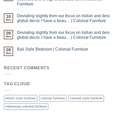
Furniture
Deviating slightly from our focus on Indian and desi
10
Nov
global decor, I have a beau… | Colonial Furniture
Deviating slightly from our focus on Indian and desi
09
Nov
global decor, I have a beau… | Colonial Furniture
Bali Style Bedroom | Colonial Furniture
09
Nov
RECENT COMMENTS
TAG CLOUD
british style furniture
colonial furniture
colonial style furniture
indonesian colonial furniture