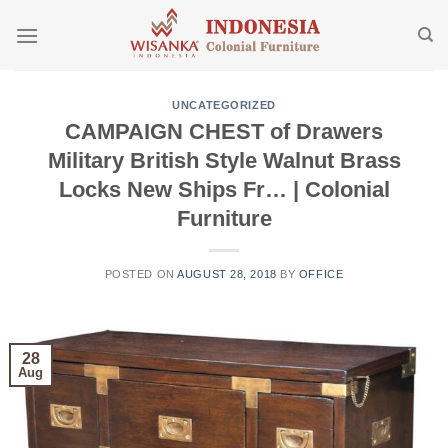
Skip
to
content
UNCATEGORIZED
CAMPAIGN CHEST of Drawers
Military British Style Walnut Brass
Locks New Ships Fr… | Colonial
Furniture
POSTED ON
AUGUST 28, 2018
BY
OFFICE
28
Aug