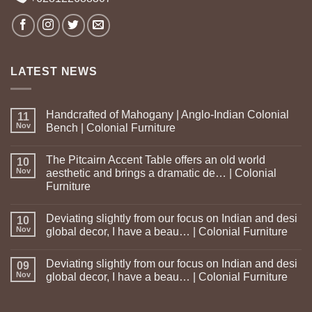
LATEST NEWS
Handcrafted of Mahogany | Anglo-Indian Colonial
11
Nov
Bench | Colonial Furniture
The Pitcairn Accent Table offers an old world
10
Nov
aesthetic and brings a dramatic de… | Colonial
Furniture
Deviating slightly from our focus on Indian and desi
10
Nov
global decor, I have a beau… | Colonial Furniture
Deviating slightly from our focus on Indian and desi
09
Nov
global decor, I have a beau… | Colonial Furniture