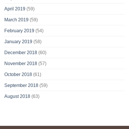
April 2019
(59)
March 2019
(59)
February 2019
(54)
January 2019
(58)
December 2018
(60)
November 2018
(57)
October 2018
(61)
September 2018
(59)
August 2018
(63)