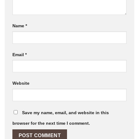
Name
*
Email
*
Website
Save my name, email, and website in this
browser for the next time I comment.