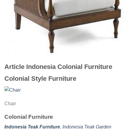
Article Indonesia Colonial Furniture
Colonial Style Furniture
Chair
Colonial Furniture
Indonesia Teak Furniture
,
Indonesia Teak Garden