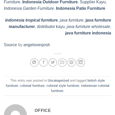
Furniture
,
Indonesia Outdoor Furniture
,
Supplier Kayu
,
Indonesia Garden Furniture
,
Indonesia Patio Furniture
indonesia tropical furniture
,
java furniture
,
java furniture
manufacturer
,
distributor kayu
,
java furniture wholesale
,
java furniture indonesia
Source
by
angelovesjosh
This entry was posted in
Uncategorized
and tagged
british style
furniture
,
colonial furniture
,
colonial style furniture
,
indonesian colonial
furniture
.
OFFICE