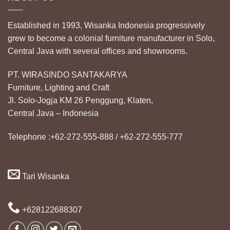
Established in 1993, Wisanka Indonesia progressively
grew to become a colonial furniture manufacturer in Solo,
Central Java with several offices and showrooms.
PT. WIRASINDO SANTAKARYA
Furniture, Lighting and Craft
Jl. Solo-Jogja KM 26 Penggung, Klaten,
Central Java – Indonesia
Telephone :+62-272-555-888 / +62-272-555-777
Tari Wisanka
+628122688307