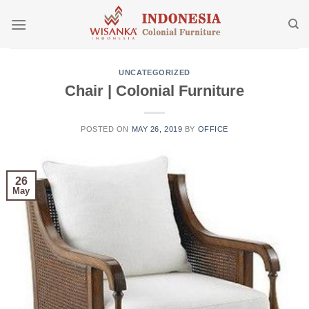
Skip
to
content
UNCATEGORIZED
Chair | Colonial Furniture
POSTED ON
MAY 26, 2019
BY
OFFICE
26
May