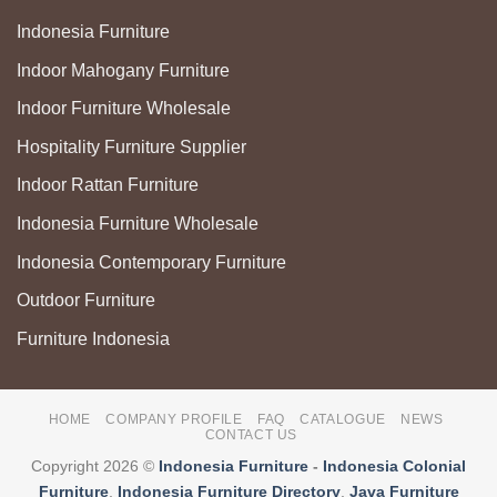
Indonesia Furniture
Indoor Mahogany Furniture
Indoor Furniture Wholesale
Hospitality Furniture Supplier
Indoor Rattan Furniture
Indonesia Furniture Wholesale
Indonesia Contemporary Furniture
Outdoor Furniture
Furniture Indonesia
HOME
COMPANY PROFILE
FAQ
CATALOGUE
NEWS
CONTACT US
Copyright 2026 ©
Indonesia Furniture
-
Indonesia Colonial
Furniture
,
Indonesia Furniture Directory
,
Java Furniture