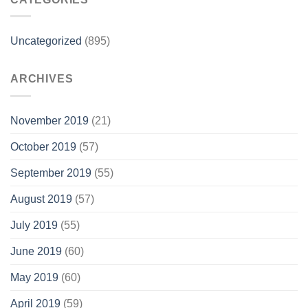
Uncategorized
(895)
ARCHIVES
November 2019
(21)
October 2019
(57)
September 2019
(55)
August 2019
(57)
July 2019
(55)
June 2019
(60)
May 2019
(60)
April 2019
(59)