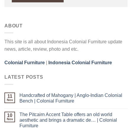
ABOUT
This site is all about Indonesia Colonial Furniture update
news, article, review, photo and etc.
Colonial Furniture
|
Indonesia Colonial Furniture
LATEST POSTS
Handcrafted of Mahogany | Anglo-Indian Colonial
11
Nov
Bench | Colonial Furniture
The Pitcairn Accent Table offers an old world
10
Nov
aesthetic and brings a dramatic de… | Colonial
Furniture