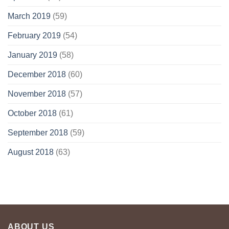
March 2019
(59)
February 2019
(54)
January 2019
(58)
December 2018
(60)
November 2018
(57)
October 2018
(61)
September 2018
(59)
August 2018
(63)
ABOUT US