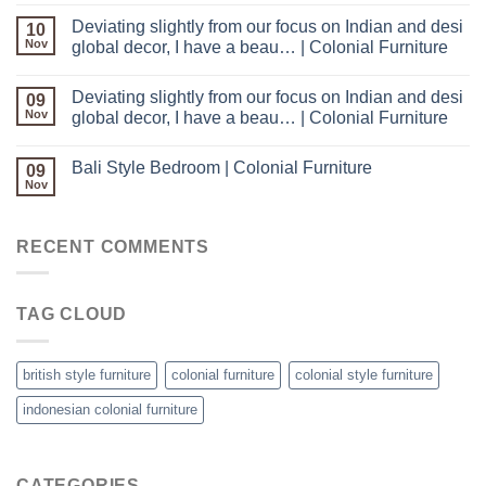
Deviating slightly from our focus on Indian and desi
10
Nov
global decor, I have a beau… | Colonial Furniture
Deviating slightly from our focus on Indian and desi
09
Nov
global decor, I have a beau… | Colonial Furniture
Bali Style Bedroom | Colonial Furniture
09
Nov
RECENT COMMENTS
TAG CLOUD
british style furniture
colonial furniture
colonial style furniture
indonesian colonial furniture
CATEGORIES