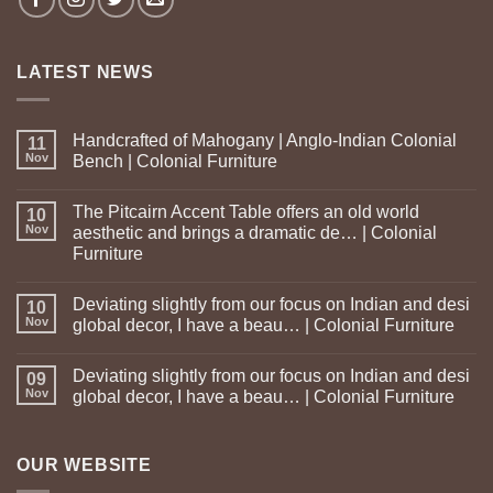
LATEST NEWS
Handcrafted of Mahogany | Anglo-Indian Colonial
11
Nov
Bench | Colonial Furniture
The Pitcairn Accent Table offers an old world
10
Nov
aesthetic and brings a dramatic de… | Colonial
Furniture
Deviating slightly from our focus on Indian and desi
10
Nov
global decor, I have a beau… | Colonial Furniture
Deviating slightly from our focus on Indian and desi
09
Nov
global decor, I have a beau… | Colonial Furniture
OUR WEBSITE