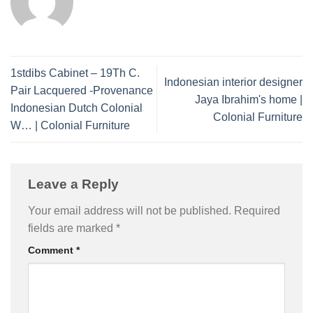
1stdibs Cabinet – 19Th C.
Indonesian interior designer
Pair Lacquered -Provenance
Jaya Ibrahim's home |
Indonesian Dutch Colonial
Colonial Furniture
W… | Colonial Furniture
Leave a Reply
Your email address will not be published.
Required
fields are marked
*
Comment
*