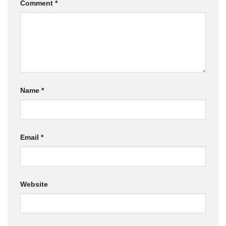
Comment
*
Name
*
Email
*
Website