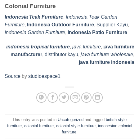
Colonial Furniture
Indonesia Teak Furniture
,
Indonesia Teak Garden
Furniture
,
Indonesia Outdoor Furniture
,
Supplier Kayu
,
Indonesia Garden Furniture
,
Indonesia Patio Furniture
indonesia tropical furniture
,
java furniture
,
java furniture
manufacturer
,
distributor kayu
,
java furniture wholesale
,
java furniture indonesia
Source
by
studioespace1
This entry was posted in
Uncategorized
and tagged
british style
furniture
,
colonial furniture
,
colonial style furniture
,
indonesian colonial
furniture
.