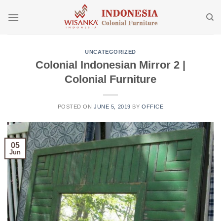
Skip
to
content
UNCATEGORIZED
Colonial Indonesian Mirror 2 |
Colonial Furniture
POSTED ON
JUNE 5, 2019
BY
OFFICE
05
Jun