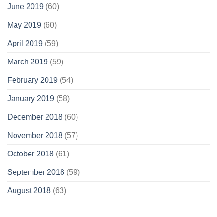
June 2019
(60)
May 2019
(60)
April 2019
(59)
March 2019
(59)
February 2019
(54)
January 2019
(58)
December 2018
(60)
November 2018
(57)
October 2018
(61)
September 2018
(59)
August 2018
(63)