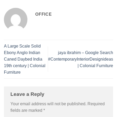
OFFICE
A Large Scale Solid
Ebony Anglo Indian
jaya ibrahim – Google Search
Caned Daybed India
#ContemporaryInteriorDesignideas
19th century | Colonial
| Colonial Furniture
Furniture
Leave a Reply
Your email address will not be published.
Required
fields are marked
*