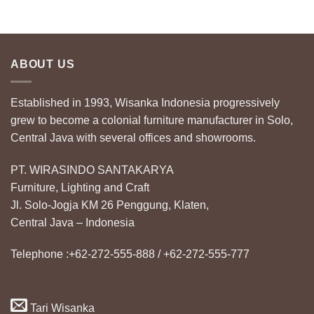
ABOUT US
Established in 1993, Wisanka Indonesia progressively
grew to become a colonial furniture manufacturer in Solo,
Central Java with several offices and showrooms.
PT. WIRASINDO SANTAKARYA
Furniture, Lighting and Craft
Jl. Solo-Jogja KM 26 Penggung, Klaten,
Central Java – Indonesia
Telephone :+62-272-555-888 / +62-272-555-777
Tari Wisanka