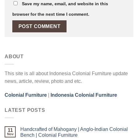
Save my name, email, and website in this
browser for the next time I comment.
ABOUT
This site is all about Indonesia Colonial Furniture update
news, article, review, photo and etc.
Colonial Furniture
|
Indonesia Colonial Furniture
LATEST POSTS
Handcrafted of Mahogany | Anglo-Indian Colonial
11
Nov
Bench | Colonial Furniture