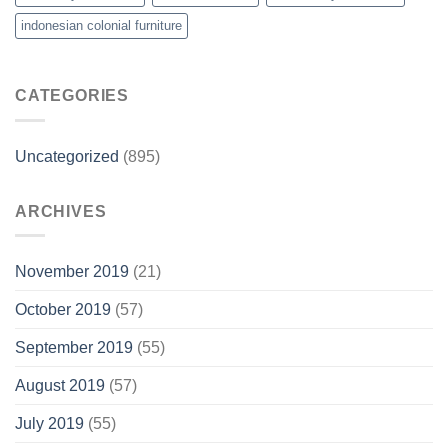
indonesian colonial furniture
CATEGORIES
Uncategorized
(895)
ARCHIVES
November 2019
(21)
October 2019
(57)
September 2019
(55)
August 2019
(57)
July 2019
(55)