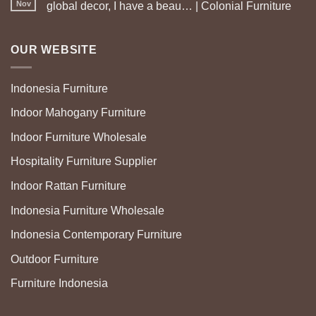
Nov
global decor, I have a beau… | Colonial Furniture
OUR WEBSITE
Indonesia Furniture
Indoor Mahogany Furniture
Indoor Furniture Wholesale
Hospitality Furniture Supplier
Indoor Rattan Furniture
Indonesia Furniture Wholesale
Indonesia Contemporary Furniture
Outdoor Furniture
Furniture Indonesia