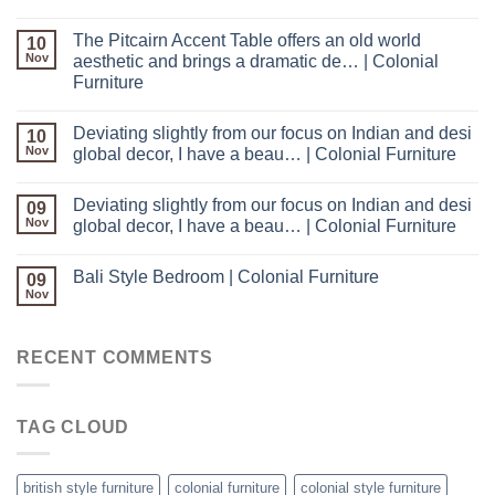
The Pitcairn Accent Table offers an old world
10
Nov
aesthetic and brings a dramatic de… | Colonial
Furniture
Deviating slightly from our focus on Indian and desi
10
Nov
global decor, I have a beau… | Colonial Furniture
Deviating slightly from our focus on Indian and desi
09
Nov
global decor, I have a beau… | Colonial Furniture
Bali Style Bedroom | Colonial Furniture
09
Nov
RECENT COMMENTS
TAG CLOUD
british style furniture
colonial furniture
colonial style furniture