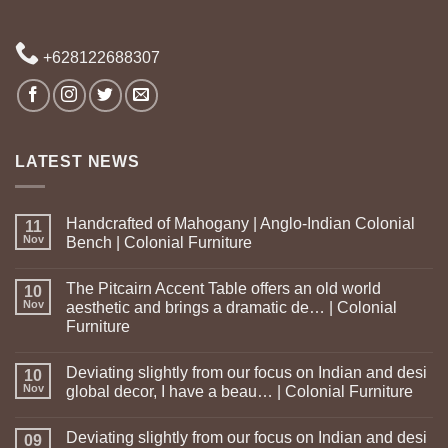
+628122688307
LATEST NEWS
Handcrafted of Mahogany | Anglo-Indian Colonial
11
Nov
Bench | Colonial Furniture
The Pitcairn Accent Table offers an old world
10
Nov
aesthetic and brings a dramatic de… | Colonial
Furniture
Deviating slightly from our focus on Indian and desi
10
Nov
global decor, I have a beau… | Colonial Furniture
Deviating slightly from our focus on Indian and desi
09