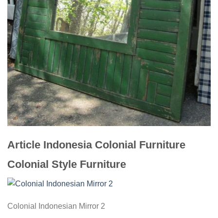
Article Indonesia Colonial Furniture
Colonial Style Furniture
Colonial Indonesian Mirror 2