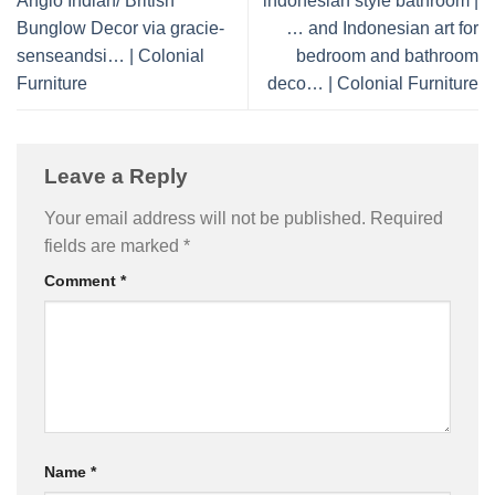
Anglo Indian/ British
indonesian style bathroom |
Bunglow Decor via gracie-
… and Indonesian art for
senseandsi… | Colonial
bedroom and bathroom
Furniture
deco… | Colonial Furniture
Leave a Reply
Your email address will not be published.
Required
fields are marked
*
Comment
*
Name
*