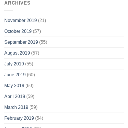
ARCHIVES
November 2019
(21)
October 2019
(57)
September 2019
(55)
August 2019
(57)
July 2019
(55)
June 2019
(60)
May 2019
(60)
April 2019
(59)
March 2019
(59)
February 2019
(54)