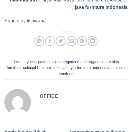
java furniture indonesia
Source
by
tishwana
This entry was posted in
Uncategorized
and tagged
british style
furniture
,
colonial furniture
,
colonial style furniture
,
indonesian colonial
furniture
.
OFFICE