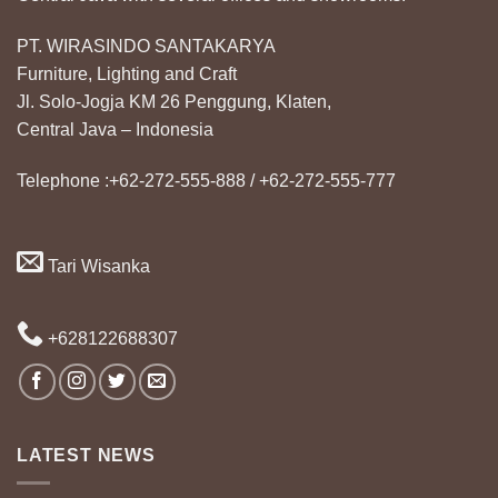
PT. WIRASINDO SANTAKARYA
Furniture, Lighting and Craft
Jl. Solo-Jogja KM 26 Penggung, Klaten,
Central Java – Indonesia
Telephone :+62-272-555-888 / +62-272-555-777
Tari Wisanka
+628122688307
LATEST NEWS