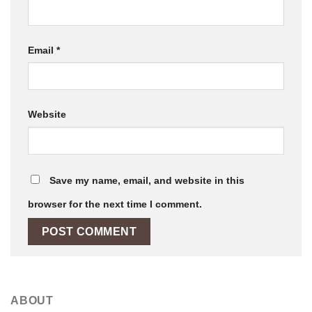
Email
*
Website
Save my name, email, and website in this
browser for the next time I comment.
ABOUT