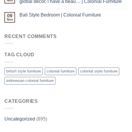
Nov
global decor, I have a beau… | Colonial Furniture
Bali Style Bedroom | Colonial Furniture
09
Nov
RECENT COMMENTS
TAG CLOUD
british style furniture
colonial furniture
colonial style furniture
indonesian colonial furniture
CATEGORIES
Uncategorized
(895)