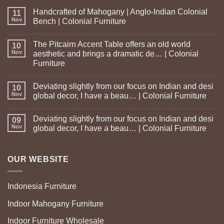
Handcrafted of Mahogany | Anglo-Indian Colonial
11
Nov
Bench | Colonial Furniture
The Pitcairn Accent Table offers an old world
10
Nov
aesthetic and brings a dramatic de… | Colonial
Furniture
Deviating slightly from our focus on Indian and desi
10
Nov
global decor, I have a beau… | Colonial Furniture
Deviating slightly from our focus on Indian and desi
09
Nov
global decor, I have a beau… | Colonial Furniture
OUR WEBSITE
Indonesia Furniture
Indoor Mahogany Furniture
Indoor Furniture Wholesale