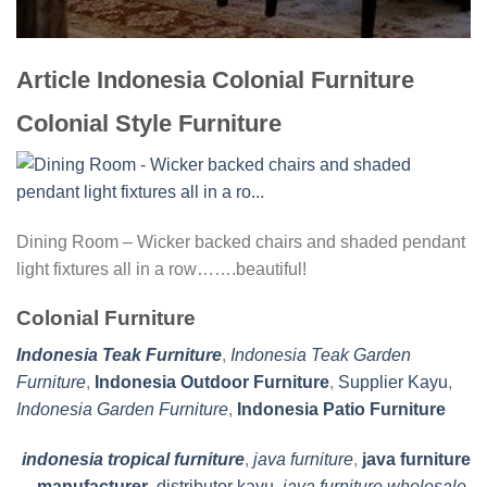
Article Indonesia Colonial Furniture
Colonial Style Furniture
Dining Room – Wicker backed chairs and shaded pendant
light fixtures all in a row…….beautiful!
Colonial Furniture
Indonesia Teak Furniture
,
Indonesia Teak Garden
Furniture
,
Indonesia Outdoor Furniture
,
Supplier Kayu
,
Indonesia Garden Furniture
,
Indonesia Patio Furniture
indonesia tropical furniture
,
java furniture
,
java furniture
manufacturer
,
distributor kayu
,
java furniture wholesale
,