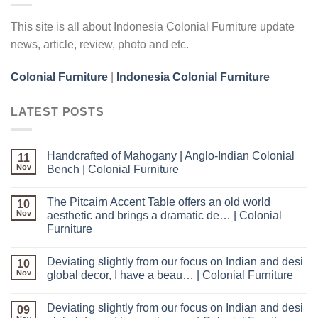
This site is all about Indonesia Colonial Furniture update
news, article, review, photo and etc.
Colonial Furniture
|
Indonesia Colonial Furniture
LATEST POSTS
Handcrafted of Mahogany | Anglo-Indian Colonial
11
Nov
Bench | Colonial Furniture
The Pitcairn Accent Table offers an old world
10
Nov
aesthetic and brings a dramatic de… | Colonial
Furniture
Deviating slightly from our focus on Indian and desi
10
Nov
global decor, I have a beau… | Colonial Furniture
Deviating slightly from our focus on Indian and desi
09