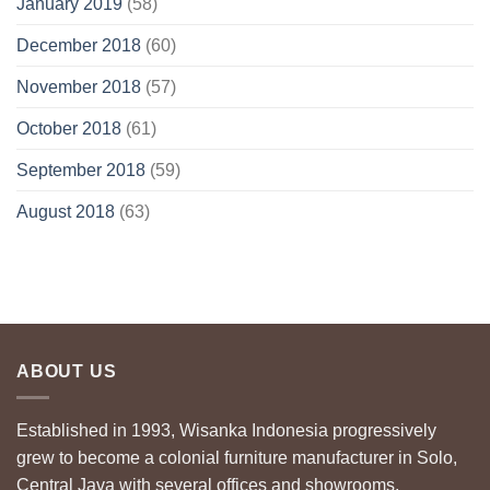
January 2019
(58)
December 2018
(60)
November 2018
(57)
October 2018
(61)
September 2018
(59)
August 2018
(63)
ABOUT US
Established in 1993, Wisanka Indonesia progressively
grew to become a colonial furniture manufacturer in Solo,
Central Java with several offices and showrooms.