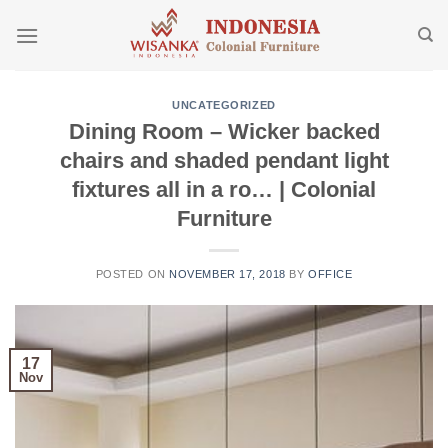
Skip
to
content
UNCATEGORIZED
Dining Room – Wicker backed
chairs and shaded pendant light
fixtures all in a ro… | Colonial
Furniture
POSTED ON
NOVEMBER 17, 2018
BY
OFFICE
17
Nov