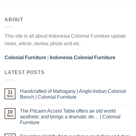
ABOUT
This site is all about Indonesia Colonial Furniture update
news, article, review, photo and etc.
Colonial Furniture
|
Indonesia Colonial Furniture
LATEST POSTS
Handcrafted of Mahogany | Anglo-Indian Colonial
11
Nov
Bench | Colonial Furniture
The Pitcairn Accent Table offers an old world
10
Nov
aesthetic and brings a dramatic de… | Colonial
Furniture