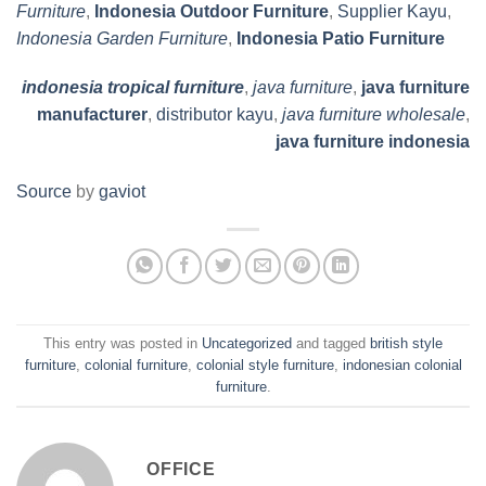
Furniture
,
Indonesia Outdoor Furniture
,
Supplier Kayu
,
Indonesia Garden Furniture
,
Indonesia Patio Furniture
indonesia tropical furniture
,
java furniture
,
java furniture
manufacturer
,
distributor kayu
,
java furniture wholesale
,
java furniture indonesia
Source
by
gaviot
This entry was posted in
Uncategorized
and tagged
british style
furniture
,
colonial furniture
,
colonial style furniture
,
indonesian colonial
furniture
.
OFFICE