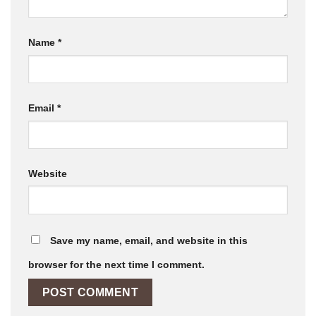
Name
*
Email
*
Website
Save my name, email, and website in this
browser for the next time I comment.