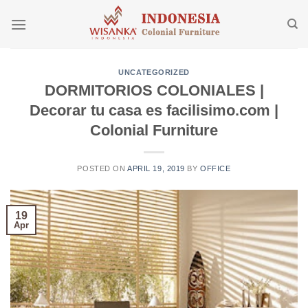
Skip
to
content
UNCATEGORIZED
DORMITORIOS COLONIALES |
Decorar tu casa es facilisimo.com |
Colonial Furniture
POSTED ON
APRIL 19, 2019
BY
OFFICE
19
Apr