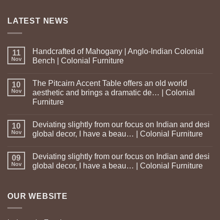
LATEST NEWS
Handcrafted of Mahogany | Anglo-Indian Colonial
11
Nov
Bench | Colonial Furniture
The Pitcairn Accent Table offers an old world
10
Nov
aesthetic and brings a dramatic de… | Colonial
Furniture
Deviating slightly from our focus on Indian and desi
10
Nov
global decor, I have a beau… | Colonial Furniture
Deviating slightly from our focus on Indian and desi
09
Nov
global decor, I have a beau… | Colonial Furniture
OUR WEBSITE