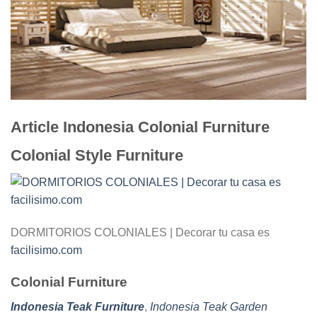
Article Indonesia Colonial Furniture
Colonial Style Furniture
DORMITORIOS COLONIALES | Decorar tu casa es
facilisimo.com
Colonial Furniture
Indonesia Teak Furniture
,
Indonesia Teak Garden