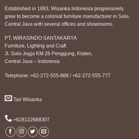
Established in 1993, Wisanka Indonesia progressively
grew to become a colonial furniture manufacturer in Solo,
Central Java with several offices and showrooms.
PT. WIRASINDO SANTAKARYA
Furniture, Lighting and Craft
Jl. Solo-Jogja KM 26 Penggung, Klaten,
Central Java – Indonesia
Telephone :+62-272-555-888 / +62-272-555-777
Tari Wisanka
+628122688307