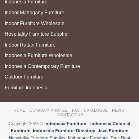
Indonesia Furniture
Indoor Mahogany Furniture
Indoor Furniture Wholesale
Hospitality Furniture Supplier
Indoor Rattan Furniture
Indonesia Furniture Wholesale
Indonesia Contemporary Furniture
Outdoor Furniture
Furniture Indonesia
HOME
COMPANY PROFILE
FAQ
CATALOGUE
NEWS
CONTACT US
Copyright 2026 ©
Indonesia Furniture
-
Indonesia Colonial
Furniture
,
Indonesia Furniture Directory
,
Java Furniture
Hospitality Furniture Supplier
,
Mahogany Furniture
,
Teak Root