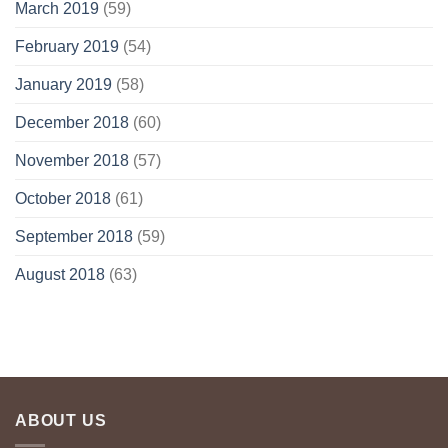
March 2019
(59)
February 2019
(54)
January 2019
(58)
December 2018
(60)
November 2018
(57)
October 2018
(61)
September 2018
(59)
August 2018
(63)
ABOUT US