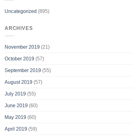
Uncategorized
(895)
ARCHIVES
November 2019
(21)
October 2019
(57)
September 2019
(55)
August 2019
(57)
July 2019
(55)
June 2019
(60)
May 2019
(60)
April 2019
(59)