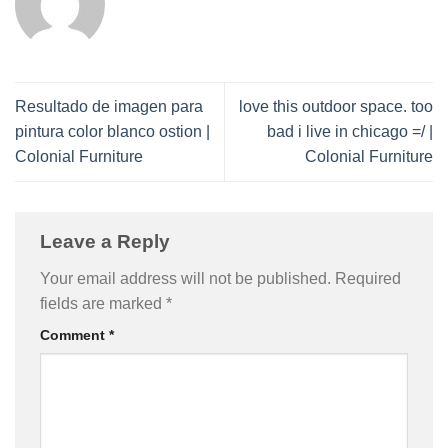
Resultado de imagen para
love this outdoor space. too
pintura color blanco ostion |
bad i live in chicago =/ |
Colonial Furniture
Colonial Furniture
Leave a Reply
Your email address will not be published.
Required
fields are marked
*
Comment
*