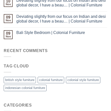
Deviating slightly from our focus on Indian and desi
10
Nov
global decor, I have a beau… | Colonial Furniture
Deviating slightly from our focus on Indian and desi
09
Nov
global decor, I have a beau… | Colonial Furniture
Bali Style Bedroom | Colonial Furniture
09
Nov
RECENT COMMENTS
TAG CLOUD
british style furniture
colonial furniture
colonial style furniture
indonesian colonial furniture
CATEGORIES