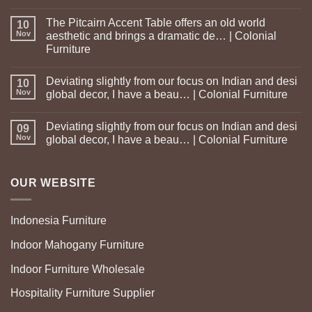
The Pitcairn Accent Table offers an old world
10
Nov
aesthetic and brings a dramatic de… | Colonial
Furniture
Deviating slightly from our focus on Indian and desi
10
Nov
global decor, I have a beau… | Colonial Furniture
Deviating slightly from our focus on Indian and desi
09
Nov
global decor, I have a beau… | Colonial Furniture
OUR WEBSITE
Indonesia Furniture
Indoor Mahogany Furniture
Indoor Furniture Wholesale
Hospitality Furniture Supplier