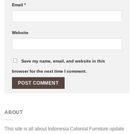
Email
*
Website
Save my name, email, and website in this
browser for the next time I comment.
ABOUT
This site is all about Indonesia Colonial Furniture update