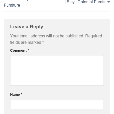
| Etsy | Colonial Furniture
Furniture
Leave a Reply
Your email address will not be published.
Required
fields are marked
*
Comment
*
Name
*