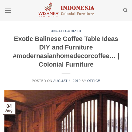
Skip
to
content
UNCATEGORIZED
Exotic Balinese Coffee Table Ideas
DIY and Furniture
#modernasianhomedecorcoffee… |
Colonial Furniture
POSTED ON
AUGUST 4, 2019
BY
OFFICE
04
Aug