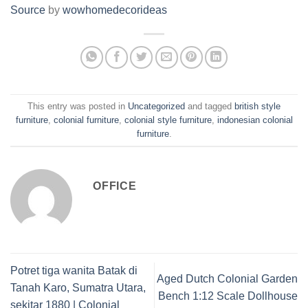
Source
by
wowhomedecorideas
This entry was posted in
Uncategorized
and tagged
british style
furniture
,
colonial furniture
,
colonial style furniture
,
indonesian colonial
furniture
.
OFFICE
Potret tiga wanita Batak di
Aged Dutch Colonial Garden
Tanah Karo, Sumatra Utara,
Bench 1:12 Scale Dollhouse
sekitar 1880 | Colonial