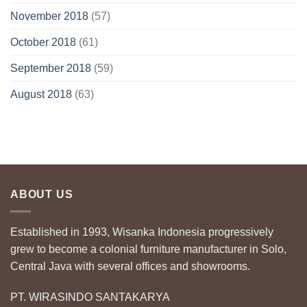
November 2018
(57)
October 2018
(61)
September 2018
(59)
August 2018
(63)
ABOUT US
Established in 1993, Wisanka Indonesia progressively
grew to become a colonial furniture manufacturer in Solo,
Central Java with several offices and showrooms.
PT. WIRASINDO SANTAKARYA