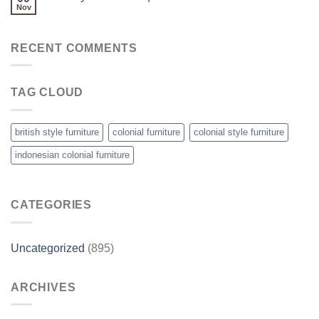
Nov
RECENT COMMENTS
TAG CLOUD
british style furniture
colonial furniture
colonial style furniture
indonesian colonial furniture
CATEGORIES
Uncategorized
(895)
ARCHIVES