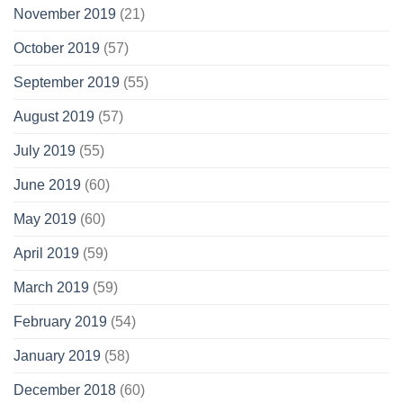
November 2019
(21)
October 2019
(57)
September 2019
(55)
August 2019
(57)
July 2019
(55)
June 2019
(60)
May 2019
(60)
April 2019
(59)
March 2019
(59)
February 2019
(54)
January 2019
(58)
December 2018
(60)