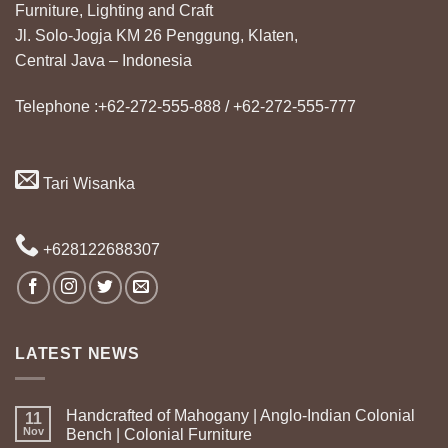
Furniture, Lighting and Craft
Jl. Solo-Jogja KM 26 Penggung, Klaten,
Central Java – Indonesia
Telephone :+62-272-555-888 / +62-272-555-777
Tari Wisanka
+628122688307
LATEST NEWS
Handcrafted of Mahogany | Anglo-Indian Colonial
11
Nov
Bench | Colonial Furniture