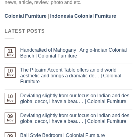
news, article, review, photo and etc.
Colonial Furniture
|
Indonesia Colonial Furniture
LATEST POSTS
Handcrafted of Mahogany | Anglo-Indian Colonial
11
Nov
Bench | Colonial Furniture
The Pitcairn Accent Table offers an old world
10
Nov
aesthetic and brings a dramatic de… | Colonial
Furniture
Deviating slightly from our focus on Indian and desi
10
Nov
global decor, I have a beau… | Colonial Furniture
Deviating slightly from our focus on Indian and desi
09
Nov
global decor, I have a beau… | Colonial Furniture
Bali Style Bedroom | Colonial Furniture
09