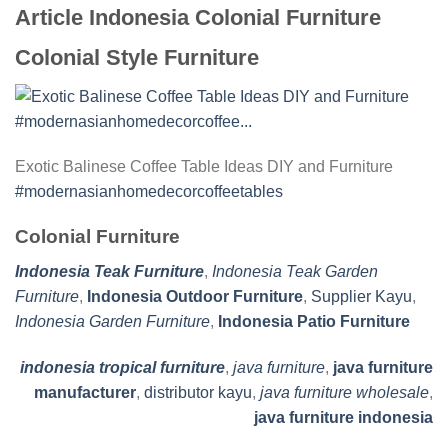
Article Indonesia Colonial Furniture
Colonial Style Furniture
Exotic Balinese Coffee Table Ideas DIY and Furniture
#modernasianhomedecorcoffeetables
Colonial Furniture
Indonesia Teak Furniture
,
Indonesia Teak Garden
Furniture
,
Indonesia Outdoor Furniture
,
Supplier Kayu
,
Indonesia Garden Furniture
,
Indonesia Patio Furniture
indonesia tropical furniture
,
java furniture
,
java furniture
manufacturer
,
distributor kayu
,
java furniture wholesale
,
java furniture indonesia