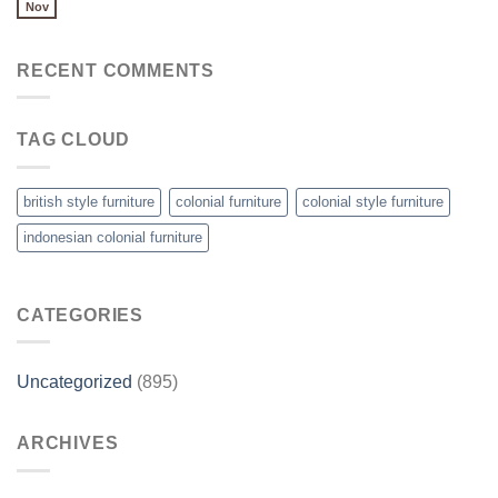
Nov
RECENT COMMENTS
TAG CLOUD
british style furniture
colonial furniture
colonial style furniture
indonesian colonial furniture
CATEGORIES
Uncategorized
(895)
ARCHIVES