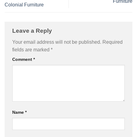
Furniture
Colonial Furniture
Leave a Reply
Your email address will not be published.
Required
fields are marked
*
Comment
*
Name
*