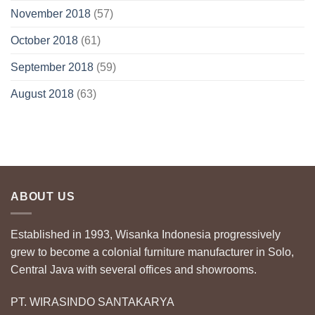
November 2018
(57)
October 2018
(61)
September 2018
(59)
August 2018
(63)
ABOUT US
Established in 1993, Wisanka Indonesia progressively
grew to become a colonial furniture manufacturer in Solo,
Central Java with several offices and showrooms.
PT. WIRASINDO SANTAKARYA