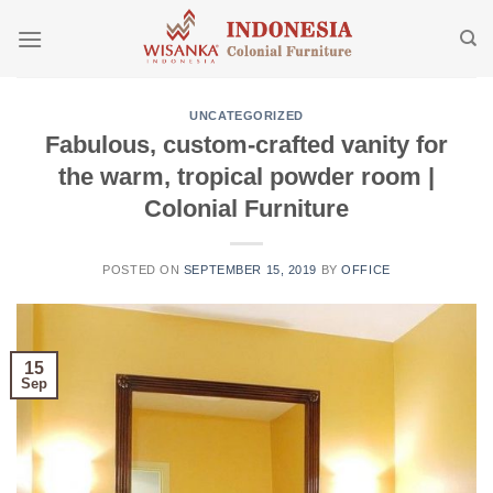
Skip
to
content
UNCATEGORIZED
Fabulous, custom-crafted vanity for
the warm, tropical powder room |
Colonial Furniture
POSTED ON
SEPTEMBER 15, 2019
BY
OFFICE
15
Sep