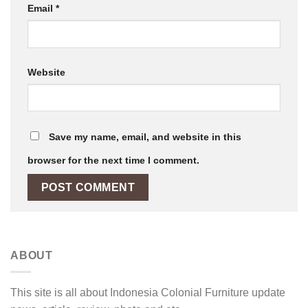
Email
*
Website
Save my name, email, and website in this
browser for the next time I comment.
ABOUT
This site is all about Indonesia Colonial Furniture update