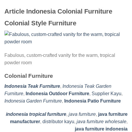
Article Indonesia Colonial Furniture
Colonial Style Furniture
Fabulous, custom-crafted vanity for the warm, tropical
powder room
Colonial Furniture
Indonesia Teak Furniture
,
Indonesia Teak Garden
Furniture
,
Indonesia Outdoor Furniture
,
Supplier Kayu
,
Indonesia Garden Furniture
,
Indonesia Patio Furniture
indonesia tropical furniture
,
java furniture
,
java furniture
manufacturer
,
distributor kayu
,
java furniture wholesale
,
java furniture indonesia