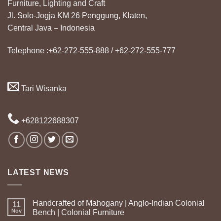
Furniture, Lighting and Craft
Jl. Solo-Jogja KM 26 Penggung, Klaten,
Central Java – Indonesia
Telephone :+62-272-555-888 / +62-272-555-777
Tari Wisanka
+628122688307
LATEST NEWS
Handcrafted of Mahogany | Anglo-Indian Colonial
11
Nov
Bench | Colonial Furniture