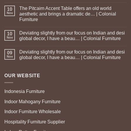
The Pitcairn Accent Table offers an old world
10
Nov
aesthetic and brings a dramatic de… | Colonial
Furniture
Deviating slightly from our focus on Indian and desi
10
Nov
global decor, I have a beau… | Colonial Furniture
Deviating slightly from our focus on Indian and desi
09
Nov
global decor, I have a beau… | Colonial Furniture
OUR WEBSITE
Indonesia Furniture
Indoor Mahogany Furniture
Indoor Furniture Wholesale
Hospitality Furniture Supplier