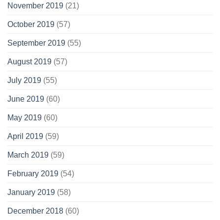
November 2019
(21)
October 2019
(57)
September 2019
(55)
August 2019
(57)
July 2019
(55)
June 2019
(60)
May 2019
(60)
April 2019
(59)
March 2019
(59)
February 2019
(54)
January 2019
(58)
December 2018
(60)