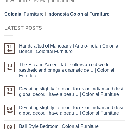
news, article, review, photo and etc.
Colonial Furniture
|
Indonesia Colonial Furniture
LATEST POSTS
Handcrafted of Mahogany | Anglo-Indian Colonial
11
Nov
Bench | Colonial Furniture
The Pitcairn Accent Table offers an old world
10
Nov
aesthetic and brings a dramatic de… | Colonial
Furniture
Deviating slightly from our focus on Indian and desi
10
Nov
global decor, I have a beau… | Colonial Furniture
Deviating slightly from our focus on Indian and desi
09
Nov
global decor, I have a beau… | Colonial Furniture
Bali Style Bedroom | Colonial Furniture
09