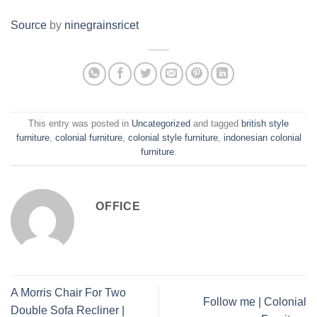
Source
by
ninegrainsricet
This entry was posted in
Uncategorized
and tagged
british style
furniture
,
colonial furniture
,
colonial style furniture
,
indonesian colonial
furniture
.
OFFICE
A Morris Chair For Two
Follow me | Colonial
Double Sofa Recliner |