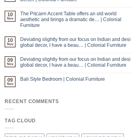
The Pitcairn Accent Table offers an old world
10
Nov
aesthetic and brings a dramatic de… | Colonial
Furniture
Deviating slightly from our focus on Indian and desi
10
Nov
global decor, I have a beau… | Colonial Furniture
Deviating slightly from our focus on Indian and desi
09
Nov
global decor, I have a beau… | Colonial Furniture
Bali Style Bedroom | Colonial Furniture
09
Nov
RECENT COMMENTS
TAG CLOUD