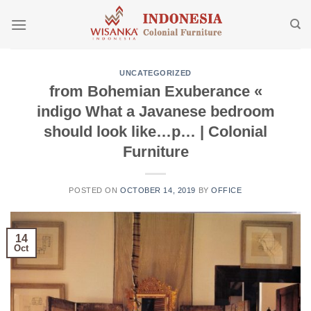
Skip
to
content
UNCATEGORIZED
from Bohemian Exuberance «
indigo What a Javanese bedroom
should look like…p… | Colonial
Furniture
POSTED ON
OCTOBER 14, 2019
BY
OFFICE
14
Oct