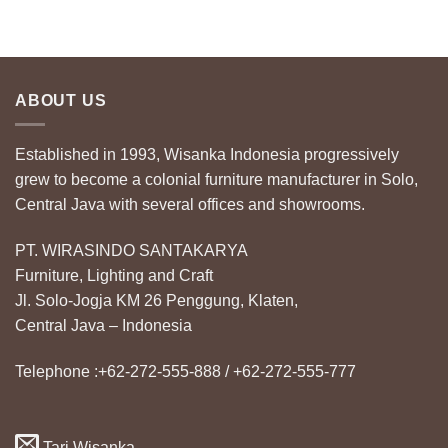
ABOUT US
Established in 1993, Wisanka Indonesia progressively
grew to become a colonial furniture manufacturer in Solo,
Central Java with several offices and showrooms.
PT. WIRASINDO SANTAKARYA
Furniture, Lighting and Craft
Jl. Solo-Jogja KM 26 Penggung, Klaten,
Central Java – Indonesia
Telephone :+62-272-555-888 / +62-272-555-777
Tari Wisanka