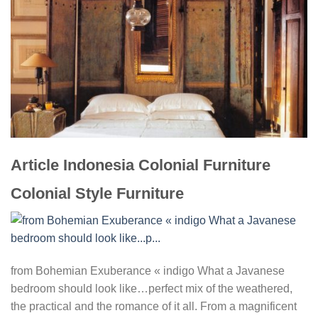
Article Indonesia Colonial Furniture
Colonial Style Furniture
from Bohemian Exuberance « indigo What a Javanese
bedroom should look like…perfect mix of the weathered,
the practical and the romance of it all. From a magnificent