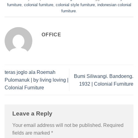
furniture
,
colonial furniture
,
colonial style furniture
,
indonesian colonial
furniture
.
OFFICE
teras joglo ala Roemah
Bumi Siliwangi. Bandoeng.
Pulomanuk | by living loving |
1932 | Colonial Furniture
Colonial Furniture
Leave a Reply
Your email address will not be published.
Required
fields are marked
*