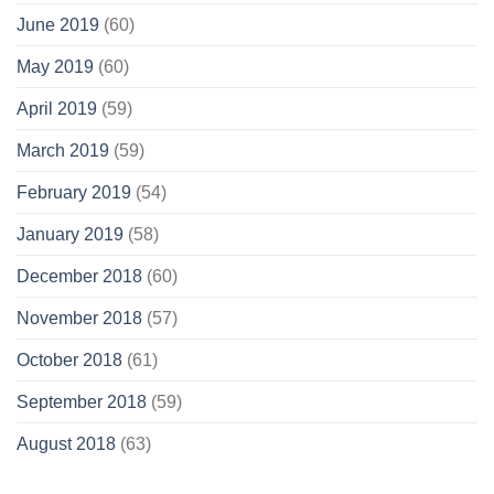
June 2019
(60)
May 2019
(60)
April 2019
(59)
March 2019
(59)
February 2019
(54)
January 2019
(58)
December 2018
(60)
November 2018
(57)
October 2018
(61)
September 2018
(59)
August 2018
(63)