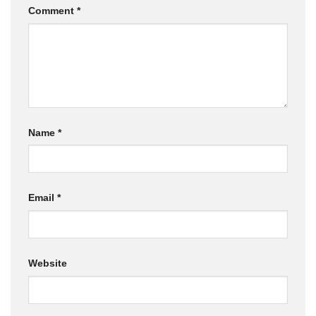
Comment
*
Name
*
Email
*
Website