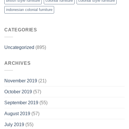
british style furniture
colonial furniture
colonial style furniture
indonesian colonial furniture
CATEGORIES
Uncategorized
(895)
ARCHIVES
November 2019
(21)
October 2019
(57)
September 2019
(55)
August 2019
(57)
July 2019
(55)