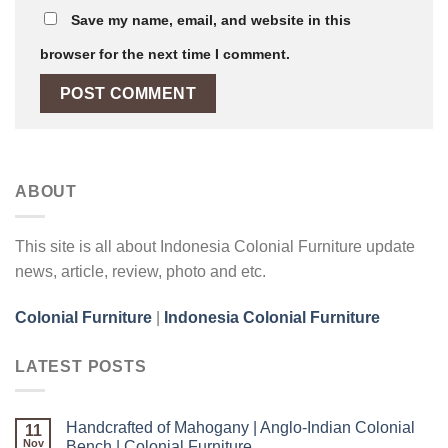
Save my name, email, and website in this
browser for the next time I comment.
ABOUT
This site is all about Indonesia Colonial Furniture update
news, article, review, photo and etc.
Colonial Furniture
|
Indonesia Colonial Furniture
LATEST POSTS
Handcrafted of Mahogany | Anglo-Indian Colonial
11
Nov
Bench | Colonial Furniture