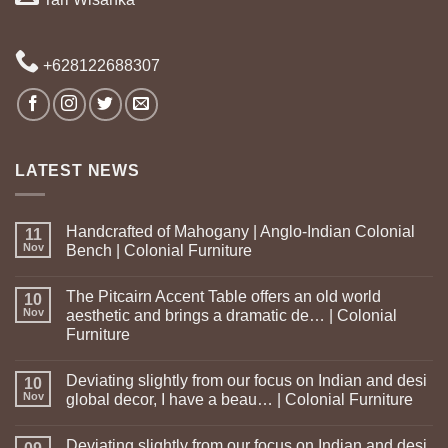
+628122688307
LATEST NEWS
Handcrafted of Mahogany | Anglo-Indian Colonial
11
Nov
Bench | Colonial Furniture
The Pitcairn Accent Table offers an old world
10
Nov
aesthetic and brings a dramatic de… | Colonial
Furniture
Deviating slightly from our focus on Indian and desi
10
Nov
global decor, I have a beau… | Colonial Furniture
Deviating slightly from our focus on Indian and desi