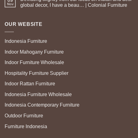
09
Nov
global decor, I have a beau… | Colonial Furniture
OUR WEBSITE
Indonesia Furniture
Indoor Mahogany Furniture
Indoor Furniture Wholesale
Hospitality Furniture Supplier
Indoor Rattan Furniture
Indonesia Furniture Wholesale
Indonesia Contemporary Furniture
Outdoor Furniture
Furniture Indonesia