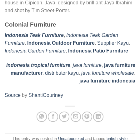
house in Cipicon, Java, designed by brilliant Jaya Ibrahim
and shot by Tim Street-Porter.
Colonial Furniture
Indonesia Teak Furniture
,
Indonesia Teak Garden
Furniture
,
Indonesia Outdoor Furniture
,
Supplier Kayu
,
Indonesia Garden Furniture
,
Indonesia Patio Furniture
indonesia tropical furniture
,
java furniture
,
java furniture
manufacturer
,
distributor kayu
,
java furniture wholesale
,
java furniture indonesia
Source
by
ShantiCourtney
This entry was posted in
Uncategorized
and tagged
british style