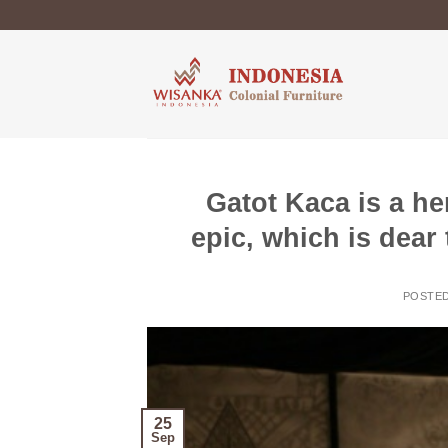
Skip
to
content
Gatot Kaca is a he
epic, which is dear
POSTE
25
Sep