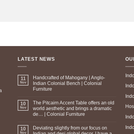
LATEST NEWS
OU
Ind
Handcrafted of Mahogany | Anglo-
11
Nov
Indian Colonial Bench | Colonial
Ind
Furniture
a
Ind
The Pitcairn Accent Table offers an old
10
Hosp
Nov
world aesthetic and brings a dramatic
de… | Colonial Furniture
Indo
Ind
Deviating slightly from our focus on
10
Nov
Indian and desi global decor, I have a