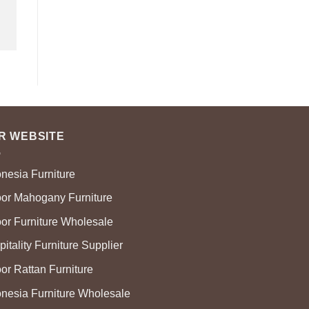
R WEBSITE
onesia Furniture
oor Mahogany Furniture
oor Furniture Wholesale
itality Furniture Supplier
or Rattan Furniture
onesia Furniture Wholesale