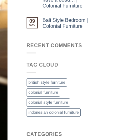
Colonial Furniture
Bali Style Bedroom |
09
Nov
Colonial Furniture
RECENT COMMENTS
TAG CLOUD
british style furniture
colonial furniture
colonial style furniture
indonesian colonial furniture
CATEGORIES