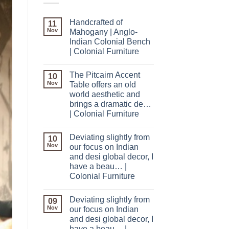
Handcrafted of
11
Nov
Mahogany | Anglo-
Indian Colonial Bench
| Colonial Furniture
The Pitcairn Accent
10
Nov
Table offers an old
world aesthetic and
brings a dramatic de…
| Colonial Furniture
Deviating slightly from
10
Nov
our focus on Indian
and desi global decor, I
have a beau… |
Colonial Furniture
Deviating slightly from
09
Nov
our focus on Indian
and desi global decor, I
have a beau… |