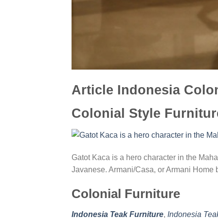
Article Indonesia Colon
Colonial Style Furnitur
Gatot Kaca is a hero character in the Mahab
Javanese. Armani/Casa, or Armani Home b
Colonial Furniture
Indonesia Teak Furniture
,
Indonesia Tea