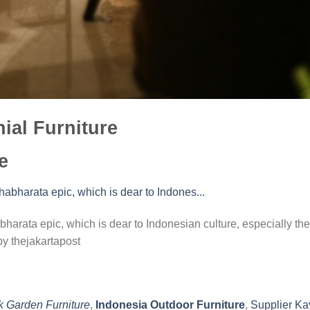
ial Furniture
e
harata epic, which is dear to Indonesian culture, especially the
y thejakartapost
k Garden Furniture
,
Indonesia Outdoor Furniture
,
Supplier Ka