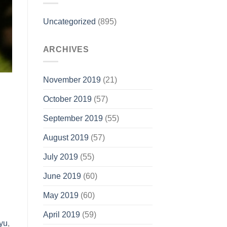
Uncategorized
(895)
ARCHIVES
November 2019
(21)
October 2019
(57)
September 2019
(55)
August 2019
(57)
July 2019
(55)
June 2019
(60)
May 2019
(60)
April 2019
(59)
yu
,