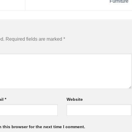
Furniture
ed.
Required fields are marked
*
il
*
Website
 this browser for the next time I comment.