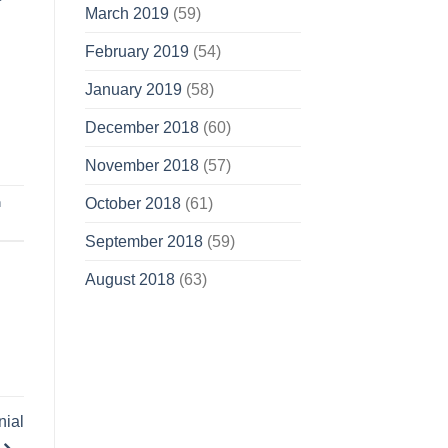
March 2019
(59)
February 2019
(54)
January 2019
(58)
December 2018
(60)
November 2018
(57)
n
October 2018
(61)
September 2018
(59)
August 2018
(63)
nial