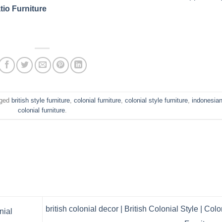
tio Furniture
gged
british style furniture
,
colonial furniture
,
colonial style furniture
,
indonesia
colonial furniture
.
british colonial decor | British Colonial Style | Colo
nial