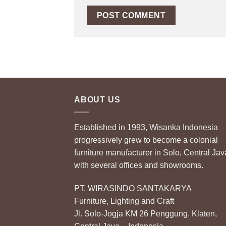
ABOUT US
Established in 1993, Wisanka Indonesia
progressively grew to become a colonial
furniture manufacturer in Solo, Central Jav
with several offices and showrooms.
PT. WIRASINDO SANTAKARYA
Furniture, Lighting and Craft
Jl. Solo-Jogja KM 26 Penggung, Klaten,