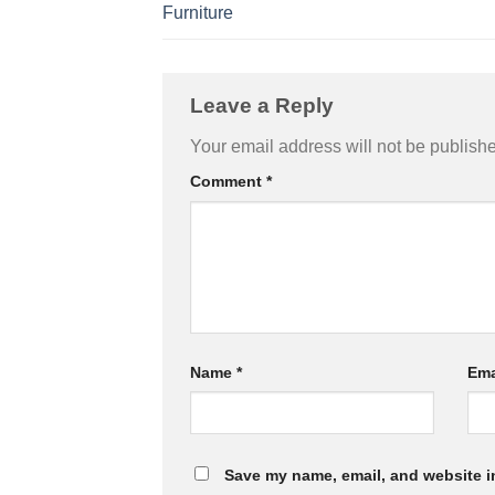
Furniture
Leave a Reply
Your email address will not be publish
Comment
*
Name
*
Ema
Save my name, email, and website in