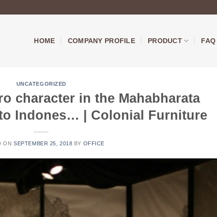
HOME
COMPANY PROFILE
PRODUCT
FAQ
UNCATEGORIZED
ro character in the Mahabharata
 to Indones… | Colonial Furniture
D ON
SEPTEMBER 25, 2018
BY
OFFICE