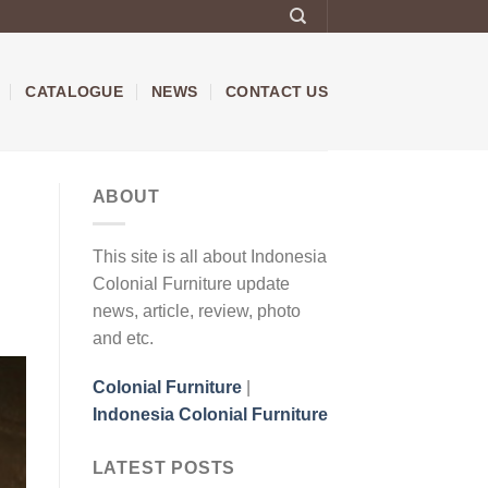
CATALOGUE
NEWS
CONTACT US
ABOUT
This site is all about Indonesia
Colonial Furniture update
news, article, review, photo
and etc.
Colonial Furniture
|
Indonesia Colonial Furniture
LATEST POSTS