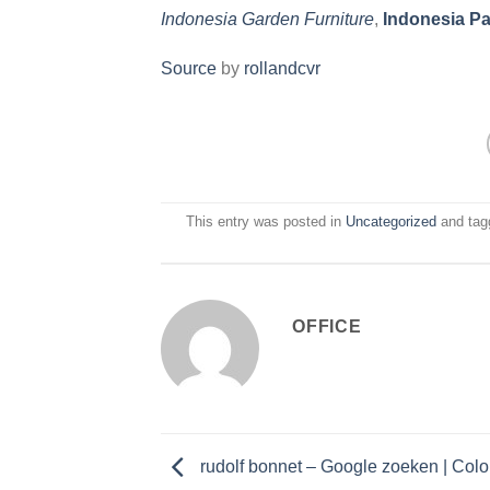
Indonesia Garden Furniture
,
Indonesia Pa
Source
by
rollandcvr
This entry was posted in
Uncategorized
and ta
OFFICE
rudolf bonnet – Google zoeken | Colo