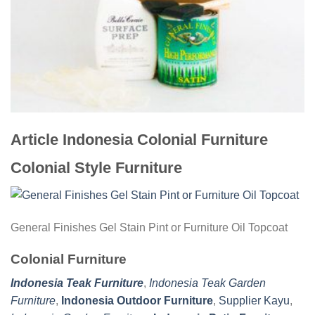
Article Indonesia Colonial Furniture
Colonial Style Furniture
General Finishes Gel Stain Pint or Furniture Oil Topcoat
Colonial Furniture
Indonesia Teak Furniture
,
Indonesia Teak Garden
Furniture
,
Indonesia Outdoor Furniture
,
Supplier Kayu
,