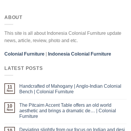
ABOUT
This site is all about Indonesia Colonial Furniture update
news, article, review, photo and etc.
Colonial Furniture
|
Indonesia Colonial Furniture
LATEST POSTS
Handcrafted of Mahogany | Anglo-Indian Colonial
11
Nov
Bench | Colonial Furniture
The Pitcairn Accent Table offers an old world
10
Nov
aesthetic and brings a dramatic de… | Colonial
Furniture
Deviating slightly from our focus on Indian and desi
10