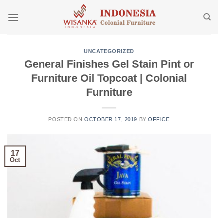
Skip
to
content
UNCATEGORIZED
General Finishes Gel Stain Pint or
Furniture Oil Topcoat | Colonial
Furniture
POSTED ON
OCTOBER 17, 2019
BY
OFFICE
17
Oct