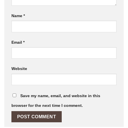
Name
*
Email
*
Website
Save my name, email, and website in this
browser for the next time I comment.