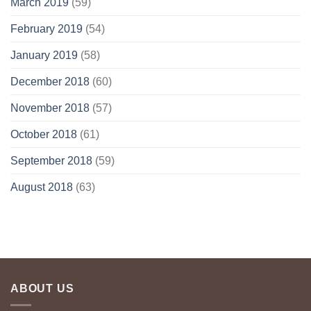
March 2019
(59)
February 2019
(54)
January 2019
(58)
December 2018
(60)
November 2018
(57)
October 2018
(61)
September 2018
(59)
August 2018
(63)
ABOUT US