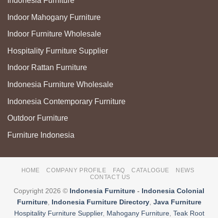
Indonesia Furniture
Indoor Mahogany Furniture
Indoor Furniture Wholesale
Hospitality Furniture Supplier
Indoor Rattan Furniture
Indonesia Furniture Wholesale
Indonesia Contemporary Furniture
Outdoor Furniture
Furniture Indonesia
HOME
COMPANY PROFILE
FAQ
CATALOGUE
NEWS
CONTACT US
Copyright 2026 ©
Indonesia Furniture
-
Indonesia Colonial
Furniture
,
Indonesia Furniture Directory
,
Java Furniture
Hospitality Furniture Supplier
,
Mahogany Furniture
,
Teak Root