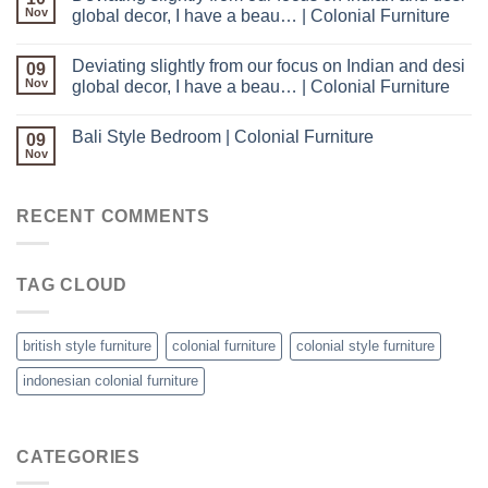
Nov
global decor, I have a beau… | Colonial Furniture
Deviating slightly from our focus on Indian and desi
09
Nov
global decor, I have a beau… | Colonial Furniture
Bali Style Bedroom | Colonial Furniture
09
Nov
RECENT COMMENTS
TAG CLOUD
british style furniture
colonial furniture
colonial style furniture
indonesian colonial furniture
CATEGORIES