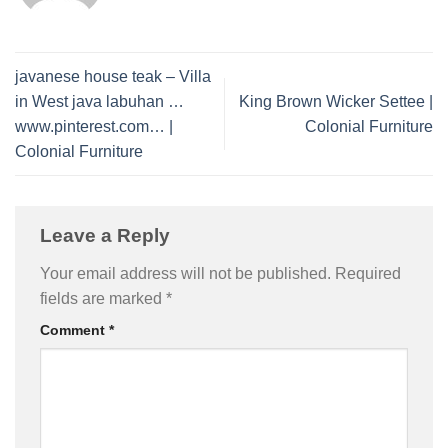
javanese house teak – Villa
in West java labuhan …
King Brown Wicker Settee |
www.pinterest.com… |
Colonial Furniture
Colonial Furniture
Leave a Reply
Your email address will not be published.
Required
fields are marked
*
Comment
*