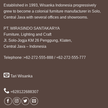
Established in 1993, Wisanka Indonesia progressively
grew to become a colonial furniture manufacturer in Solo,
Central Java with several offices and showrooms.
PT. WIRASINDO SANTAKARYA
Furniture, Lighting and Craft
Jl. Solo-Jogja KM 26 Penggung, Klaten,
Central Java – Indonesia
Telephone :+62-272-555-888 / +62-272-555-777
Tari Wisanka
+628122688307