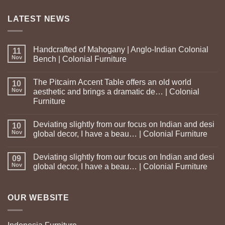
LATEST NEWS
Handcrafted of Mahogany | Anglo-Indian Colonial
11
Nov
Bench | Colonial Furniture
The Pitcairn Accent Table offers an old world
10
Nov
aesthetic and brings a dramatic de… | Colonial
Furniture
Deviating slightly from our focus on Indian and desi
10
Nov
global decor, I have a beau… | Colonial Furniture
Deviating slightly from our focus on Indian and desi
09
Nov
global decor, I have a beau… | Colonial Furniture
OUR WEBSITE