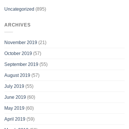
Uncategorized
(895)
ARCHIVES
November 2019
(21)
October 2019
(57)
September 2019
(55)
August 2019
(57)
July 2019
(55)
June 2019
(60)
May 2019
(60)
April 2019
(59)