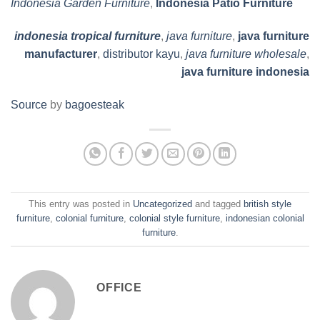
Indonesia Garden Furniture
,
Indonesia Patio Furniture
indonesia tropical furniture
,
java furniture
,
java furniture
manufacturer
,
distributor kayu
,
java furniture wholesale
,
java furniture indonesia
Source
by
bagoesteak
This entry was posted in
Uncategorized
and tagged
british style
furniture
,
colonial furniture
,
colonial style furniture
,
indonesian colonial
furniture
.
OFFICE