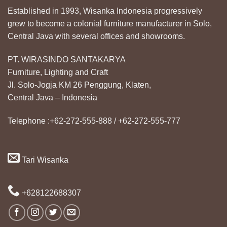
Established in 1993, Wisanka Indonesia progressively
grew to become a colonial furniture manufacturer in Solo,
Central Java with several offices and showrooms.
PT. WIRASINDO SANTAKARYA
Furniture, Lighting and Craft
Jl. Solo-Jogja KM 26 Penggung, Klaten,
Central Java – Indonesia
Telephone :+62-272-555-888 / +62-272-555-777
Tari Wisanka
+628122688307