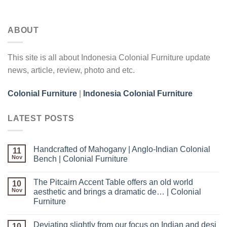
ABOUT
This site is all about Indonesia Colonial Furniture update
news, article, review, photo and etc.
Colonial Furniture
|
Indonesia Colonial Furniture
LATEST POSTS
Handcrafted of Mahogany | Anglo-Indian Colonial
11
Nov
Bench | Colonial Furniture
The Pitcairn Accent Table offers an old world
10
Nov
aesthetic and brings a dramatic de… | Colonial
Furniture
Deviating slightly from our focus on Indian and desi
10