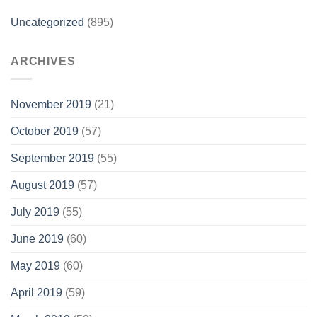
Uncategorized
(895)
ARCHIVES
November 2019
(21)
October 2019
(57)
September 2019
(55)
August 2019
(57)
July 2019
(55)
June 2019
(60)
May 2019
(60)
April 2019
(59)