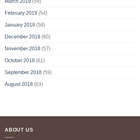
March 2019
(59)
February 2019
(54)
January 2019
(58)
December 2018
(60)
November 2018
(57)
October 2018
(61)
September 2018
(59)
August 2018
(63)
ABOUT US