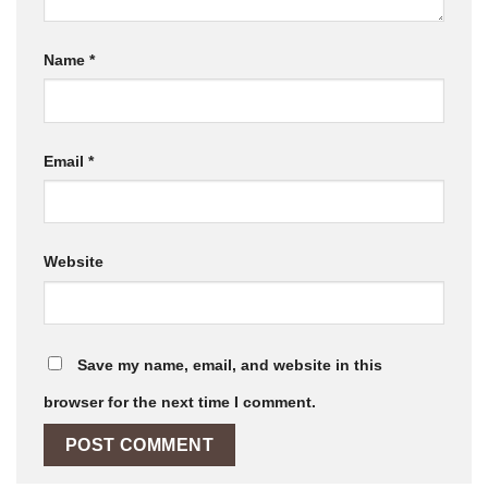
Name
*
Email
*
Website
Save my name, email, and website in this
browser for the next time I comment.