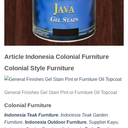
Article Indonesia Colonial Furniture
Colonial Style Furniture
General Finishes Gel Stain Pint or Furniture Oil Topcoat
Colonial Furniture
Indonesia Teak Furniture
,
Indonesia Teak Garden
Furniture
,
Indonesia Outdoor Furniture
,
Supplier Kayu
,