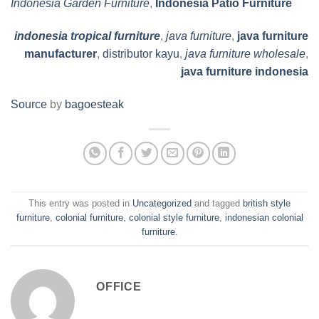
Indonesia Garden Furniture
,
Indonesia Patio Furniture
indonesia tropical furniture
,
java furniture
,
java furniture
manufacturer
,
distributor kayu
,
java furniture wholesale
,
java furniture indonesia
Source
by
bagoesteak
This entry was posted in
Uncategorized
and tagged
british style
furniture
,
colonial furniture
,
colonial style furniture
,
indonesian colonial
furniture
.
OFFICE