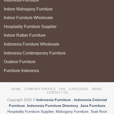
Indonesia Furniture
Indoor Mahogany Furniture
Indoor Furniture Wholesale
Hospitality Furniture Supplier
Indoor Rattan Furniture
Indonesia Furniture Wholesale
Indonesia Contemporary Furniture
Outdoor Furniture
Furniture Indonesia
HOME
COMPANY PROFILE
FAQ
CATALOGUE
NEWS
CONTACT US
Copyright 2026 ©
Indonesia Furniture
-
Indonesia Colonial
Furniture
,
Indonesia Furniture Directory
,
Java Furniture
Hospitality Furniture Supplier
,
Mahogany Furniture
,
Teak Root