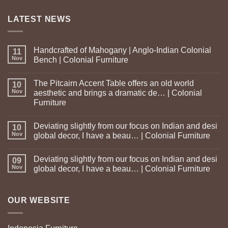
LATEST NEWS
Handcrafted of Mahogany | Anglo-Indian Colonial
11
Nov
Bench | Colonial Furniture
The Pitcairn Accent Table offers an old world
10
Nov
aesthetic and brings a dramatic de… | Colonial
Furniture
Deviating slightly from our focus on Indian and desi
10
Nov
global decor, I have a beau… | Colonial Furniture
Deviating slightly from our focus on Indian and desi
09
Nov
global decor, I have a beau… | Colonial Furniture
OUR WEBSITE