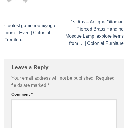
1stdibs – Antique Ottoman
Coolest game room/yoga
Pierced Brass Hanging
room…Ever! | Colonial
Mosque Lamp. explore items
Furniture
from … | Colonial Furniture
Leave a Reply
Your email address will not be published.
Required
fields are marked
*
Comment
*