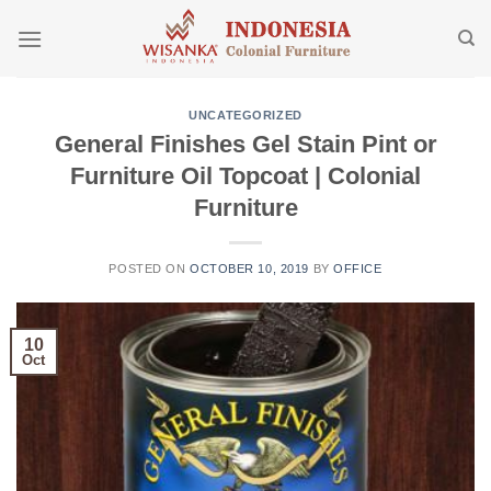
Skip
to
content
UNCATEGORIZED
General Finishes Gel Stain Pint or
Furniture Oil Topcoat | Colonial
Furniture
POSTED ON
OCTOBER 10, 2019
BY
OFFICE
10
Oct