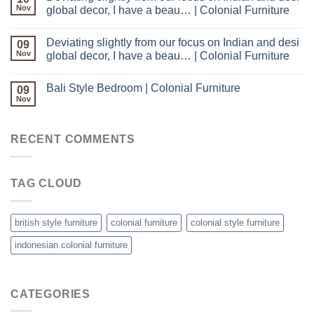
Nov
global decor, I have a beau… | Colonial Furniture
Deviating slightly from our focus on Indian and desi
09
Nov
global decor, I have a beau… | Colonial Furniture
Bali Style Bedroom | Colonial Furniture
09
Nov
RECENT COMMENTS
TAG CLOUD
british style furniture
colonial furniture
colonial style furniture
indonesian colonial furniture
CATEGORIES