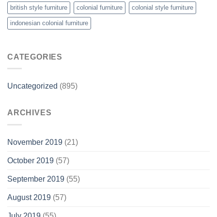
british style furniture
colonial furniture
colonial style furniture
indonesian colonial furniture
CATEGORIES
Uncategorized
(895)
ARCHIVES
November 2019
(21)
October 2019
(57)
September 2019
(55)
August 2019
(57)
July 2019
(55)