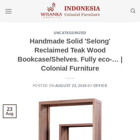
Skip
to
content
UNCATEGORIZED
Handmade Solid 'Selong'
Reclaimed Teak Wood
Bookcase/Shelves. Fully eco-… |
Colonial Furniture
POSTED ON
AUGUST 23, 2019
BY
OFFICE
23
Aug