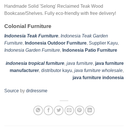
Handmade Solid 'Selong' Reclaimed Teak Wood
Bookcase/Shelves. Fully eco-friendly with free delivery!
Colonial Furniture
Indonesia Teak Furniture
,
Indonesia Teak Garden
Furniture
,
Indonesia Outdoor Furniture
,
Supplier Kayu
,
Indonesia Garden Furniture
,
Indonesia Patio Furniture
indonesia tropical furniture
,
java furniture
,
java furniture
manufacturer
,
distributor kayu
,
java furniture wholesale
,
java furniture indonesia
Source
by
drdressme