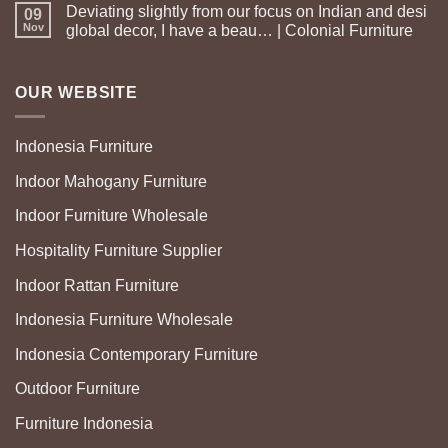
Deviating slightly from our focus on Indian and desi
09
Nov
global decor, I have a beau… | Colonial Furniture
OUR WEBSITE
Indonesia Furniture
Indoor Mahogany Furniture
Indoor Furniture Wholesale
Hospitality Furniture Supplier
Indoor Rattan Furniture
Indonesia Furniture Wholesale
Indonesia Contemporary Furniture
Outdoor Furniture
Furniture Indonesia