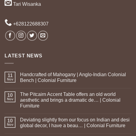
Tari Wisanka
+628122688307
LATEST NEWS
Handcrafted of Mahogany | Anglo-Indian Colonial
11
Nov
Bench | Colonial Furniture
The Pitcairn Accent Table offers an old world
10
Nov
aesthetic and brings a dramatic de… | Colonial
Furniture
Deviating slightly from our focus on Indian and desi
10
Nov
global decor, I have a beau… | Colonial Furniture