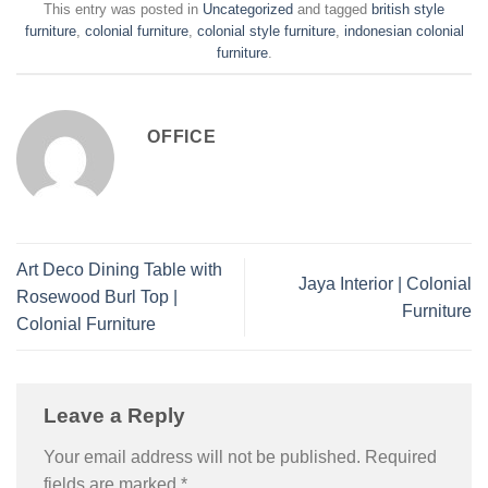
This entry was posted in
Uncategorized
and tagged
british style
furniture
,
colonial furniture
,
colonial style furniture
,
indonesian colonial
furniture
.
OFFICE
Art Deco Dining Table with
Jaya Interior | Colonial
Rosewood Burl Top |
Furniture
Colonial Furniture
Leave a Reply
Your email address will not be published.
Required
fields are marked
*