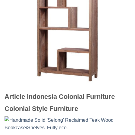
Article Indonesia Colonial Furniture
Colonial Style Furniture