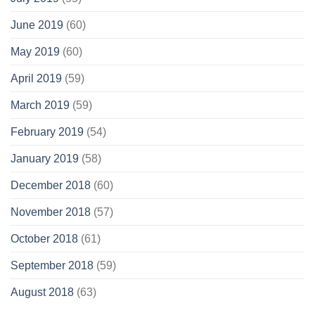
June 2019
(60)
May 2019
(60)
April 2019
(59)
March 2019
(59)
February 2019
(54)
January 2019
(58)
December 2018
(60)
November 2018
(57)
October 2018
(61)
September 2018
(59)
August 2018
(63)