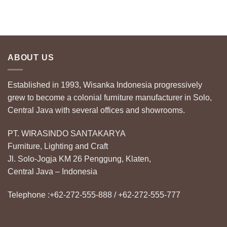
ABOUT US
Established in 1993, Wisanka Indonesia progressively
grew to become a colonial furniture manufacturer in Solo,
Central Java with several offices and showrooms.
PT. WIRASINDO SANTAKARYA
Furniture, Lighting and Craft
Jl. Solo-Jogja KM 26 Penggung, Klaten,
Central Java – Indonesia
Telephone :+62-272-555-888 / +62-272-555-777