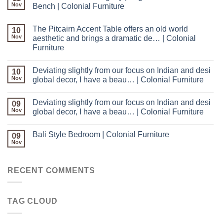
Nov
Bench | Colonial Furniture
The Pitcairn Accent Table offers an old world
10
Nov
aesthetic and brings a dramatic de… | Colonial
Furniture
Deviating slightly from our focus on Indian and desi
10
Nov
global decor, I have a beau… | Colonial Furniture
Deviating slightly from our focus on Indian and desi
09
Nov
global decor, I have a beau… | Colonial Furniture
Bali Style Bedroom | Colonial Furniture
09
Nov
RECENT COMMENTS
TAG CLOUD