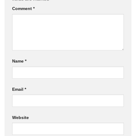
Comment
*
Name
*
Email
*
Website