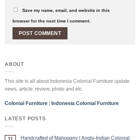
Save my name, email, and website in this
browser for the next time I comment.
ABOUT
This site is all about Indonesia Colonial Furniture update
news, article, review, photo and etc.
Colonial Furniture
|
Indonesia Colonial Furniture
LATEST POSTS
Handcrafted of Mahogany | Anglo-Indian Colonial
11