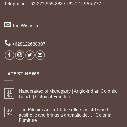
Telephone :+62-272-555-888 / +62-272-555-777
Tari Wisanka
+628122688307
LATEST NEWS
Handcrafted of Mahogany | Anglo-Indian Colonial
11
Nov
Bench | Colonial Furniture
The Pitcairn Accent Table offers an old world
10
Nov
aesthetic and brings a dramatic de… | Colonial
Furniture