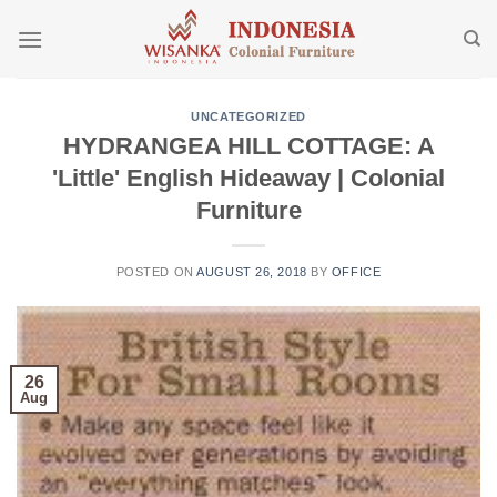
Skip
to
content
UNCATEGORIZED
HYDRANGEA HILL COTTAGE: A
'Little' English Hideaway | Colonial
Furniture
POSTED ON
AUGUST 26, 2018
BY
OFFICE
26
Aug