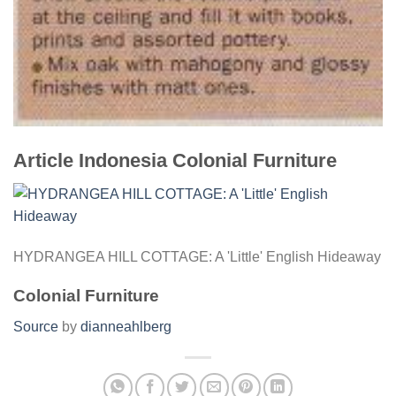
Article Indonesia Colonial Furniture
HYDRANGEA HILL COTTAGE: A 'Little' English Hideaway
Colonial Furniture
Source
by
dianneahlberg