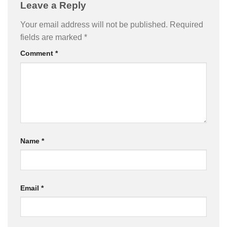
Leave a Reply
Your email address will not be published.
Required
fields are marked
*
Comment
*
Name
*
Email
*