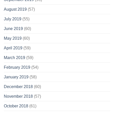
August 2019
(57)
July 2019
(55)
June 2019
(60)
May 2019
(60)
April 2019
(59)
March 2019
(59)
February 2019
(54)
January 2019
(58)
December 2018
(60)
November 2018
(57)
October 2018
(61)