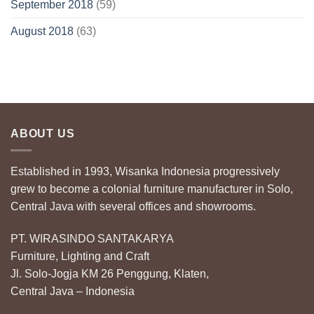
September 2018
(59)
August 2018
(63)
ABOUT US
Established in 1993, Wisanka Indonesia progressively
grew to become a colonial furniture manufacturer in Solo,
Central Java with several offices and showrooms.
PT. WIRASINDO SANTAKARYA
Furniture, Lighting and Craft
Jl. Solo-Jogja KM 26 Penggung, Klaten,
Central Java – Indonesia