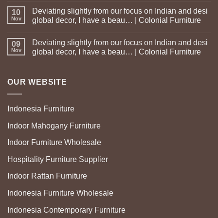
Deviating slightly from our focus on Indian and desi
10
Nov
global decor, I have a beau… | Colonial Furniture
Deviating slightly from our focus on Indian and desi
09
Nov
global decor, I have a beau… | Colonial Furniture
OUR WEBSITE
Indonesia Furniture
Indoor Mahogany Furniture
Indoor Furniture Wholesale
Hospitality Furniture Supplier
Indoor Rattan Furniture
Indonesia Furniture Wholesale
Indonesia Contemporary Furniture