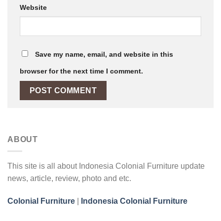
Website
Save my name, email, and website in this
browser for the next time I comment.
ABOUT
This site is all about Indonesia Colonial Furniture update
news, article, review, photo and etc.
Colonial Furniture
|
Indonesia Colonial Furniture