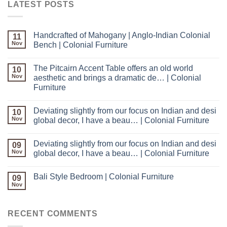
LATEST POSTS
Handcrafted of Mahogany | Anglo-Indian Colonial
11
Nov
Bench | Colonial Furniture
The Pitcairn Accent Table offers an old world
10
Nov
aesthetic and brings a dramatic de… | Colonial
Furniture
Deviating slightly from our focus on Indian and desi
10
Nov
global decor, I have a beau… | Colonial Furniture
Deviating slightly from our focus on Indian and desi
09
Nov
global decor, I have a beau… | Colonial Furniture
Bali Style Bedroom | Colonial Furniture
09
Nov
RECENT COMMENTS