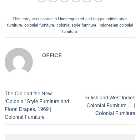
This entry was posted in
Uncategorized
and tagged
british style
furniture
,
colonial furniture
,
colonial style furniture
,
indonesian colonial
furniture
.
OFFICE
The Old and the New…
British and West Indies
‘Colonial’ Style Furniture and
Colonial Furniture … |
Floral Drapes, 1969 |
Colonial Furniture
Colonial Furniture