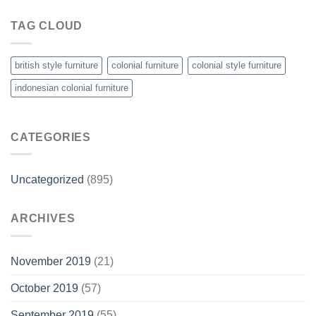
TAG CLOUD
british style furniture
colonial furniture
colonial style furniture
indonesian colonial furniture
CATEGORIES
Uncategorized
(895)
ARCHIVES
November 2019
(21)
October 2019
(57)
September 2019
(55)