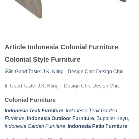
Article Indonesia Colonial Furniture
Colonial Style Furniture
In Good Taste: J.K. Kling – Design Chic Design Chic
Colonial Furniture
Indonesia Teak Furniture
,
Indonesia Teak Garden
Furniture
,
Indonesia Outdoor Furniture
,
Supplier Kayu
,
Indonesia Garden Furniture
,
Indonesia Patio Furniture