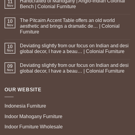
Handcrafted of Mahogany | Anglo-Indian Colonial
11
Nov
Bench | Colonial Furniture
The Pitcairn Accent Table offers an old world
10
Nov
aesthetic and brings a dramatic de… | Colonial
Furniture
Deviating slightly from our focus on Indian and desi
10
Nov
global decor, I have a beau… | Colonial Furniture
Deviating slightly from our focus on Indian and desi
09
Nov
global decor, I have a beau… | Colonial Furniture
OUR WEBSITE
Indonesia Furniture
Indoor Mahogany Furniture
Indoor Furniture Wholesale