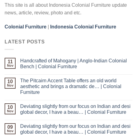
This site is all about Indonesia Colonial Furniture update
news, article, review, photo and etc.
Colonial Furniture
|
Indonesia Colonial Furniture
LATEST POSTS
Handcrafted of Mahogany | Anglo-Indian Colonial
11
Nov
Bench | Colonial Furniture
The Pitcairn Accent Table offers an old world
10
Nov
aesthetic and brings a dramatic de… | Colonial
Furniture
Deviating slightly from our focus on Indian and desi
10
Nov
global decor, I have a beau… | Colonial Furniture
Deviating slightly from our focus on Indian and desi
09
Nov
global decor, I have a beau… | Colonial Furniture