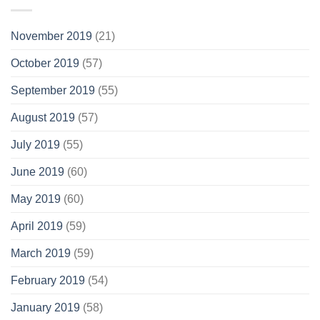
November 2019
(21)
October 2019
(57)
September 2019
(55)
August 2019
(57)
July 2019
(55)
June 2019
(60)
May 2019
(60)
April 2019
(59)
March 2019
(59)
February 2019
(54)
January 2019
(58)