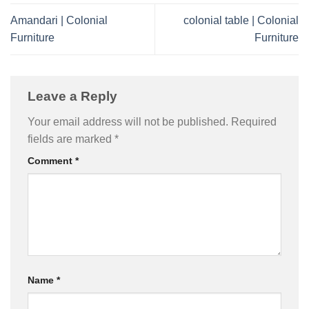
Amandari | Colonial
colonial table | Colonial
Furniture
Furniture
Leave a Reply
Your email address will not be published.
Required
fields are marked
*
Comment
*
Name
*