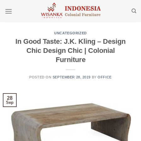
Skip
to
content
UNCATEGORIZED
In Good Taste: J.K. Kling – Design
Chic Design Chic | Colonial
Furniture
POSTED ON
SEPTEMBER 28, 2019
BY
OFFICE
28
Sep