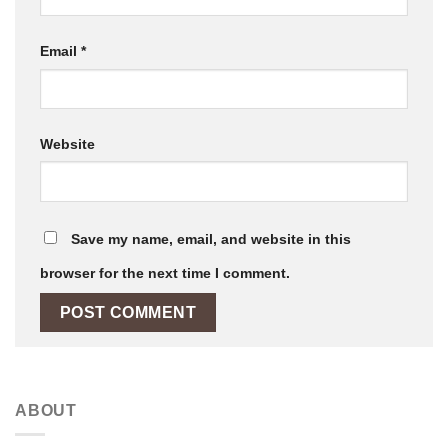
Email
*
Website
Save my name, email, and website in this
browser for the next time I comment.
ABOUT