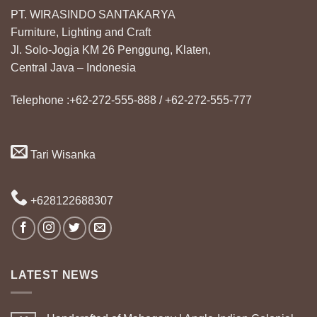
PT. WIRASINDO SANTAKARYA
Furniture, Lighting and Craft
Jl. Solo-Jogja KM 26 Penggung, Klaten,
Central Java – Indonesia
Telephone :+62-272-555-888 / +62-272-555-777
Tari Wisanka
+628122688307
LATEST NEWS