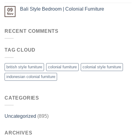
Bali Style Bedroom | Colonial Furniture
09
Nov
RECENT COMMENTS
TAG CLOUD
british style furniture
colonial furniture
colonial style furniture
indonesian colonial furniture
CATEGORIES
Uncategorized
(895)
ARCHIVES