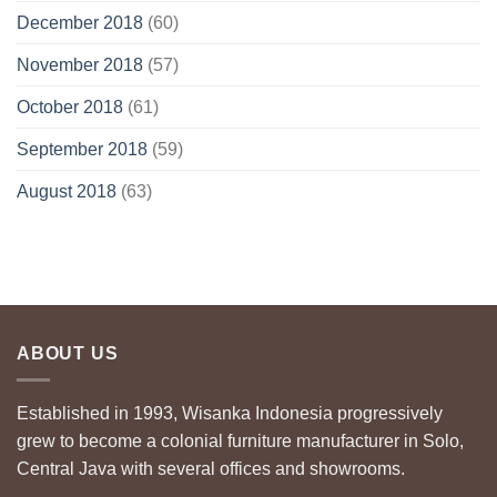
December 2018
(60)
November 2018
(57)
October 2018
(61)
September 2018
(59)
August 2018
(63)
ABOUT US
Established in 1993, Wisanka Indonesia progressively
grew to become a colonial furniture manufacturer in Solo,
Central Java with several offices and showrooms.