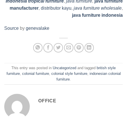
indonesia tropical furniture
,
java furniture
,
java furniture
manufacturer
,
distributor kayu
,
java furniture wholesale
,
java furniture indonesia
Source
by
genevalake
This entry was posted in
Uncategorized
and tagged
british style
furniture
,
colonial furniture
,
colonial style furniture
,
indonesian colonial
furniture
.
OFFICE