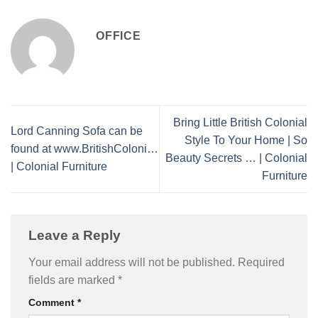
OFFICE
Bring Little British Colonial
Lord Canning Sofa can be
Style To Your Home | So
found at www.BritishColoni…
Beauty Secrets … | Colonial
| Colonial Furniture
Furniture
Leave a Reply
Your email address will not be published.
Required
fields are marked
*
Comment
*