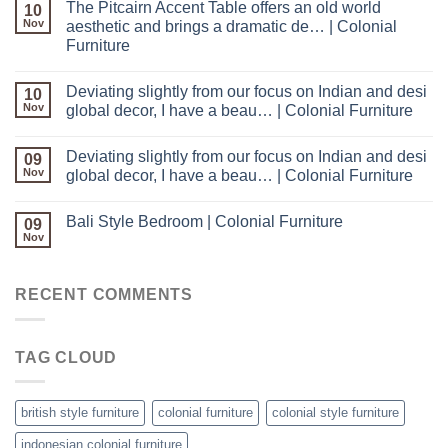
The Pitcairn Accent Table offers an old world
10
Nov
aesthetic and brings a dramatic de… | Colonial
Furniture
Deviating slightly from our focus on Indian and desi
10
Nov
global decor, I have a beau… | Colonial Furniture
Deviating slightly from our focus on Indian and desi
09
Nov
global decor, I have a beau… | Colonial Furniture
Bali Style Bedroom | Colonial Furniture
09
Nov
RECENT COMMENTS
TAG CLOUD
british style furniture
colonial furniture
colonial style furniture
indonesian colonial furniture