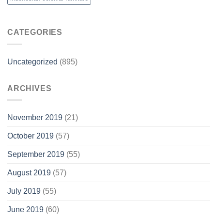
CATEGORIES
Uncategorized
(895)
ARCHIVES
November 2019
(21)
October 2019
(57)
September 2019
(55)
August 2019
(57)
July 2019
(55)
June 2019
(60)