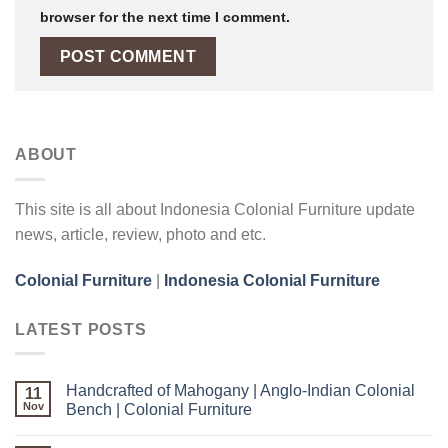
browser for the next time I comment.
ABOUT
This site is all about Indonesia Colonial Furniture update
news, article, review, photo and etc.
Colonial Furniture
|
Indonesia Colonial Furniture
LATEST POSTS
Handcrafted of Mahogany | Anglo-Indian Colonial
11
Nov
Bench | Colonial Furniture