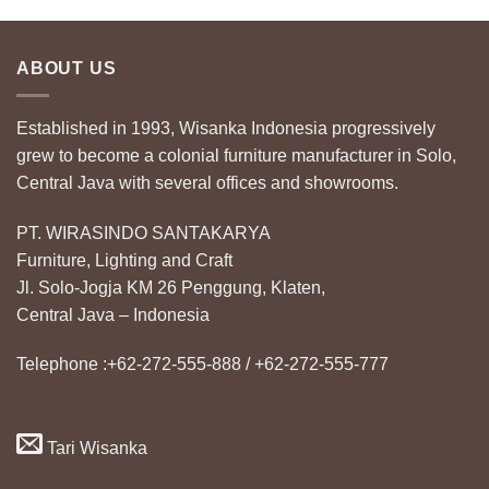
ABOUT US
Established in 1993, Wisanka Indonesia progressively
grew to become a colonial furniture manufacturer in Solo,
Central Java with several offices and showrooms.
PT. WIRASINDO SANTAKARYA
Furniture, Lighting and Craft
Jl. Solo-Jogja KM 26 Penggung, Klaten,
Central Java – Indonesia
Telephone :+62-272-555-888 / +62-272-555-777
Tari Wisanka