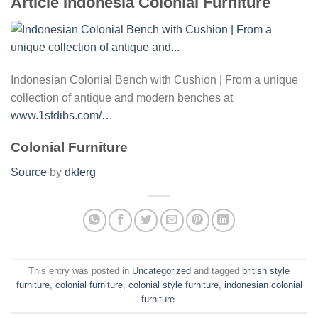
Article Indonesia Colonial Furniture
Indonesian Colonial Bench with Cushion | From a unique
collection of antique and modern benches at
www.1stdibs.com/…
Colonial Furniture
Source
by
dkferg
This entry was posted in
Uncategorized
and tagged
british style
furniture
,
colonial furniture
,
colonial style furniture
,
indonesian colonial
furniture
.