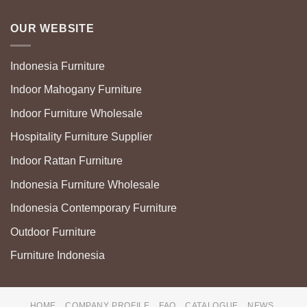
OUR WEBSITE
Indonesia Furniture
Indoor Mahogany Furniture
Indoor Furniture Wholesale
Hospitality Furniture Supplier
Indoor Rattan Furniture
Indonesia Furniture Wholesale
Indonesia Contemporary Furniture
Outdoor Furniture
Furniture Indonesia
HOME
COMPANY PROFILE
FAQ
CATALOGUE
NEWS