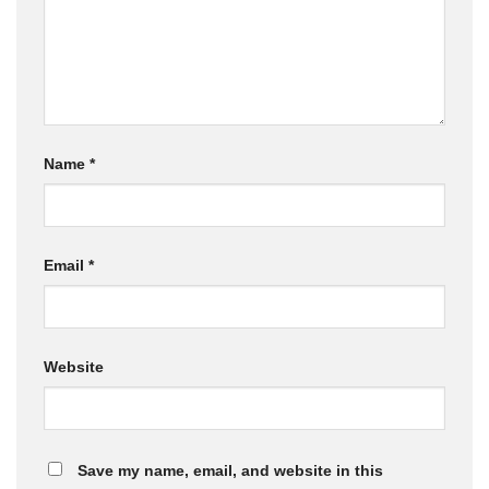
Name
*
Email
*
Website
Save my name, email, and website in this