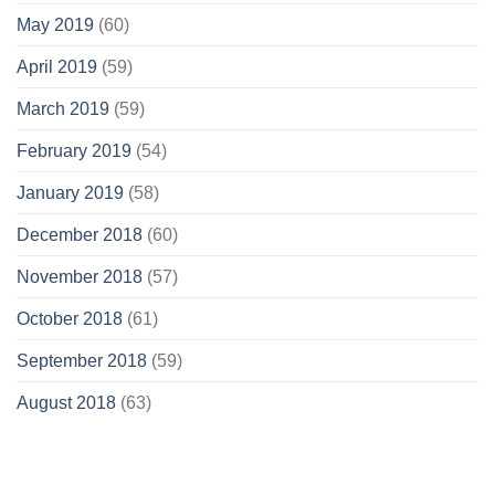
May 2019
(60)
April 2019
(59)
March 2019
(59)
February 2019
(54)
January 2019
(58)
December 2018
(60)
November 2018
(57)
October 2018
(61)
September 2018
(59)
August 2018
(63)