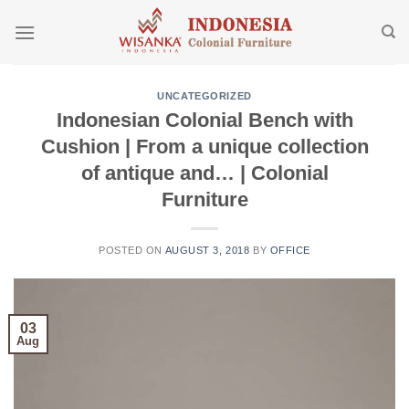
Skip
to
content
UNCATEGORIZED
Indonesian Colonial Bench with
Cushion | From a unique collection
of antique and… | Colonial
Furniture
POSTED ON
AUGUST 3, 2018
BY
OFFICE
03
Aug