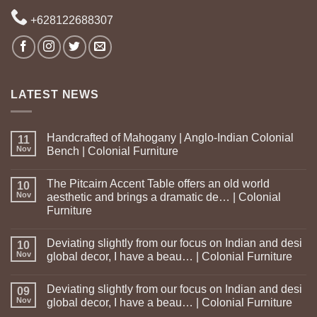
+628122688307
LATEST NEWS
Handcrafted of Mahogany | Anglo-Indian Colonial
11
Nov
Bench | Colonial Furniture
The Pitcairn Accent Table offers an old world
10
Nov
aesthetic and brings a dramatic de… | Colonial
Furniture
Deviating slightly from our focus on Indian and desi
10
Nov
global decor, I have a beau… | Colonial Furniture
Deviating slightly from our focus on Indian and desi
09
Nov
global decor, I have a beau… | Colonial Furniture