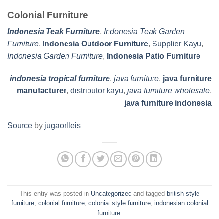
Colonial Furniture
Indonesia Teak Furniture
,
Indonesia Teak Garden
Furniture
,
Indonesia Outdoor Furniture
,
Supplier Kayu
,
Indonesia Garden Furniture
,
Indonesia Patio Furniture
indonesia tropical furniture
,
java furniture
,
java furniture
manufacturer
,
distributor kayu
,
java furniture wholesale
,
java furniture indonesia
Source
by
jugaorlleis
This entry was posted in
Uncategorized
and tagged
british style
furniture
,
colonial furniture
,
colonial style furniture
,
indonesian colonial
furniture
.