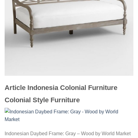
Article Indonesia Colonial Furniture
Colonial Style Furniture
Indonesian Daybed Frame: Gray – Wood by World Market