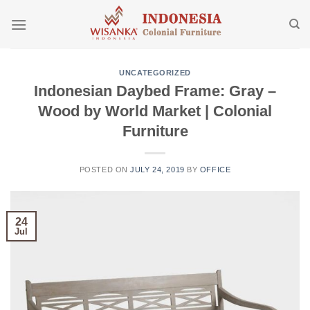
Skip
to
content
UNCATEGORIZED
Indonesian Daybed Frame: Gray –
Wood by World Market | Colonial
Furniture
POSTED ON
JULY 24, 2019
BY
OFFICE
24
Jul