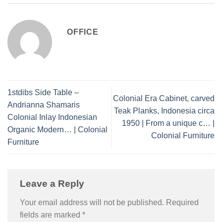
OFFICE
1stdibs Side Table –
Colonial Era Cabinet, carved
Andrianna Shamaris
Teak Planks, Indonesia circa
Colonial Inlay Indonesian
1950 | From a unique c… |
Organic Modern… | Colonial
Colonial Furniture
Furniture
Leave a Reply
Your email address will not be published.
Required
fields are marked
*