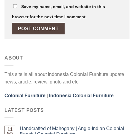
Save my name, email, and website in this
browser for the next time I comment.
ABOUT
This site is all about Indonesia Colonial Furniture update
news, article, review, photo and etc.
Colonial Furniture
|
Indonesia Colonial Furniture
LATEST POSTS
Handcrafted of Mahogany | Anglo-Indian Colonial
11
Nov