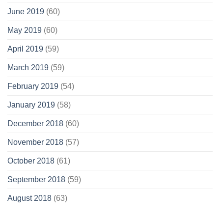
June 2019
(60)
May 2019
(60)
April 2019
(59)
March 2019
(59)
February 2019
(54)
January 2019
(58)
December 2018
(60)
November 2018
(57)
October 2018
(61)
September 2018
(59)
August 2018
(63)