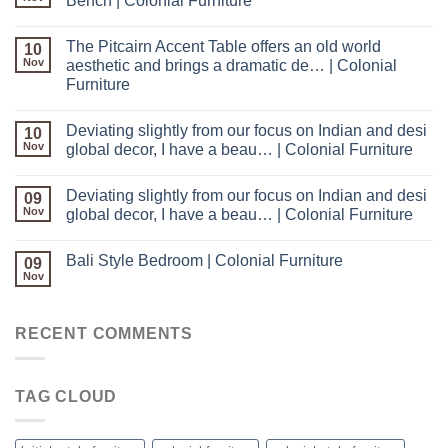
Bench | Colonial Furniture
The Pitcairn Accent Table offers an old world
10
Nov
aesthetic and brings a dramatic de… | Colonial
Furniture
Deviating slightly from our focus on Indian and desi
10
Nov
global decor, I have a beau… | Colonial Furniture
Deviating slightly from our focus on Indian and desi
09
Nov
global decor, I have a beau… | Colonial Furniture
Bali Style Bedroom | Colonial Furniture
09
Nov
RECENT COMMENTS
TAG CLOUD