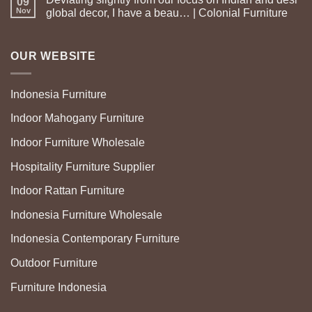
09
Nov
global decor, I have a beau… | Colonial Furniture
OUR WEBSITE
Indonesia Furniture
Indoor Mahogany Furniture
Indoor Furniture Wholesale
Hospitality Furniture Supplier
Indoor Rattan Furniture
Indonesia Furniture Wholesale
Indonesia Contemporary Furniture
Outdoor Furniture
Furniture Indonesia