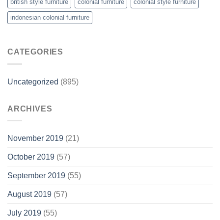
british style furniture
colonial furniture
colonial style furniture
indonesian colonial furniture
CATEGORIES
Uncategorized
(895)
ARCHIVES
November 2019
(21)
October 2019
(57)
September 2019
(55)
August 2019
(57)
July 2019
(55)