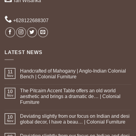
Tari Wisanka
+628122688307
LATEST NEWS
Handcrafted of Mahogany | Anglo-Indian Colonial
11
Nov
Bench | Colonial Furniture
The Pitcairn Accent Table offers an old world
10
Nov
aesthetic and brings a dramatic de… | Colonial
Furniture
Deviating slightly from our focus on Indian and desi
10
Nov
global decor, I have a beau… | Colonial Furniture
Deviating slightly from our focus on Indian and desi