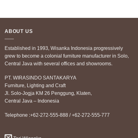
ABOUT US
Established in 1993, Wisanka Indonesia progressively
grew to become a colonial furniture manufacturer in Solo,
Central Java with several offices and showrooms.
PT. WIRASINDO SANTAKARYA
Furniture, Lighting and Craft
Jl. Solo-Jogja KM 26 Penggung, Klaten,
Central Java – Indonesia
Telephone :+62-272-555-888 / +62-272-555-777