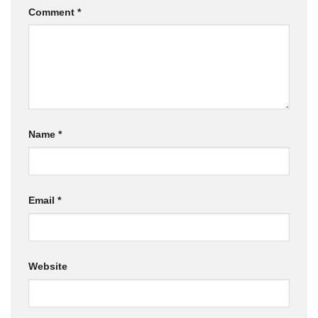
Comment
*
Name
*
Email
*
Website