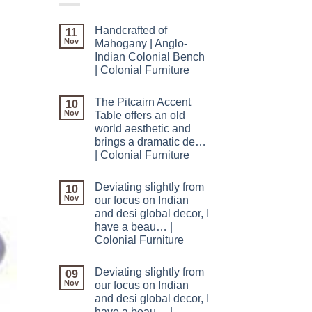
Handcrafted of
11
Nov
Mahogany | Anglo-
Indian Colonial Bench
| Colonial Furniture
The Pitcairn Accent
10
Nov
Table offers an old
world aesthetic and
brings a dramatic de…
| Colonial Furniture
Deviating slightly from
10
Nov
our focus on Indian
and desi global decor, I
have a beau… |
Colonial Furniture
Deviating slightly from
09
Nov
our focus on Indian
and desi global decor, I
have a beau… |