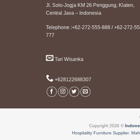
Jl. Solo-Jogja KM 26 Penggung, Klaten,
Central Java – Indonesia
Telephone :+62-272-555-888 / +62-272-55
777
Tari Wisanka
+628122688307
Copyright 2026 ©
Indone
Hospitality Furniture Supplier
,
Mah