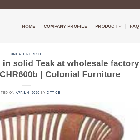
HOME
COMPANY PROFILE
PRODUCT
FAQ
UNCATEGORIZED
 in solid Teak at wholesale factory
LCHR600b | Colonial Furniture
STED ON
APRIL 4, 2019
BY
OFFICE