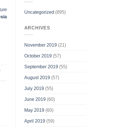
ture
Uncategorized
(895)
esia
ARCHIVES
November 2019
(21)
October 2019
(57)
September 2019
(55)
n
August 2019
(57)
July 2019
(55)
June 2019
(60)
May 2019
(60)
April 2019
(59)