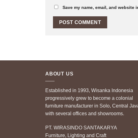
Save my name, email, and website in
ABOUT US
Established in 1993, Wisanka Indonesia
progressively grew to become a colonial
furniture manufacturer in Solo, Central Jav
with several offices and showrooms.
PT. WIRASINDO SANTAKARYA
Furniture, Lighting and Craft