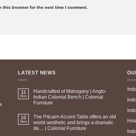
 this browser for the next time I comment.
LATEST NEWS
OU
Ind
Handcrafted of Mahogany | Anglo-
11
Nov
Indian Colonial Bench | Colonial
Ind
Furniture
a
Ind
The Pitcairn Accent Table offers an old
10
Hosp
Nov
world aesthetic and brings a dramatic
de… | Colonial Furniture
Indo