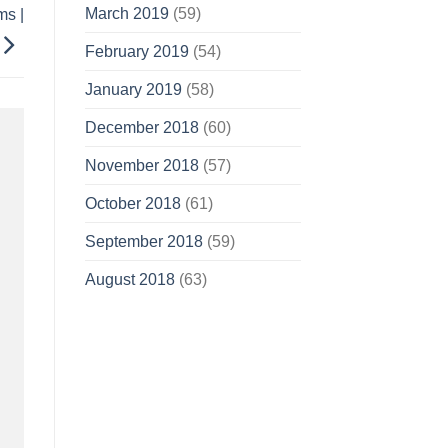
March 2019
(59)
ms |
February 2019
(54)
January 2019
(58)
December 2018
(60)
November 2018
(57)
October 2018
(61)
September 2018
(59)
August 2018
(63)