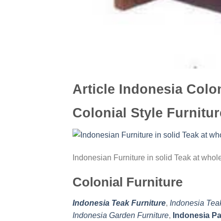
Article Indonesia Colon
Colonial Style Furnitur
Indonesian Furniture in solid Teak at who
Colonial Furniture
Indonesia Teak Furniture
,
Indonesia Tea
Indonesia Garden Furniture
,
Indonesia Pa