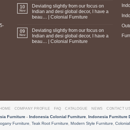
Ind
Deviating slightly from our focus on
10
Nov
Indian and desi global decor, I have a
Ind
beau… | Colonial Furniture
5-
Out
Deviating slightly from our focus on
09
Fur
Nov
Indian and desi global decor, I have a
beau… | Colonial Furniture
HOME
COMPANY PROFILE
FAQ
CATALOGUE
NEWS
CONTACT U
sia Furniture
-
Indonesia Colonial Furniture
,
Indonesia Furniture 
ogany Furniture
,
Teak Root Furniture
,
Modern Style Furniture
,
Colonial