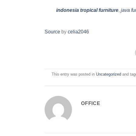
indonesia tropical furniture
,
java fu
Source
by
celia2046
This entry was posted in
Uncategorized
and ta
OFFICE