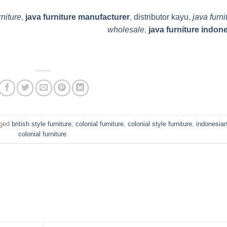
rniture
,
java furniture manufacturer
,
distributor kayu
,
java furni
wholesale
,
java furniture indon
gged
british style furniture
,
colonial furniture
,
colonial style furniture
,
indonesia
colonial furniture
.