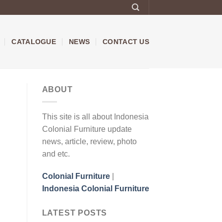
CATALOGUE
NEWS
CONTACT US
ABOUT
This site is all about Indonesia
Colonial Furniture update
news, article, review, photo
and etc.
Colonial Furniture
|
Indonesia Colonial Furniture
LATEST POSTS