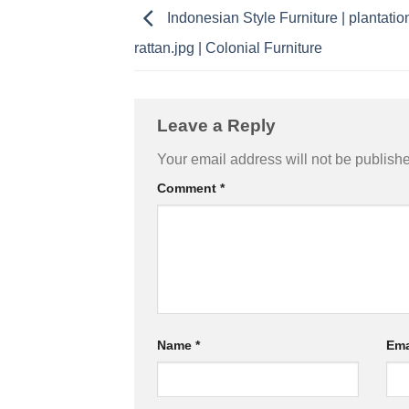
Indonesian Style Furniture | plantatio
rattan.jpg | Colonial Furniture
Leave a Reply
Your email address will not be publish
Comment
*
Name
*
Ema