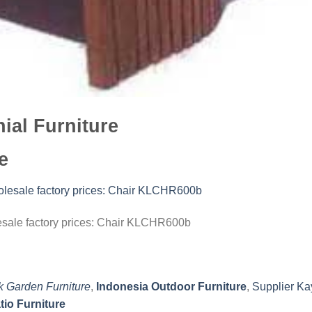
ial Furniture
e
lesale factory prices: Chair KLCHR600b
k Garden Furniture
,
Indonesia Outdoor Furniture
,
Supplier Ka
tio Furniture