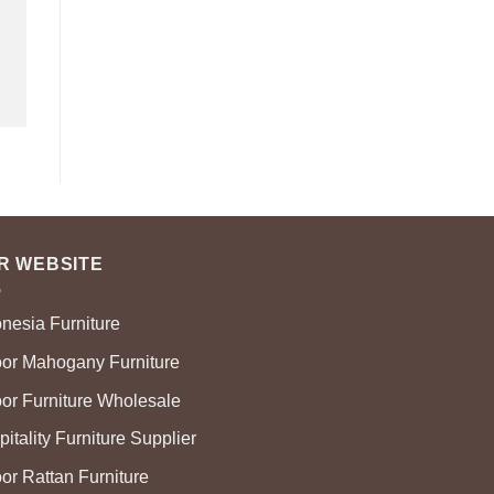
R WEBSITE
onesia Furniture
oor Mahogany Furniture
oor Furniture Wholesale
itality Furniture Supplier
or Rattan Furniture