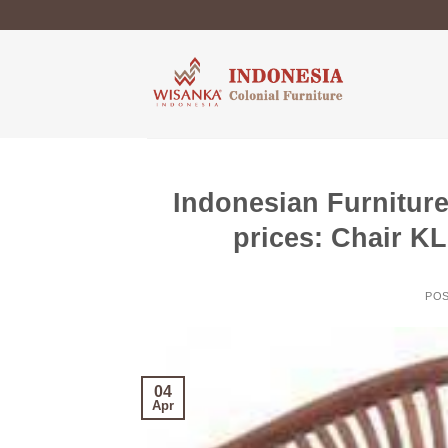
Skip
to
content
Indonesian Furniture
prices: Chair K
PO
04
Apr