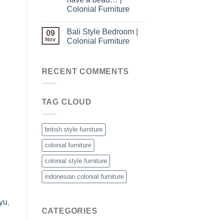
Colonial Furniture
Bali Style Bedroom |
09
Nov
Colonial Furniture
RECENT COMMENTS
TAG CLOUD
british style furniture
colonial furniture
colonial style furniture
indonesian colonial furniture
yu
,
CATEGORIES