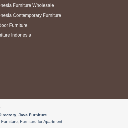
onesia Furniture Wholesale
onesia Contemporary Furniture
door Furniture
niture Indonesia
S
Directory
,
Java Furniture
 Furniture
,
Furniture for Apartment