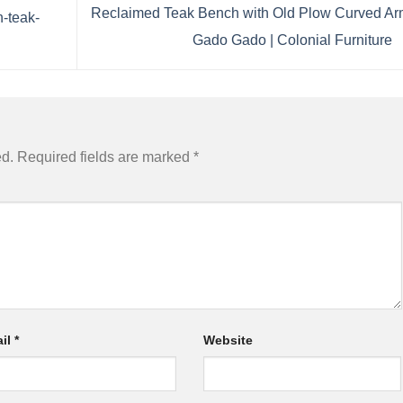
Reclaimed Teak Bench with Old Plow Curved Ar
n-teak-
Gado Gado | Colonial Furniture
ed.
Required fields are marked
*
il
*
Website