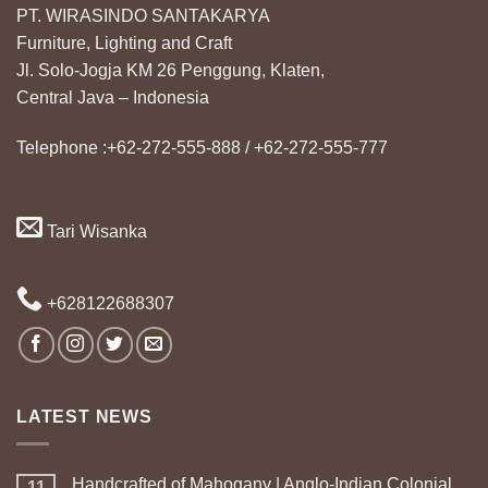
PT. WIRASINDO SANTAKARYA
Furniture, Lighting and Craft
Jl. Solo-Jogja KM 26 Penggung, Klaten,
Central Java – Indonesia
Telephone :+62-272-555-888 / +62-272-555-777
Tari Wisanka
+628122688307
LATEST NEWS
Handcrafted of Mahogany | Anglo-Indian Colonial
11