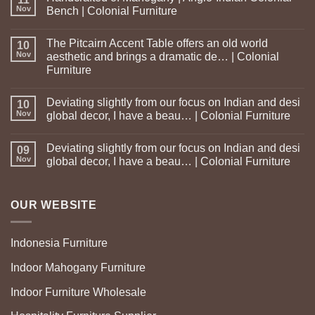
Nov
Bench | Colonial Furniture
The Pitcairn Accent Table offers an old world
10
Nov
aesthetic and brings a dramatic de… | Colonial
Furniture
Deviating slightly from our focus on Indian and desi
10
Nov
global decor, I have a beau… | Colonial Furniture
Deviating slightly from our focus on Indian and desi
09
Nov
global decor, I have a beau… | Colonial Furniture
OUR WEBSITE
Indonesia Furniture
Indoor Mahogany Furniture
Indoor Furniture Wholesale