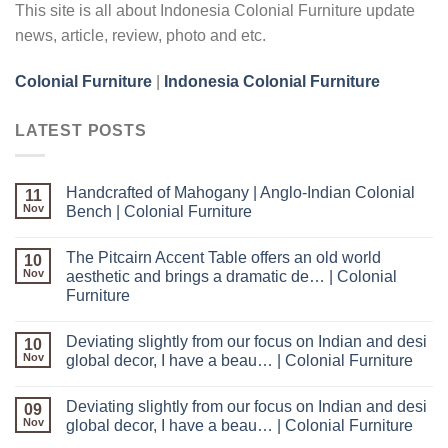
This site is all about Indonesia Colonial Furniture update
news, article, review, photo and etc.
Colonial Furniture
|
Indonesia Colonial Furniture
LATEST POSTS
Handcrafted of Mahogany | Anglo-Indian Colonial
11
Nov
Bench | Colonial Furniture
The Pitcairn Accent Table offers an old world
10
Nov
aesthetic and brings a dramatic de… | Colonial
Furniture
Deviating slightly from our focus on Indian and desi
10
Nov
global decor, I have a beau… | Colonial Furniture
Deviating slightly from our focus on Indian and desi
09
Nov
global decor, I have a beau… | Colonial Furniture