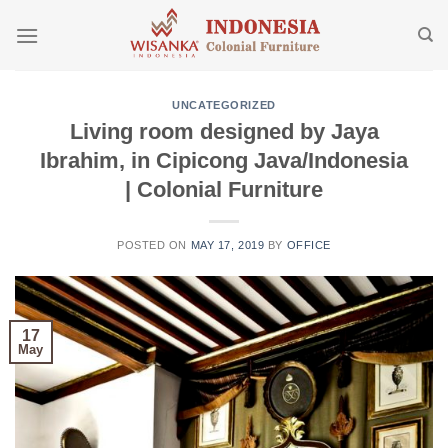
Skip
to
content
UNCATEGORIZED
Living room designed by Jaya
Ibrahim, in Cipicong Java/Indonesia
| Colonial Furniture
POSTED ON
MAY 17, 2019
BY
OFFICE
17
May