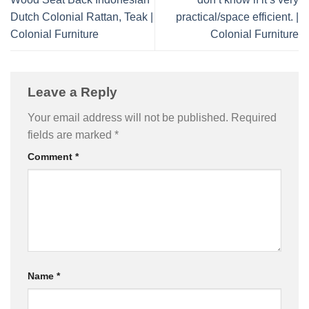
Dutch Colonial Rattan, Teak |
practical/space efficient. |
Colonial Furniture
Colonial Furniture
Leave a Reply
Your email address will not be published.
Required
fields are marked
*
Comment
*
Name
*