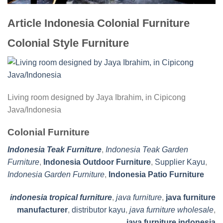
Article Indonesia Colonial Furniture
Colonial Style Furniture
Living room designed by Jaya Ibrahim, in Cipicong
Java/Indonesia
Colonial Furniture
Indonesia Teak Furniture
,
Indonesia Teak Garden
Furniture
,
Indonesia Outdoor Furniture
,
Supplier Kayu
,
Indonesia Garden Furniture
,
Indonesia Patio Furniture
indonesia tropical furniture
,
java furniture
,
java furniture
manufacturer
,
distributor kayu
,
java furniture wholesale
,
java furniture indonesia