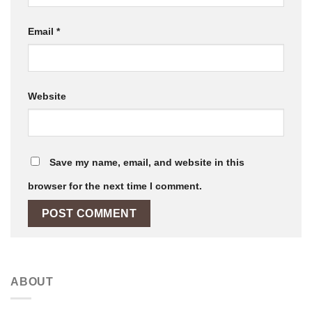
Email
*
Website
Save my name, email, and website in this
browser for the next time I comment.
ABOUT