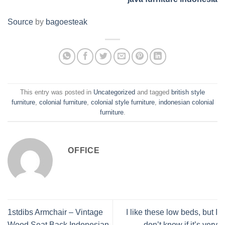
Source
by
bagoesteak
This entry was posted in
Uncategorized
and tagged
british style
furniture
,
colonial furniture
,
colonial style furniture
,
indonesian colonial
furniture
.
OFFICE
1stdibs Armchair – Vintage
I like these low beds, but I
Wood Seat Back Indonesian
don’t know if it’s very