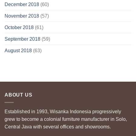
December 2018
(60)
November 2018
(57)
October 2018
(61)
September 2018
(59)
August 2018
(63)
ABOUT US
Established in 1993, Wisanka Indonesia progressively
grew to become a colonial furniture manufacturer in Solo,
Central Java with several offices and showrooms.