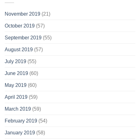
November 2019
(21)
October 2019
(57)
September 2019
(55)
August 2019
(57)
July 2019
(55)
June 2019
(60)
May 2019
(60)
April 2019
(59)
March 2019
(59)
February 2019
(54)
January 2019
(58)