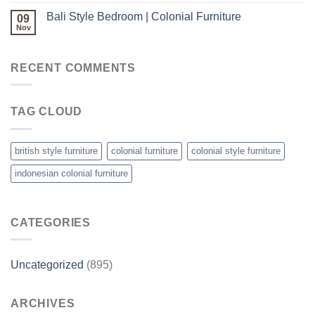
Bali Style Bedroom | Colonial Furniture
09
Nov
RECENT COMMENTS
TAG CLOUD
british style furniture
colonial furniture
colonial style furniture
indonesian colonial furniture
CATEGORIES
Uncategorized
(895)
ARCHIVES