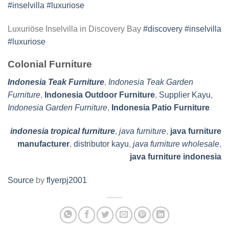
Luxuriöse Inselvilla in Discovery Bay
#discovery
#inselvilla
#luxuriose
Colonial Furniture
Indonesia Teak Furniture
,
Indonesia Teak Garden
Furniture
,
Indonesia Outdoor Furniture
,
Supplier Kayu
,
Indonesia Garden Furniture
,
Indonesia Patio Furniture
indonesia tropical furniture
,
java furniture
,
java furniture
manufacturer
,
distributor kayu
,
java furniture wholesale
,
java furniture indonesia
Source
by
flyerpj2001