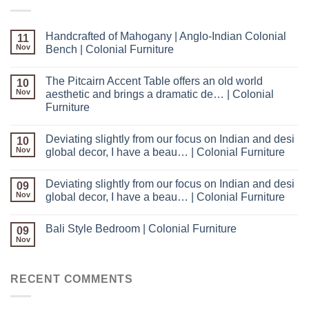
Handcrafted of Mahogany | Anglo-Indian Colonial
11
Nov
Bench | Colonial Furniture
The Pitcairn Accent Table offers an old world
10
Nov
aesthetic and brings a dramatic de… | Colonial
Furniture
Deviating slightly from our focus on Indian and desi
10
Nov
global decor, I have a beau… | Colonial Furniture
Deviating slightly from our focus on Indian and desi
09
Nov
global decor, I have a beau… | Colonial Furniture
Bali Style Bedroom | Colonial Furniture
09
Nov
RECENT COMMENTS