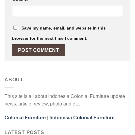
Save my name, email, and website in this
browser for the next time I comment.
ABOUT
This site is all about Indonesia Colonial Furniture update
news, article, review, photo and etc.
Colonial Furniture
|
Indonesia Colonial Furniture
LATEST POSTS