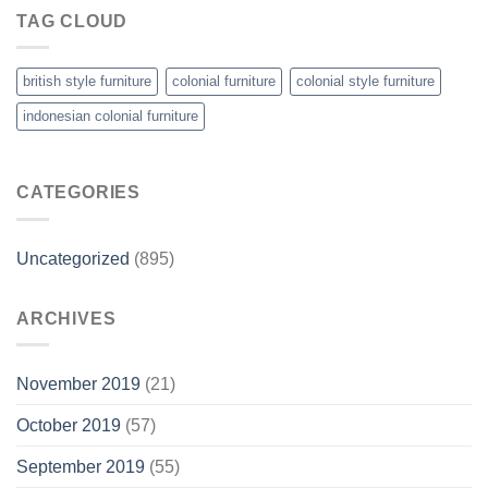
TAG CLOUD
british style furniture
colonial furniture
colonial style furniture
indonesian colonial furniture
CATEGORIES
Uncategorized
(895)
ARCHIVES
November 2019
(21)
October 2019
(57)
September 2019
(55)