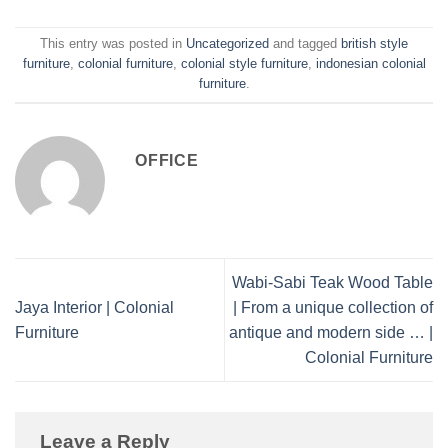
This entry was posted in
Uncategorized
and tagged
british style
furniture
,
colonial furniture
,
colonial style furniture
,
indonesian colonial
furniture
.
OFFICE
Wabi-Sabi Teak Wood Table
Jaya Interior | Colonial
| From a unique collection of
Furniture
antique and modern side … |
Colonial Furniture
Leave a Reply