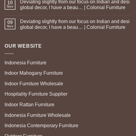
Deviating slightly from our focus on Indian and desi
10
Nov
global decor, I have a beau… | Colonial Furniture
Deviating slightly from our focus on Indian and desi
09
Nov
global decor, I have a beau… | Colonial Furniture
OUR WEBSITE
Indonesia Furniture
Indoor Mahogany Furniture
Indoor Furniture Wholesale
Hospitality Furniture Supplier
Indoor Rattan Furniture
Indonesia Furniture Wholesale
Indonesia Contemporary Furniture