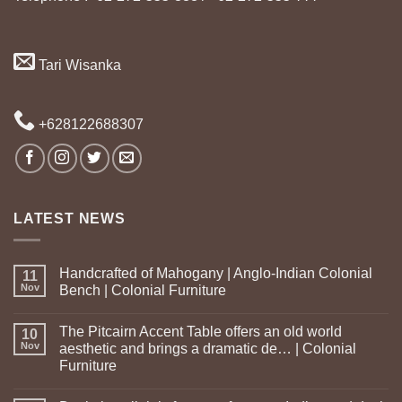
Tari Wisanka
+628122688307
LATEST NEWS
Handcrafted of Mahogany | Anglo-Indian Colonial
11
Nov
Bench | Colonial Furniture
The Pitcairn Accent Table offers an old world
10
Nov
aesthetic and brings a dramatic de… | Colonial
Furniture