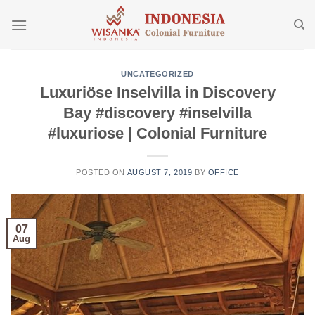
Skip
to
content
UNCATEGORIZED
Luxuriöse Inselvilla in Discovery
Bay #discovery #inselvilla
#luxuriose | Colonial Furniture
POSTED ON
AUGUST 7, 2019
BY
OFFICE
07
Aug