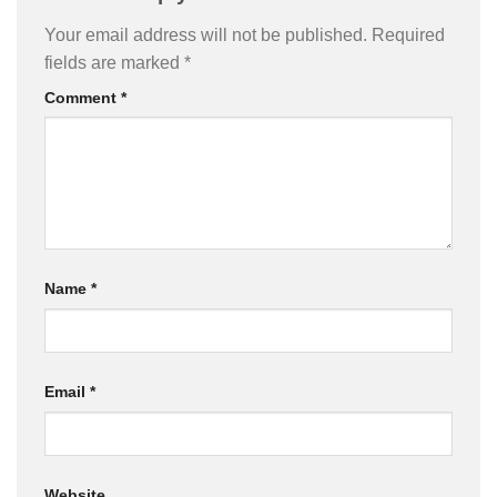
Your email address will not be published.
Required
fields are marked
*
Comment
*
Name
*
Email
*
Website