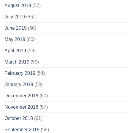
August 2019
(57)
July 2019
(55)
June 2019
(60)
May 2019
(60)
April 2019
(59)
March 2019
(59)
February 2019
(54)
January 2019
(58)
December 2018
(60)
November 2018
(57)
October 2018
(61)
September 2018
(59)