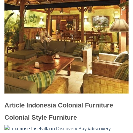
Article Indonesia Colonial Furniture
Colonial Style Furniture