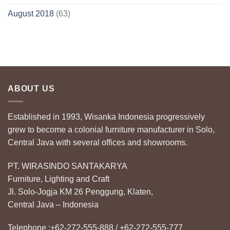
August 2018
(63)
ABOUT US
Established in 1993, Wisanka Indonesia progressively
grew to become a colonial furniture manufacturer in Solo,
Central Java with several offices and showrooms.
PT. WIRASINDO SANTAKARYA
Furniture, Lighting and Craft
Jl. Solo-Jogja KM 26 Penggung, Klaten,
Central Java – Indonesia
Telephone :+62-272-555-888 / +62-272-555-777