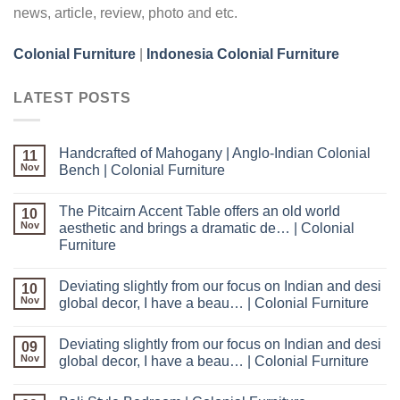
news, article, review, photo and etc.
Colonial Furniture
|
Indonesia Colonial Furniture
LATEST POSTS
Handcrafted of Mahogany | Anglo-Indian Colonial
11
Nov
Bench | Colonial Furniture
The Pitcairn Accent Table offers an old world
10
Nov
aesthetic and brings a dramatic de… | Colonial
Furniture
Deviating slightly from our focus on Indian and desi
10
Nov
global decor, I have a beau… | Colonial Furniture
Deviating slightly from our focus on Indian and desi
09
Nov
global decor, I have a beau… | Colonial Furniture