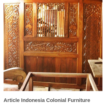
Article Indonesia Colonial Furniture