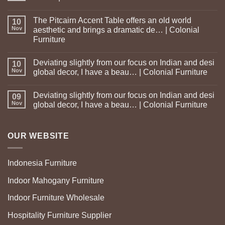
The Pitcairn Accent Table offers an old world
10
Nov
aesthetic and brings a dramatic de… | Colonial
Furniture
Deviating slightly from our focus on Indian and desi
10
Nov
global decor, I have a beau… | Colonial Furniture
Deviating slightly from our focus on Indian and desi
09
Nov
global decor, I have a beau… | Colonial Furniture
OUR WEBSITE
Indonesia Furniture
Indoor Mahogany Furniture
Indoor Furniture Wholesale
Hospitality Furniture Supplier