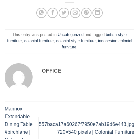
This entry was posted in
Uncategorized
and tagged
british style
furniture
,
colonial furniture
,
colonial style furniture
,
indonesian colonial
furniture
.
OFFICE
Mannox
Extendable
Dining Table
557baca17a60267f7950e7ab19d6e443.jpg
#birchlane |
720×540 pixels | Colonial Furniture