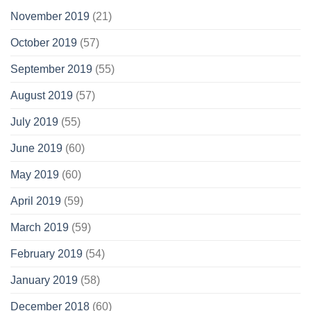
November 2019
(21)
October 2019
(57)
September 2019
(55)
August 2019
(57)
July 2019
(55)
June 2019
(60)
May 2019
(60)
April 2019
(59)
March 2019
(59)
February 2019
(54)
January 2019
(58)
December 2018
(60)