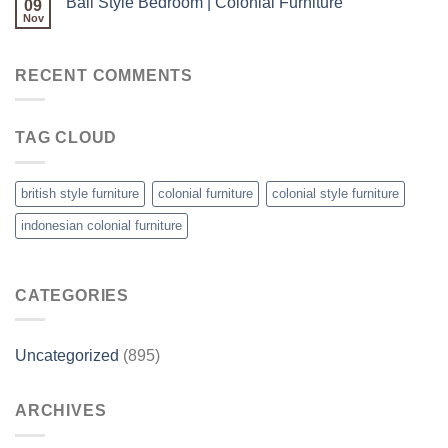
Bali Style Bedroom | Colonial Furniture
09
Nov
RECENT COMMENTS
TAG CLOUD
british style furniture
colonial furniture
colonial style furniture
indonesian colonial furniture
CATEGORIES
Uncategorized
(895)
ARCHIVES