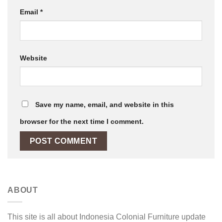
Email
*
Website
Save my name, email, and website in this
browser for the next time I comment.
ABOUT
This site is all about Indonesia Colonial Furniture update