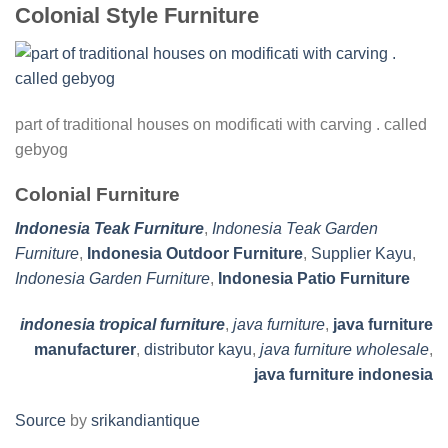
Colonial Style Furniture
part of traditional houses on modificati with carving . called
gebyog
Colonial Furniture
Indonesia Teak Furniture
,
Indonesia Teak Garden
Furniture
,
Indonesia Outdoor Furniture
,
Supplier Kayu
,
Indonesia Garden Furniture
,
Indonesia Patio Furniture
indonesia tropical furniture
,
java furniture
,
java furniture
manufacturer
,
distributor kayu
,
java furniture wholesale
,
java furniture indonesia
Source
by
srikandiantique