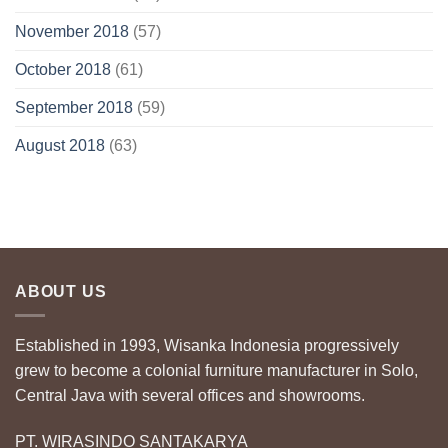
November 2018
(57)
October 2018
(61)
September 2018
(59)
August 2018
(63)
ABOUT US
Established in 1993, Wisanka Indonesia progressively
grew to become a colonial furniture manufacturer in Solo,
Central Java with several offices and showrooms.
PT. WIRASINDO SANTAKARYA