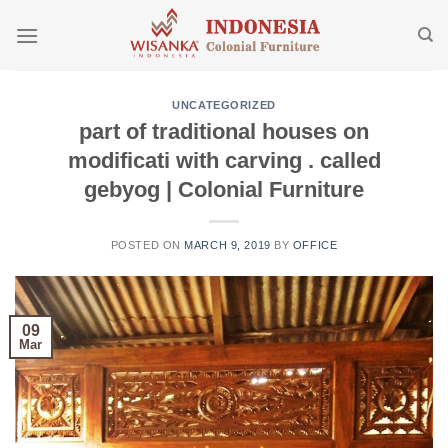
Skip
to
content
UNCATEGORIZED
part of traditional houses on
modificati with carving . called
gebyog | Colonial Furniture
POSTED ON
MARCH 9, 2019
BY
OFFICE
09
Mar