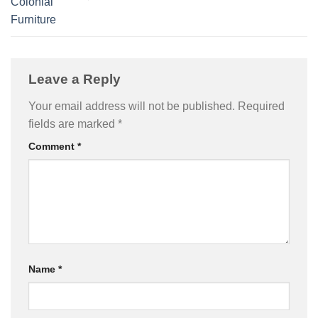
Colonial
Furniture
Leave a Reply
Your email address will not be published.
Required
fields are marked
*
Comment
*
Name
*