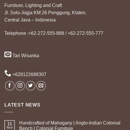
Furniture, Lighting and Craft
Jl. Solo-Jogja KM 26 Penggung, Klaten,
Central Java – Indonesia
Telephone :+62-272-555-888 / +62-272-555-777
Tari Wisanka
+628122688307
LATEST NEWS
Handcrafted of Mahogany | Anglo-Indian Colonial
11
Nov
Bench | Colonial Furniture