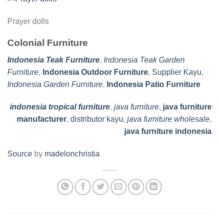
Prayer dolls
Colonial Furniture
Indonesia Teak Furniture
,
Indonesia Teak Garden
Furniture
,
Indonesia Outdoor Furniture
,
Supplier Kayu
,
Indonesia Garden Furniture
,
Indonesia Patio Furniture
indonesia tropical furniture
,
java furniture
,
java furniture
manufacturer
,
distributor kayu
,
java furniture wholesale
,
java furniture indonesia
Source
by
madelonchristia