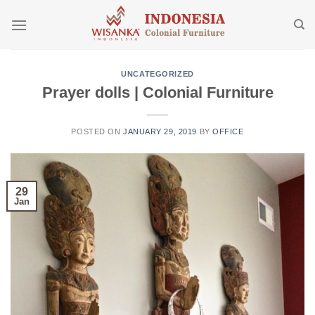
Skip
to
content
UNCATEGORIZED
Prayer dolls | Colonial Furniture
POSTED ON
JANUARY 29, 2019
BY
OFFICE
29
Jan