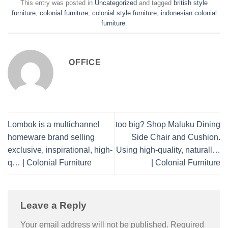
This entry was posted in
Uncategorized
and tagged
british style
furniture
,
colonial furniture
,
colonial style furniture
,
indonesian colonial
furniture
.
OFFICE
Lombok is a multichannel
too big? Shop Maluku Dining
homeware brand selling
Side Chair and Cushion.
exclusive, inspirational, high-
Using high-quality, naturall…
q… | Colonial Furniture
| Colonial Furniture
Leave a Reply
Your email address will not be published.
Required