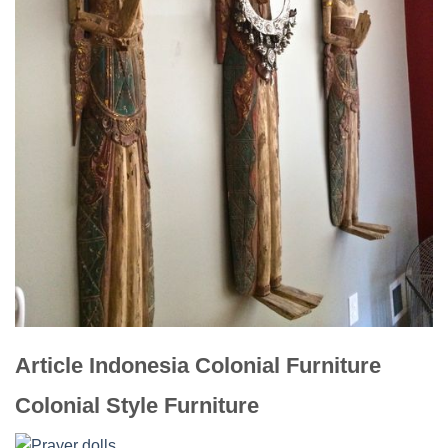
Article Indonesia Colonial Furniture
Colonial Style Furniture