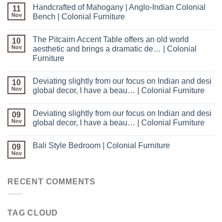
Handcrafted of Mahogany | Anglo-Indian Colonial
11
Nov
Bench | Colonial Furniture
The Pitcairn Accent Table offers an old world
10
Nov
aesthetic and brings a dramatic de… | Colonial
Furniture
Deviating slightly from our focus on Indian and desi
10
Nov
global decor, I have a beau… | Colonial Furniture
Deviating slightly from our focus on Indian and desi
09
Nov
global decor, I have a beau… | Colonial Furniture
Bali Style Bedroom | Colonial Furniture
09
Nov
RECENT COMMENTS
TAG CLOUD