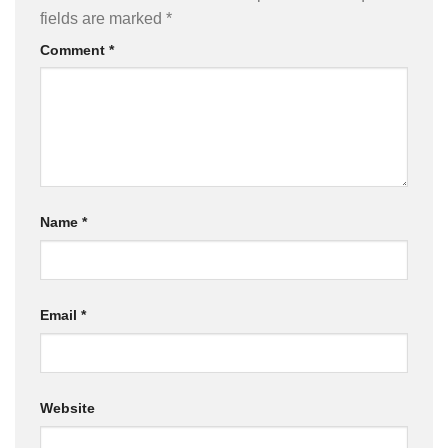
fields are marked
*
Comment
*
Name
*
Email
*
Website