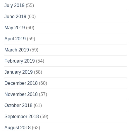
July 2019
(55)
June 2019
(60)
May 2019
(60)
April 2019
(59)
March 2019
(59)
February 2019
(54)
January 2019
(58)
December 2018
(60)
November 2018
(57)
October 2018
(61)
September 2018
(59)
August 2018
(63)