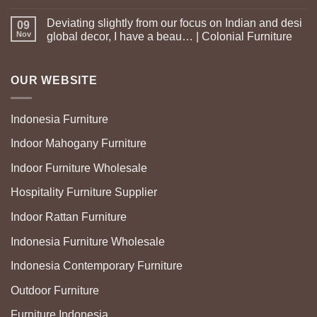
Deviating slightly from our focus on Indian and desi
09
Nov
global decor, I have a beau… | Colonial Furniture
OUR WEBSITE
Indonesia Furniture
Indoor Mahogany Furniture
Indoor Furniture Wholesale
Hospitality Furniture Supplier
Indoor Rattan Furniture
Indonesia Furniture Wholesale
Indonesia Contemporary Furniture
Outdoor Furniture
Furniture Indonesia