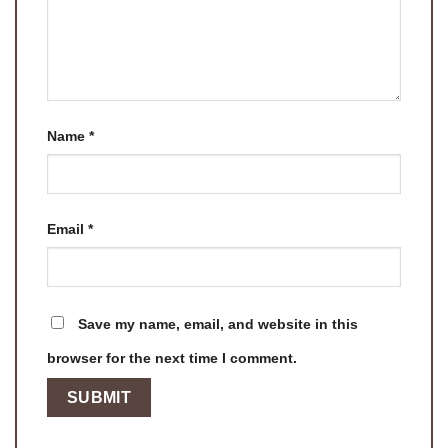
Name
*
Email
*
Save my name, email, and website in this
browser for the next time I comment.