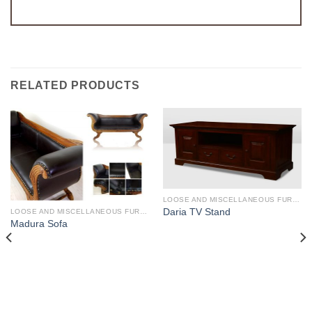
RELATED PRODUCTS
LOOSE AND MISCELLANEOUS FURNITURE
Daria TV Stand
LOOSE AND MISCELLANEOUS FURNITURE
Madura Sofa