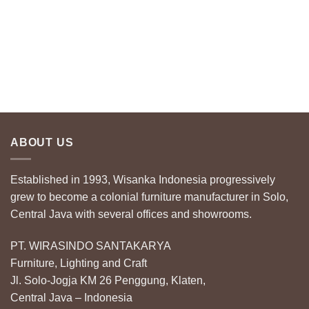
ABOUT US
Established in 1993, Wisanka Indonesia progressively
grew to become a colonial furniture manufacturer in Solo,
Central Java with several offices and showrooms.
PT. WIRASINDO SANTAKARYA
Furniture, Lighting and Craft
Jl. Solo-Jogja KM 26 Penggung, Klaten,
Central Java – Indonesia