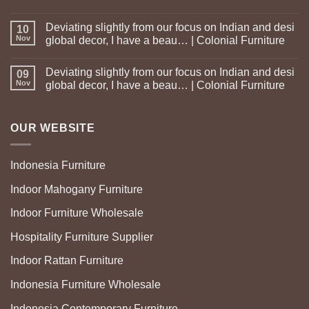
Deviating slightly from our focus on Indian and desi
10
Nov
global decor, I have a beau… | Colonial Furniture
Deviating slightly from our focus on Indian and desi
09
Nov
global decor, I have a beau… | Colonial Furniture
OUR WEBSITE
Indonesia Furniture
Indoor Mahogany Furniture
Indoor Furniture Wholesale
Hospitality Furniture Supplier
Indoor Rattan Furniture
Indonesia Furniture Wholesale
Indonesia Contemporary Furniture