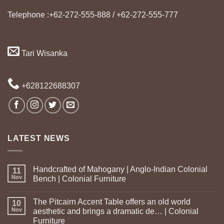
Telephone :+62-272-555-888 / +62-272-555-777
Tari Wisanka
+628122688307
LATEST NEWS
Handcrafted of Mahogany | Anglo-Indian Colonial
11
Nov
Bench | Colonial Furniture
The Pitcairn Accent Table offers an old world
10
Nov
aesthetic and brings a dramatic de… | Colonial
Furniture