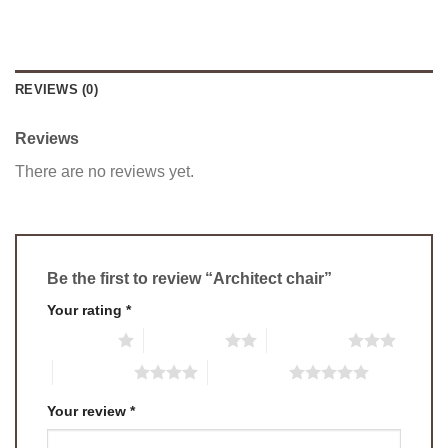
REVIEWS (0)
Reviews
There are no reviews yet.
Be the first to review “Architect chair”
Your rating
*
1 of 5 stars
2 of 5 stars
3 of 5 stars
4 of 5 stars
5 of 5 stars
Your review
*