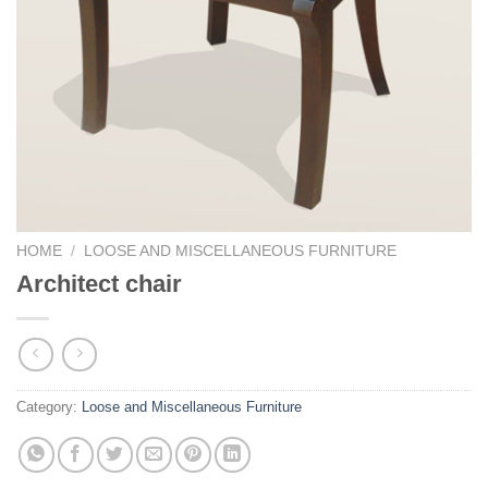
HOME
/
LOOSE AND MISCELLANEOUS FURNITURE
Architect chair
Category:
Loose and Miscellaneous Furniture