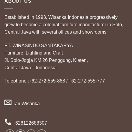
ABOUT US
Established in 1993, Wisanka Indonesia progressively
grew to become a colonial furniture manufacturer in Solo,
Central Java with several offices and showrooms.
PT. WIRASINDO SANTAKARYA
Furniture, Lighting and Craft
Jl. Solo-Jogja KM 26 Penggung, Klaten,
Central Java – Indonesia
Telephone :+62-272-555-888 / +62-272-555-777
Tari Wisanka
+628122688307