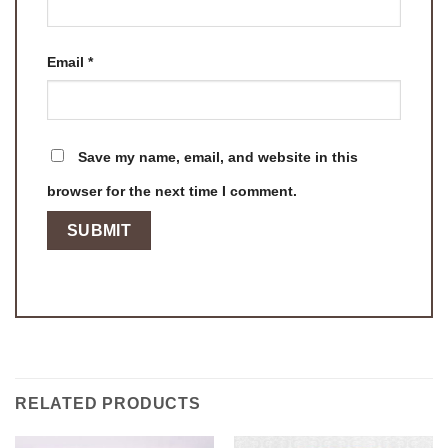
Email
*
Save my name, email, and website in this
browser for the next time I comment.
RELATED PRODUCTS