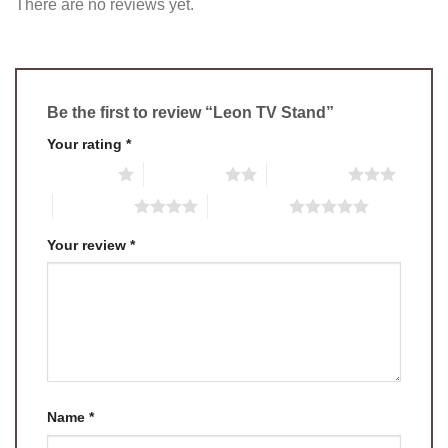
There are no reviews yet.
Be the first to review “Leon TV Stand”
Your rating
*
1 of 5 stars
2 of 5 stars
3 of 5 stars
4 of 5 stars
5 of 5 stars
Your review
*
Name
*