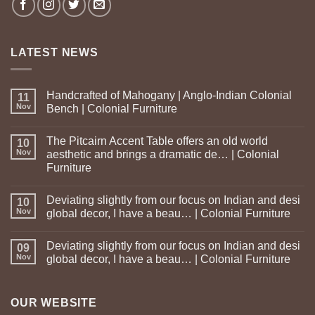
LATEST NEWS
Handcrafted of Mahogany | Anglo-Indian Colonial
11
Nov
Bench | Colonial Furniture
The Pitcairn Accent Table offers an old world
10
Nov
aesthetic and brings a dramatic de… | Colonial
Furniture
Deviating slightly from our focus on Indian and desi
10
Nov
global decor, I have a beau… | Colonial Furniture
Deviating slightly from our focus on Indian and desi
09
Nov
global decor, I have a beau… | Colonial Furniture
OUR WEBSITE