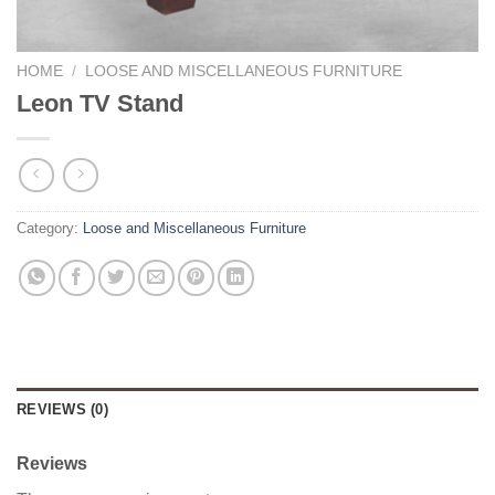
HOME
/
LOOSE AND MISCELLANEOUS FURNITURE
Leon TV Stand
Category:
Loose and Miscellaneous Furniture
REVIEWS (0)
Reviews