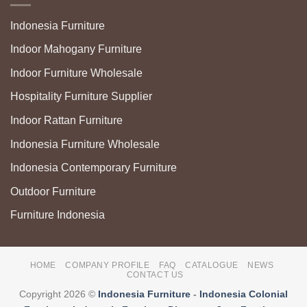
Indonesia Furniture
Indoor Mahogany Furniture
Indoor Furniture Wholesale
Hospitality Furniture Supplier
Indoor Rattan Furniture
Indonesia Furniture Wholesale
Indonesia Contemporary Furniture
Outdoor Furniture
Furniture Indonesia
HOME
COMPANY PROFILE
FAQ
CATALOGUE
NEWS
CONTACT US
Copyright 2026 ©
Indonesia Furniture
-
Indonesia Colonial