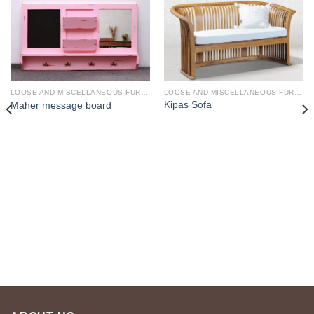
LOOSE AND MISCELLANEOUS FURNITURE
LOOSE AND MISCELLANEOUS FURNITURE
Kipas Sofa
Maher message board