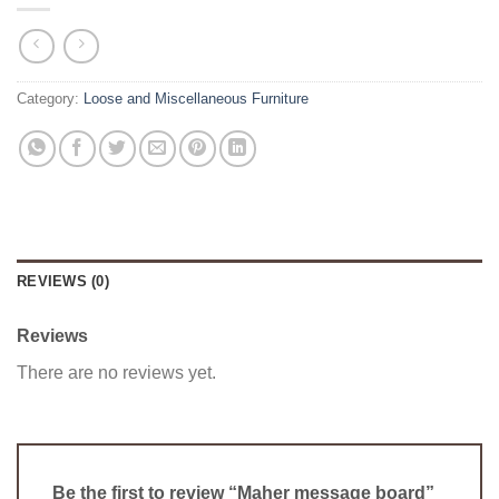
Category:
Loose and Miscellaneous Furniture
REVIEWS (0)
Reviews
There are no reviews yet.
Be the first to review “Maher message board”