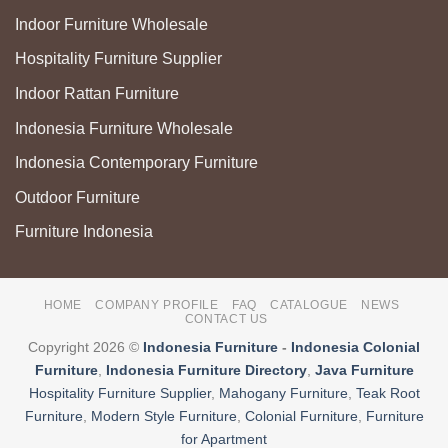
Indoor Furniture Wholesale
Hospitality Furniture Supplier
Indoor Rattan Furniture
Indonesia Furniture Wholesale
Indonesia Contemporary Furniture
Outdoor Furniture
Furniture Indonesia
HOME
COMPANY PROFILE
FAQ
CATALOGUE
NEWS
CONTACT US
Copyright 2026 ©
Indonesia Furniture
-
Indonesia Colonial
Furniture
,
Indonesia Furniture Directory
,
Java Furniture
Hospitality Furniture Supplier
,
Mahogany Furniture
,
Teak Root
Furniture
,
Modern Style Furniture
,
Colonial Furniture
,
Furniture
for Apartment