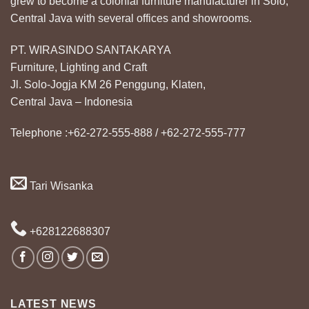
grew to become a colonial furniture manufacturer in Solo,
Central Java with several offices and showrooms.
PT. WIRASINDO SANTAKARYA
Furniture, Lighting and Craft
Jl. Solo-Jogja KM 26 Penggung, Klaten,
Central Java – Indonesia
Telephone :+62-272-555-888 / +62-272-555-777
Tari Wisanka
+628122688307
LATEST NEWS