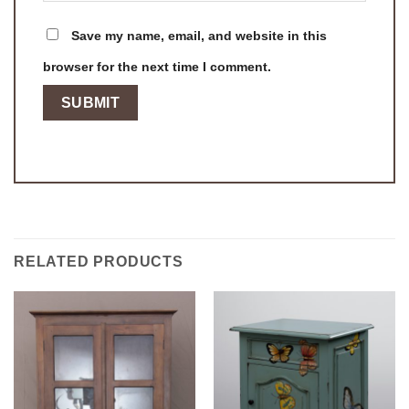
Save my name, email, and website in this
browser for the next time I comment.
RELATED PRODUCTS