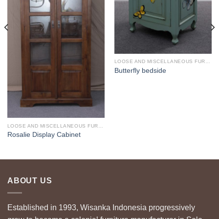
LOOSE AND MISCELLANEOUS FURNITURE
Butterfly bedside
LOOSE AND MISCELLANEOUS FURNITURE
Rosalie Display Cabinet
ABOUT US
Established in 1993, Wisanka Indonesia progressively