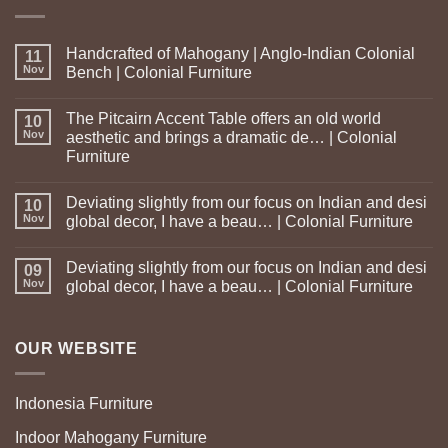
Handcrafted of Mahogany | Anglo-Indian Colonial
11
Nov
Bench | Colonial Furniture
The Pitcairn Accent Table offers an old world
10
Nov
aesthetic and brings a dramatic de… | Colonial
Furniture
Deviating slightly from our focus on Indian and desi
10
Nov
global decor, I have a beau… | Colonial Furniture
Deviating slightly from our focus on Indian and desi
09
Nov
global decor, I have a beau… | Colonial Furniture
OUR WEBSITE
Indonesia Furniture
Indoor Mahogany Furniture