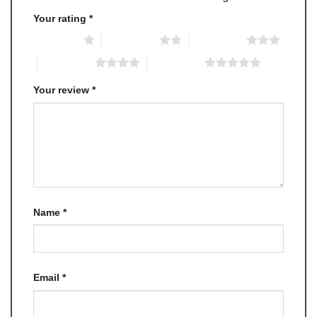
Your rating
*
1 of 5 stars
2 of 5 stars
3 of 5 stars
4 of 5 stars
5 of 5 stars
Your review
*
Name
*
Email
*