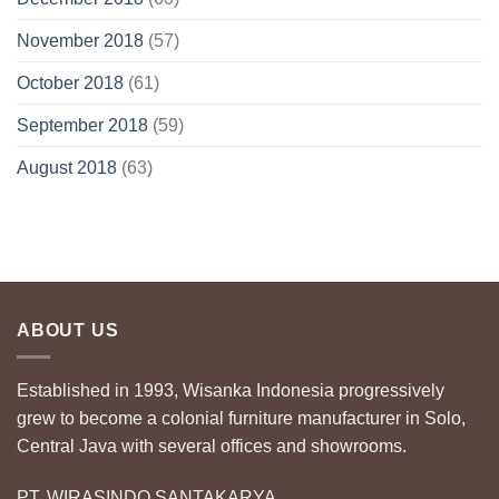
November 2018
(57)
October 2018
(61)
September 2018
(59)
August 2018
(63)
ABOUT US
Established in 1993, Wisanka Indonesia progressively
grew to become a colonial furniture manufacturer in Solo,
Central Java with several offices and showrooms.
PT. WIRASINDO SANTAKARYA