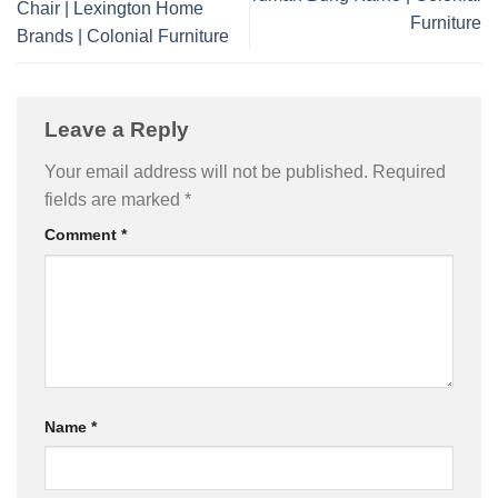
Chair | Lexington Home
Furniture
Brands | Colonial Furniture
Leave a Reply
Your email address will not be published.
Required
fields are marked
*
Comment
*
Name
*