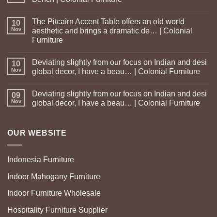
The Pitcairn Accent Table offers an old world
10
Nov
aesthetic and brings a dramatic de… | Colonial
Furniture
Deviating slightly from our focus on Indian and desi
10
Nov
global decor, I have a beau… | Colonial Furniture
Deviating slightly from our focus on Indian and desi
09
Nov
global decor, I have a beau… | Colonial Furniture
OUR WEBSITE
Indonesia Furniture
Indoor Mahogany Furniture
Indoor Furniture Wholesale
Hospitality Furniture Supplier