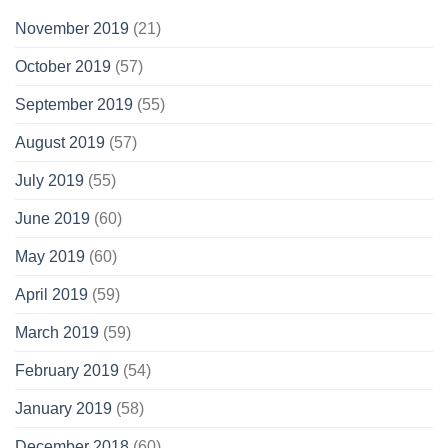
November 2019
(21)
October 2019
(57)
September 2019
(55)
August 2019
(57)
July 2019
(55)
June 2019
(60)
May 2019
(60)
April 2019
(59)
March 2019
(59)
February 2019
(54)
January 2019
(58)
December 2018
(60)