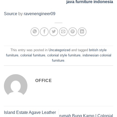
java furniture indonesia
Source
by
ravenengineer09
This entry was posted in
Uncategorized
and tagged
british style
furniture
,
colonial furniture
,
colonial style furniture
,
indonesian colonial
furniture
.
OFFICE
Island Estate Agave Leather
rumah Bung Karno | Colonial