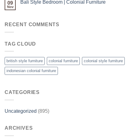
Bali Style Bedroom | Colonial Furniture
09
Nov
RECENT COMMENTS
TAG CLOUD
british style furniture
colonial furniture
colonial style furniture
indonesian colonial furniture
CATEGORIES
Uncategorized
(895)
ARCHIVES