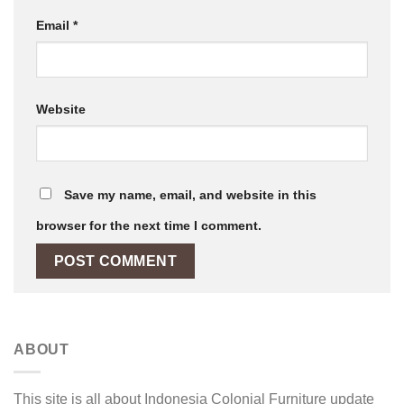
Email
*
Website
Save my name, email, and website in this
browser for the next time I comment.
ABOUT
This site is all about Indonesia Colonial Furniture update