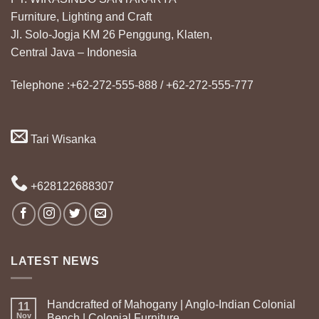
Furniture, Lighting and Craft
Jl. Solo-Jogja KM 26 Penggung, Klaten,
Central Java – Indonesia
Telephone :+62-272-555-888 / +62-272-555-777
Tari Wisanka
+628122688307
LATEST NEWS
Handcrafted of Mahogany | Anglo-Indian Colonial
11
Nov
Bench | Colonial Furniture