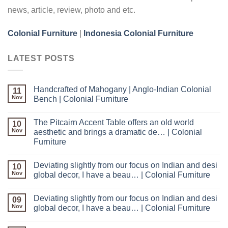
news, article, review, photo and etc.
Colonial Furniture
|
Indonesia Colonial Furniture
LATEST POSTS
Handcrafted of Mahogany | Anglo-Indian Colonial
11
Nov
Bench | Colonial Furniture
The Pitcairn Accent Table offers an old world
10
Nov
aesthetic and brings a dramatic de… | Colonial
Furniture
Deviating slightly from our focus on Indian and desi
10
Nov
global decor, I have a beau… | Colonial Furniture
Deviating slightly from our focus on Indian and desi
09
Nov
global decor, I have a beau… | Colonial Furniture