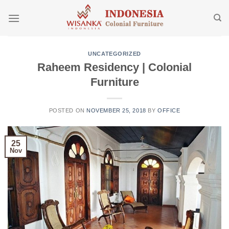
Skip
to
content
UNCATEGORIZED
Raheem Residency | Colonial
Furniture
POSTED ON
NOVEMBER 25, 2018
BY
OFFICE
25
Nov