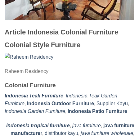
Article Indonesia Colonial Furniture
Colonial Style Furniture
Raheem Residency
Colonial Furniture
Indonesia Teak Furniture
,
Indonesia Teak Garden
Furniture
,
Indonesia Outdoor Furniture
,
Supplier Kayu
,
Indonesia Garden Furniture
,
Indonesia Patio Furniture
indonesia tropical furniture
,
java furniture
,
java furniture
manufacturer
,
distributor kayu
,
java furniture wholesale
,