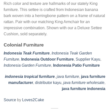
Rich color and texture are hallmarks of our stately King
furniture. This settee is crafted from Indonesian banana
bark woven into a herringbone pattern on a frame of natural
rattan. Pair with our matching King Armchair for an
impressive combination. Shown with our a Deluxe Settee
Cushion, sold separately.
Colonial Furniture
Indonesia Teak Furniture
,
Indonesia Teak Garden
Furniture
,
Indonesia Outdoor Furniture
,
Supplier Kayu
,
Indonesia Garden Furniture
,
Indonesia Patio Furniture
indonesia tropical furniture
,
java furniture
,
java furniture
manufacturer
,
distributor kayu
,
java furniture wholesale
,
java furniture indonesia
Source
by
Loves2Cake