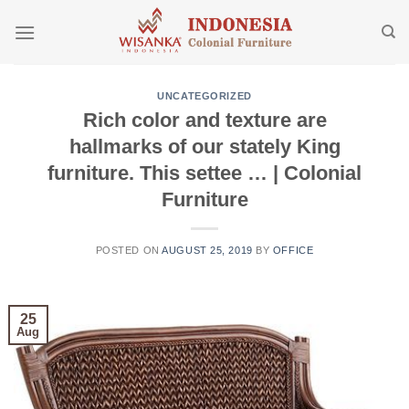
Skip
to
content
UNCATEGORIZED
Rich color and texture are
hallmarks of our stately King
furniture. This settee … | Colonial
Furniture
POSTED ON
AUGUST 25, 2019
BY
OFFICE
25
Aug