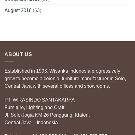
August 2018
(63)
ABOUT US
Established in 1993, Wisanka Indonesia progressively
grew to become a colonial furniture manufacturer in Solo,
Central Java with several offices and showrooms.
PT. WIRASINDO SANTAKARYA
Furniture, Lighting and Craft
Jl. Solo-Jogja KM 26 Penggung, Klaten,
Central Java – Indonesia