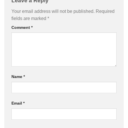
Leave a Reply
Your email address will not be published.
Required
fields are marked
*
Comment
*
Name
*
Email
*