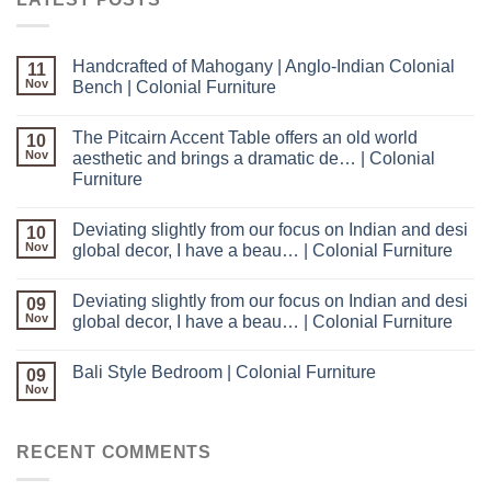
Handcrafted of Mahogany | Anglo-Indian Colonial
11
Nov
Bench | Colonial Furniture
The Pitcairn Accent Table offers an old world
10
Nov
aesthetic and brings a dramatic de… | Colonial
Furniture
Deviating slightly from our focus on Indian and desi
10
Nov
global decor, I have a beau… | Colonial Furniture
Deviating slightly from our focus on Indian and desi
09
Nov
global decor, I have a beau… | Colonial Furniture
Bali Style Bedroom | Colonial Furniture
09
Nov
RECENT COMMENTS