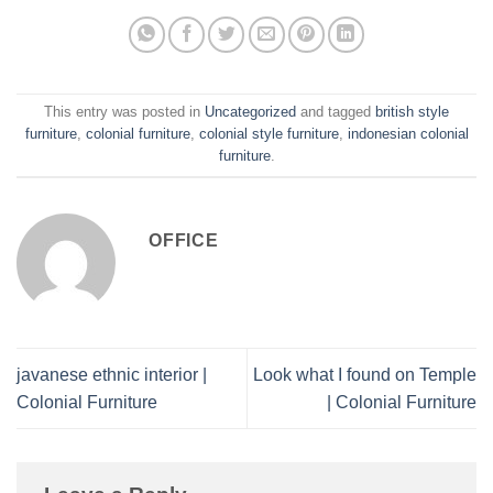
This entry was posted in
Uncategorized
and tagged
british style
furniture
,
colonial furniture
,
colonial style furniture
,
indonesian colonial
furniture
.
OFFICE
javanese ethnic interior |
Look what I found on Temple
Colonial Furniture
| Colonial Furniture