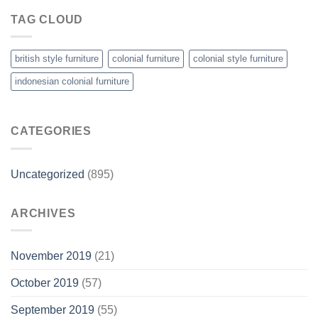
TAG CLOUD
british style furniture
colonial furniture
colonial style furniture
indonesian colonial furniture
CATEGORIES
Uncategorized
(895)
ARCHIVES
November 2019
(21)
October 2019
(57)
September 2019
(55)