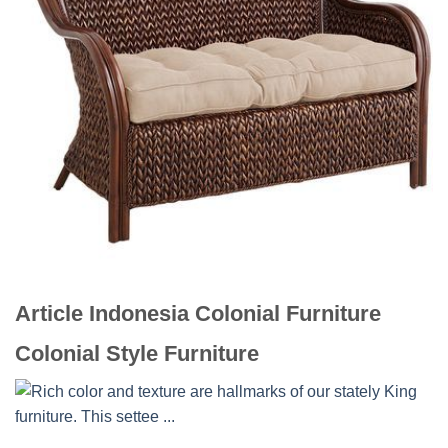
Article Indonesia Colonial Furniture
Colonial Style Furniture