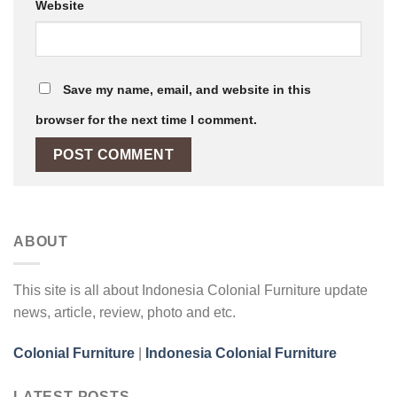
Website
Save my name, email, and website in this
browser for the next time I comment.
ABOUT
This site is all about Indonesia Colonial Furniture update
news, article, review, photo and etc.
Colonial Furniture
|
Indonesia Colonial Furniture
LATEST POSTS