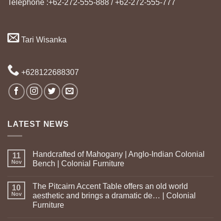
Telephone :+62-272-555-888 / +62-272-555-777
Tari Wisanka
+628122688307
LATEST NEWS
Handcrafted of Mahogany | Anglo-Indian Colonial
11
Nov
Bench | Colonial Furniture
The Pitcairn Accent Table offers an old world
10
Nov
aesthetic and brings a dramatic de… | Colonial
Furniture