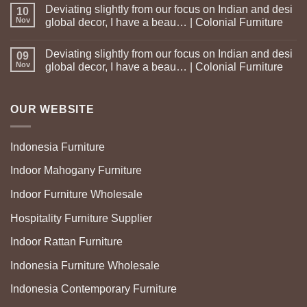
Deviating slightly from our focus on Indian and desi
10
Nov
global decor, I have a beau… | Colonial Furniture
Deviating slightly from our focus on Indian and desi
09
Nov
global decor, I have a beau… | Colonial Furniture
OUR WEBSITE
Indonesia Furniture
Indoor Mahogany Furniture
Indoor Furniture Wholesale
Hospitality Furniture Supplier
Indoor Rattan Furniture
Indonesia Furniture Wholesale
Indonesia Contemporary Furniture