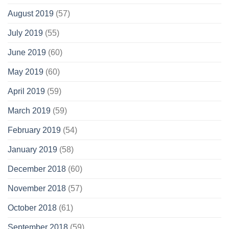
August 2019
(57)
July 2019
(55)
June 2019
(60)
May 2019
(60)
April 2019
(59)
March 2019
(59)
February 2019
(54)
January 2019
(58)
December 2018
(60)
November 2018
(57)
October 2018
(61)
September 2018
(59)