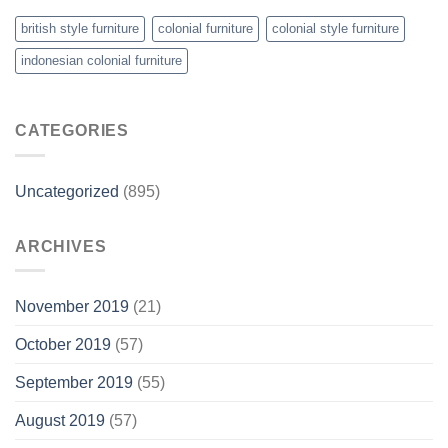
british style furniture
colonial furniture
colonial style furniture
indonesian colonial furniture
CATEGORIES
Uncategorized
(895)
ARCHIVES
November 2019
(21)
October 2019
(57)
September 2019
(55)
August 2019
(57)