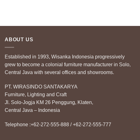
ABOUT US
Established in 1993, Wisanka Indonesia progressively
grew to become a colonial furniture manufacturer in Solo,
Central Java with several offices and showrooms.
PT. WIRASINDO SANTAKARYA
Furniture, Lighting and Craft
Jl. Solo-Jogja KM 26 Penggung, Klaten,
Central Java – Indonesia
Telephone :+62-272-555-888 / +62-272-555-777