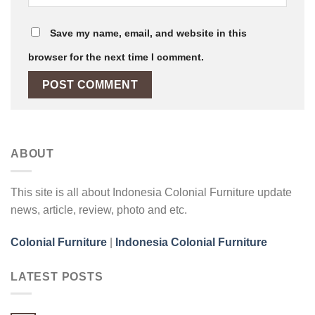
Save my name, email, and website in this
browser for the next time I comment.
ABOUT
This site is all about Indonesia Colonial Furniture update
news, article, review, photo and etc.
Colonial Furniture
|
Indonesia Colonial Furniture
LATEST POSTS