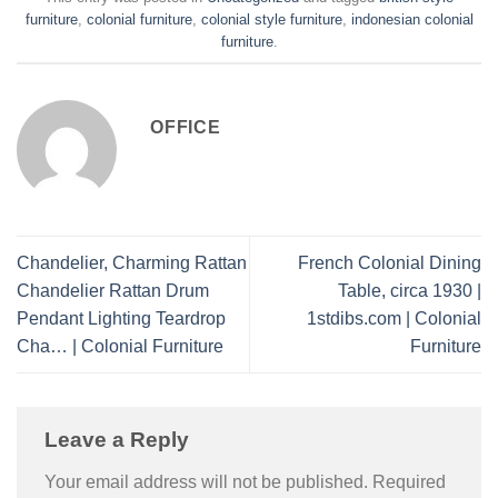
furniture
,
colonial furniture
,
colonial style furniture
,
indonesian colonial
furniture
.
OFFICE
Chandelier, Charming Rattan
French Colonial Dining
Chandelier Rattan Drum
Table, circa 1930 |
Pendant Lighting Teardrop
1stdibs.com | Colonial
Cha… | Colonial Furniture
Furniture
Leave a Reply
Your email address will not be published.
Required