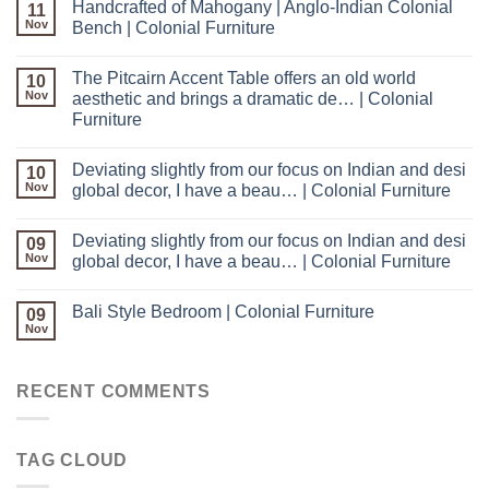
Handcrafted of Mahogany | Anglo-Indian Colonial
11
Nov
Bench | Colonial Furniture
The Pitcairn Accent Table offers an old world
10
Nov
aesthetic and brings a dramatic de… | Colonial
Furniture
Deviating slightly from our focus on Indian and desi
10
Nov
global decor, I have a beau… | Colonial Furniture
Deviating slightly from our focus on Indian and desi
09
Nov
global decor, I have a beau… | Colonial Furniture
Bali Style Bedroom | Colonial Furniture
09
Nov
RECENT COMMENTS
TAG CLOUD