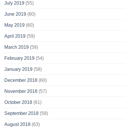
July 2019
(55)
June 2019
(60)
May 2019
(60)
April 2019
(59)
March 2019
(59)
February 2019
(54)
January 2019
(58)
December 2018
(60)
November 2018
(57)
October 2018
(61)
September 2018
(59)
August 2018
(63)