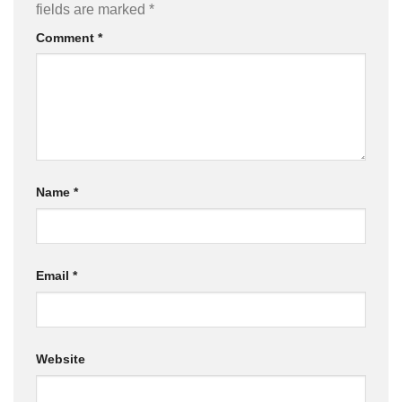
fields are marked
*
Comment
*
Name
*
Email
*
Website