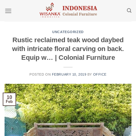
Skip
to
content
UNCATEGORIZED
Rustic reclaimed teak wood daybed
with intricate floral carving on back.
Equip w… | Colonial Furniture
POSTED ON
FEBRUARY 10, 2019
BY
OFFICE
10
Feb