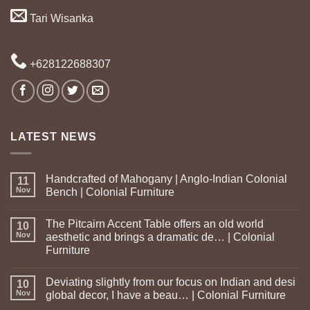
Tari Wisanka
+628122688307
LATEST NEWS
Handcrafted of Mahogany | Anglo-Indian Colonial
11
Nov
Bench | Colonial Furniture
The Pitcairn Accent Table offers an old world
10
Nov
aesthetic and brings a dramatic de… | Colonial
Furniture
Deviating slightly from our focus on Indian and desi
10
Nov
global decor, I have a beau… | Colonial Furniture