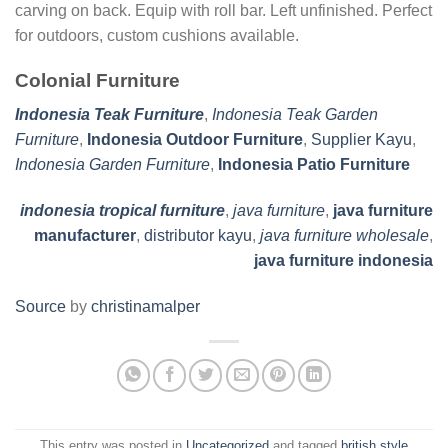
carving on back. Equip with roll bar. Left unfinished. Perfect
for outdoors, custom cushions available.
Colonial Furniture
Indonesia Teak Furniture
,
Indonesia Teak Garden
Furniture
,
Indonesia Outdoor Furniture
,
Supplier Kayu
,
Indonesia Garden Furniture
,
Indonesia Patio Furniture
indonesia tropical furniture
,
java furniture
,
java furniture
manufacturer
,
distributor kayu
,
java furniture wholesale
,
java furniture indonesia
Source
by
christinamalper
This entry was posted in
Uncategorized
and tagged
british style