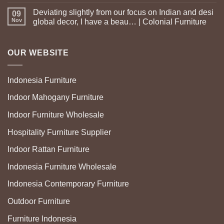
Deviating slightly from our focus on Indian and desi
09
Nov
global decor, I have a beau… | Colonial Furniture
OUR WEBSITE
Indonesia Furniture
Indoor Mahogany Furniture
Indoor Furniture Wholesale
Hospitality Furniture Supplier
Indoor Rattan Furniture
Indonesia Furniture Wholesale
Indonesia Contemporary Furniture
Outdoor Furniture
Furniture Indonesia