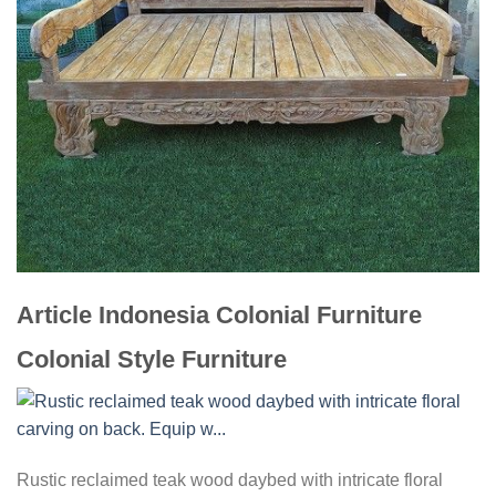
Article Indonesia Colonial Furniture
Colonial Style Furniture
Rustic reclaimed teak wood daybed with intricate floral