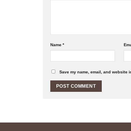
Name
*
Ema
Save my name, email, and website in