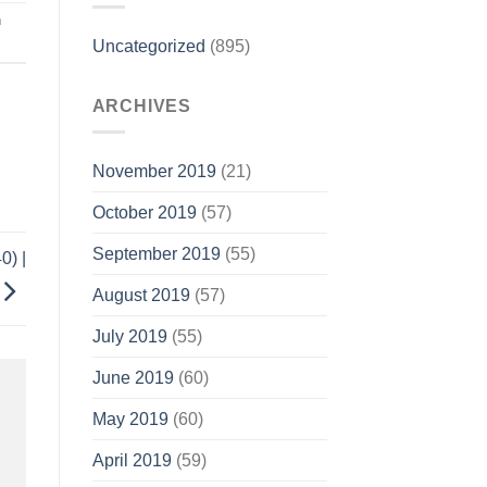
n
Uncategorized
(895)
ARCHIVES
November 2019
(21)
October 2019
(57)
September 2019
(55)
0) |
August 2019
(57)
July 2019
(55)
June 2019
(60)
May 2019
(60)
April 2019
(59)