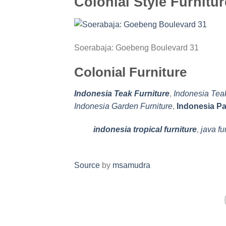
Colonial Style Furnitur
Soerabaja: Goebeng Boulevard 31
Colonial Furniture
Indonesia Teak Furniture
,
Indonesia Tea
Indonesia Garden Furniture
,
Indonesia Pa
indonesia tropical furniture
,
java fu
Source
by
msamudra