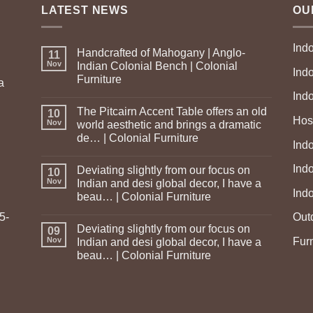
LATEST NEWS
OU
Ind
Handcrafted of Mahogany | Anglo-
11
Nov
Indian Colonial Bench | Colonial
Ind
Furniture
a
Ind
The Pitcairn Accent Table offers an old
10
Hosp
Nov
world aesthetic and brings a dramatic
de… | Colonial Furniture
Indo
Ind
Deviating slightly from our focus on
10
Nov
Indian and desi global decor, I have a
Ind
beau… | Colonial Furniture
5-
Out
Deviating slightly from our focus on
09
Fur
Nov
Indian and desi global decor, I have a
beau… | Colonial Furniture