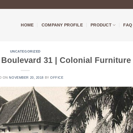
HOME
COMPANY PROFILE
PRODUCT
FAQ
UNCATEGORIZED
Boulevard 31 | Colonial Furniture
D ON
NOVEMBER 20, 2018
BY
OFFICE