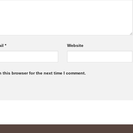
il
*
Website
 this browser for the next time I comment.