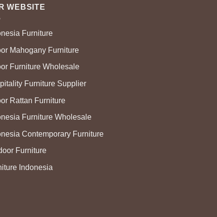
R WEBSITE
onesia Furniture
oor Mahogany Furniture
oor Furniture Wholesale
itality Furniture Supplier
or Rattan Furniture
onesia Furniture Wholesale
onesia Contemporary Furniture
door Furniture
niture Indonesia