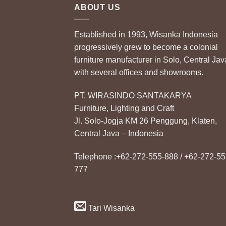
ABOUT US
Established in 1993, Wisanka Indonesia
progressively grew to become a colonial
furniture manufacturer in Solo, Central Jav
with several offices and showrooms.
PT. WIRASINDO SANTAKARYA
Furniture, Lighting and Craft
Jl. Solo-Jogja KM 26 Penggung, Klaten,
Central Java – Indonesia
Telephone :+62-272-555-888 / +62-272-55
777
Tari Wisanka