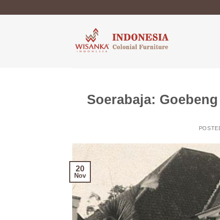
Skip
to
content
Soerabaja: Goebeng 
POSTE
20
Nov