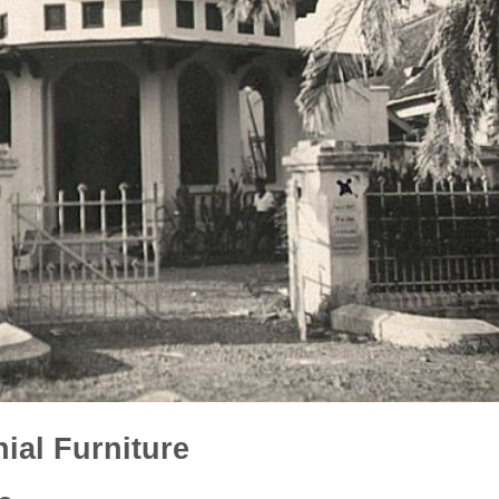
ial Furniture