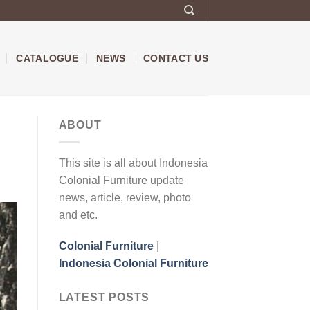
CATALOGUE
NEWS
CONTACT US
ABOUT
This site is all about Indonesia
Colonial Furniture update
news, article, review, photo
and etc.
Colonial Furniture
|
Indonesia Colonial Furniture
LATEST POSTS