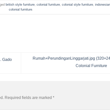
gged
british style furniture
,
colonial furniture
,
colonial style furniture
,
indonesia
colonial furniture
.
Rumah+PerundinganLinggarjati.jpg (320×24
d. Gado
Colonial Furniture
ed.
Required fields are marked
*