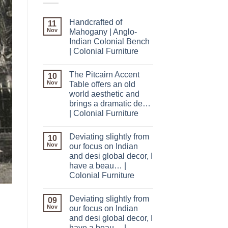
Handcrafted of
11
Nov
Mahogany | Anglo-
Indian Colonial Bench
| Colonial Furniture
The Pitcairn Accent
10
Nov
Table offers an old
world aesthetic and
brings a dramatic de…
| Colonial Furniture
Deviating slightly from
10
Nov
our focus on Indian
and desi global decor, I
have a beau… |
Colonial Furniture
Deviating slightly from
09
Nov
our focus on Indian
and desi global decor, I
have a beau… |