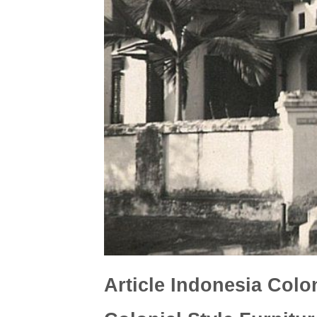
Article Indonesia Colon