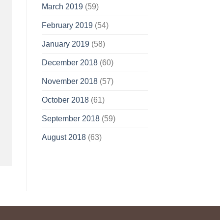
March 2019
(59)
February 2019
(54)
January 2019
(58)
December 2018
(60)
November 2018
(57)
October 2018
(61)
September 2018
(59)
August 2018
(63)