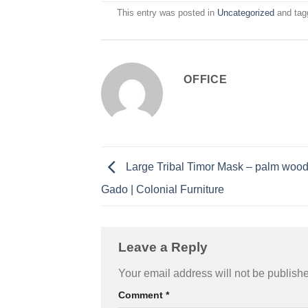
This entry was posted in
Uncategorized
and ta
OFFICE
Large Tribal Timor Mask – palm woo
Gado | Colonial Furniture
Leave a Reply
Your email address will not be publish
Comment
*