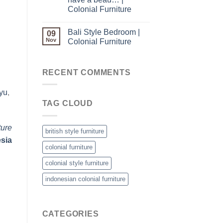
Colonial Furniture
Bali Style Bedroom |
09
Nov
Colonial Furniture
RECENT COMMENTS
yu
,
TAG CLOUD
ture
british style furniture
esia
colonial furniture
colonial style furniture
indonesian colonial furniture
CATEGORIES