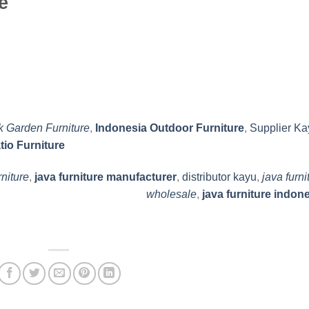
e
k Garden Furniture
,
Indonesia Outdoor Furniture
,
Supplier Ka
tio Furniture
rniture
,
java furniture manufacturer
,
distributor kayu
,
java furni
wholesale
,
java furniture indon