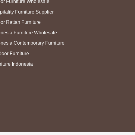
oor Furniture Wholesale
itality Furniture Supplier
or Rattan Furniture
onesia Furniture Wholesale
onesia Contemporary Furniture
door Furniture
niture Indonesia