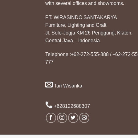
with several offices and showrooms.
PT. WIRASINDO SANTAKARYA
Furniture, Lighting and Craft
Jl. Solo-Jogja KM 26 Penggung, Klaten,
Central Java – Indonesia
Telephone :+62-272-555-888 / +62-272-55
777
Tari Wisanka
+628122688307