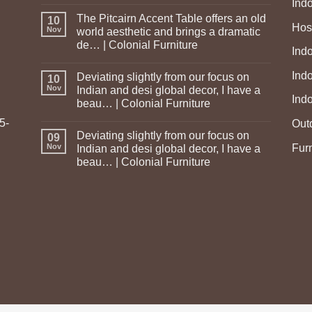
Ind
The Pitcairn Accent Table offers an old
10
Hosp
Nov
world aesthetic and brings a dramatic
de… | Colonial Furniture
Indo
Ind
Deviating slightly from our focus on
10
Nov
Indian and desi global decor, I have a
Ind
beau… | Colonial Furniture
5-
Out
Deviating slightly from our focus on
09
Fur
Nov
Indian and desi global decor, I have a
beau… | Colonial Furniture