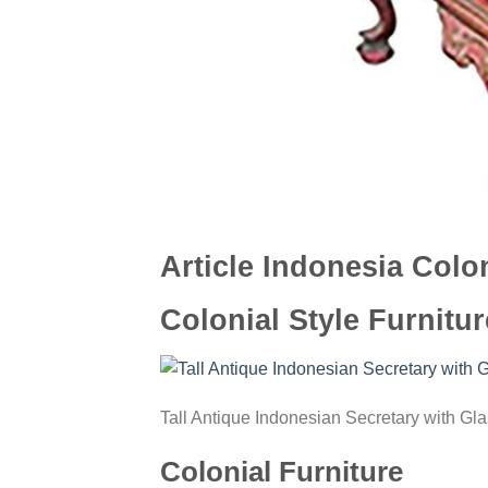
Article Indonesia Colon
Colonial Style Furnitur
Tall Antique Indonesian Secretary with Gl
Colonial Furniture