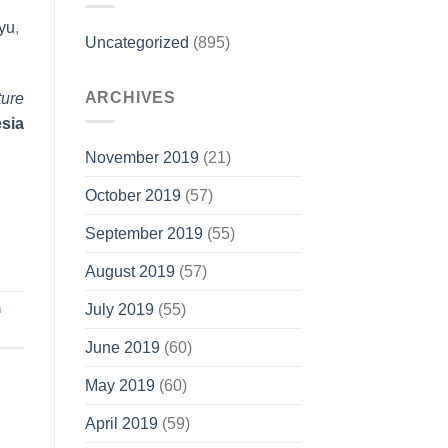
yu
,
Uncategorized
(895)
ARCHIVES
ture
esia
November 2019
(21)
October 2019
(57)
September 2019
(55)
August 2019
(57)
n
July 2019
(55)
June 2019
(60)
May 2019
(60)
April 2019
(59)