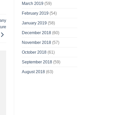
March 2019
(59)
February 2019
(54)
gany
January 2019
(58)
ture
December 2018
(60)
November 2018
(57)
October 2018
(61)
September 2018
(59)
August 2018
(63)