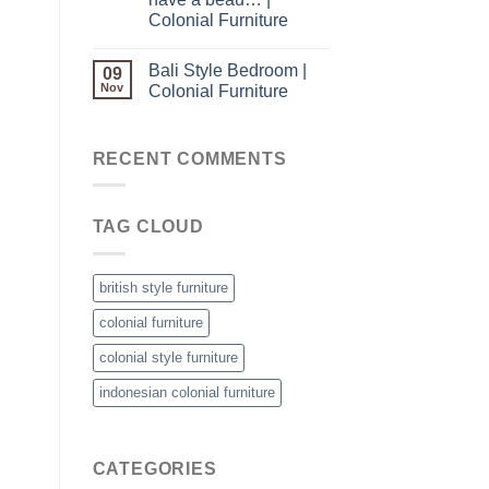
Colonial Furniture
Bali Style Bedroom |
09
Nov
Colonial Furniture
RECENT COMMENTS
TAG CLOUD
british style furniture
colonial furniture
colonial style furniture
indonesian colonial furniture
CATEGORIES