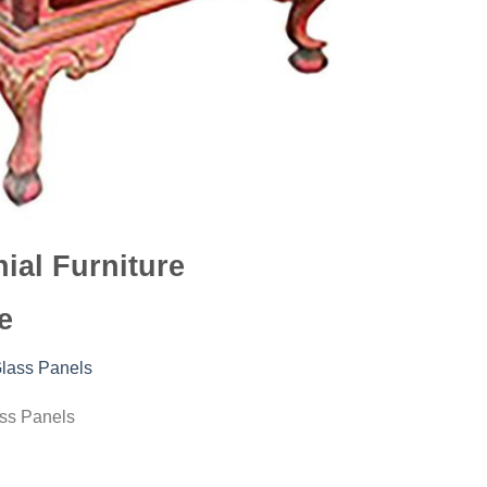
ial Furniture
e
ass Panels