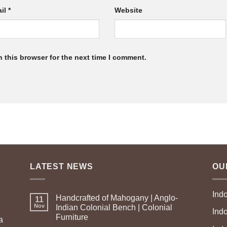
il
*
Website
 this browser for the next time I comment.
LATEST NEWS
OU
Ind
Handcrafted of Mahogany | Anglo-
11
Nov
Indian Colonial Bench | Colonial
Ind
Furniture
a