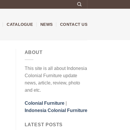
CATALOGUE
NEWS
CONTACT US
ABOUT
This site is all about Indonesia
Colonial Furniture update
news, article, review, photo
and etc.
Colonial Furniture
|
Indonesia Colonial Furniture
LATEST POSTS