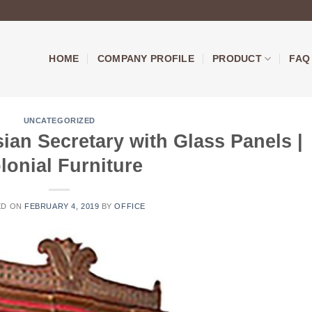
HOME
COMPANY PROFILE
PRODUCT
FAQ
UNCATEGORIZED
ian Secretary with Glass Panels |
lonial Furniture
ED ON
FEBRUARY 4, 2019
BY
OFFICE