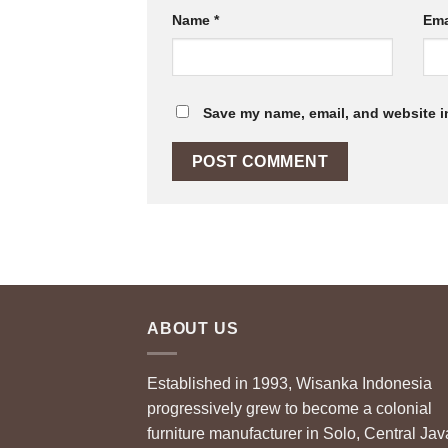
Name
*
Ema
Save my name, email, and website in
ABOUT US
Established in 1993, Wisanka Indonesia
progressively grew to become a colonial
furniture manufacturer in Solo, Central Jav