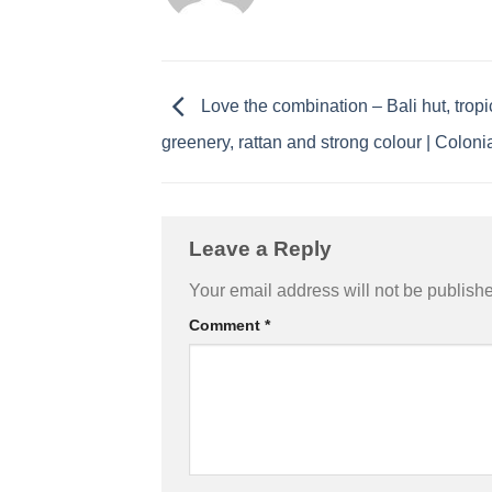
Love the combination – Bali hut, tropi
greenery, rattan and strong colour | Coloni
Leave a Reply
Your email address will not be publish
Comment
*