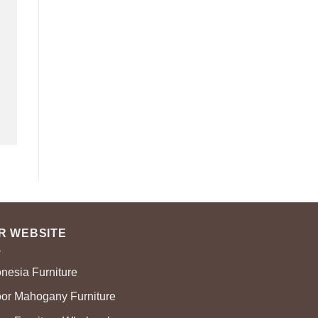
R WEBSITE
onesia Furniture
oor Mahogany Furniture