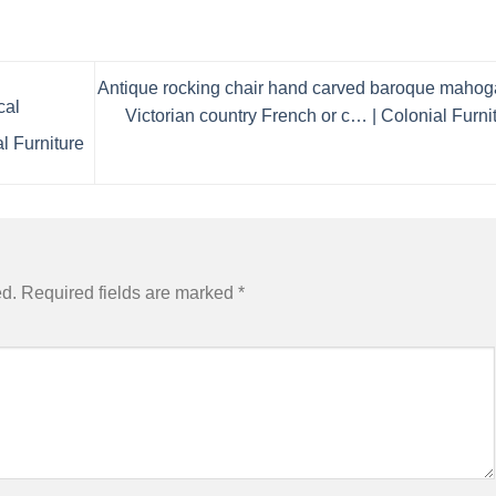
Antique rocking chair hand carved baroque maho
cal
Victorian country French or c… | Colonial Furni
al Furniture
ed.
Required fields are marked
*