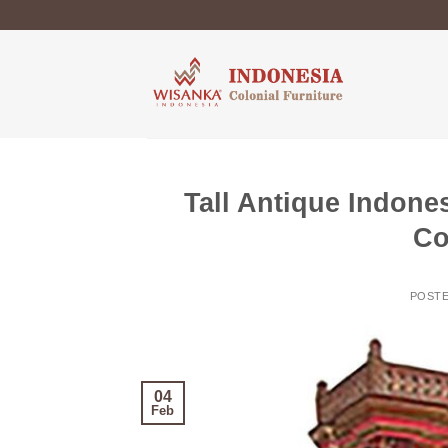
Skip
to
content
Tall Antique Indones
Co
POST
04
Feb