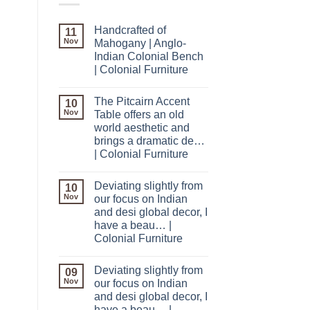
Handcrafted of
11
Nov
Mahogany | Anglo-
Indian Colonial Bench
| Colonial Furniture
The Pitcairn Accent
10
Nov
Table offers an old
world aesthetic and
brings a dramatic de…
| Colonial Furniture
Deviating slightly from
10
Nov
our focus on Indian
and desi global decor, I
have a beau… |
Colonial Furniture
Deviating slightly from
09
Nov
our focus on Indian
and desi global decor, I
have a beau… |