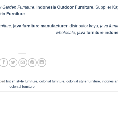
k Garden Furniture
,
Indonesia Outdoor Furniture
,
Supplier Ka
tio Furniture
rniture
,
java furniture manufacturer
,
distributor kayu
,
java furni
wholesale
,
java furniture indon
gged
british style furniture
,
colonial furniture
,
colonial style furniture
,
indonesia
colonial furniture
.