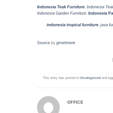
Indonesia Teak Furniture
,
Indonesia Tea
Indonesia Garden Furniture
,
Indonesia Pa
indonesia tropical furniture
,
java fu
Source
by
ginielmore
This entry was posted in
Uncategorized
and ta
OFFICE