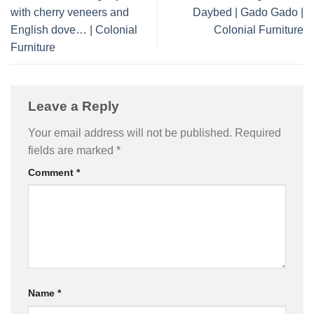
with cherry veneers and
Daybed | Gado Gado |
English dove… | Colonial
Colonial Furniture
Furniture
Leave a Reply
Your email address will not be published.
Required
fields are marked
*
Comment
*
Name
*