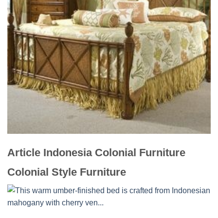
Article Indonesia Colonial Furniture
Colonial Style Furniture