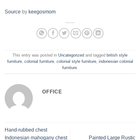
Source
by
keegosmom
This entry was posted in
Uncategorized
and tagged
british style
furniture
,
colonial furniture
,
colonial style furniture
,
indonesian colonial
furniture
.
OFFICE
Hand-rubbed chest
Indonesian mahogany chest
Painted Large Rustic