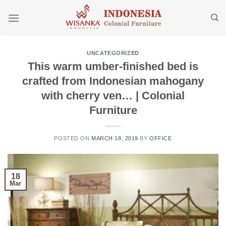
Skip
to
content
UNCATEGORIZED
This warm umber-finished bed is
crafted from Indonesian mahogany
with cherry ven… | Colonial
Furniture
POSTED ON
MARCH 18, 2019
BY
OFFICE
18
Mar