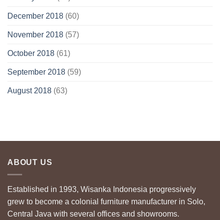
December 2018
(60)
November 2018
(57)
October 2018
(61)
September 2018
(59)
August 2018
(63)
ABOUT US
Established in 1993, Wisanka Indonesia progressively
grew to become a colonial furniture manufacturer in Solo,
Central Java with several offices and showrooms.