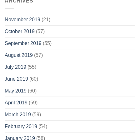
ARCHIVES
November 2019
(21)
October 2019
(57)
September 2019
(55)
August 2019
(57)
July 2019
(55)
June 2019
(60)
May 2019
(60)
April 2019
(59)
March 2019
(59)
February 2019
(54)
January 2019
(58)