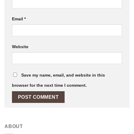
Email
*
Website
Save my name, email, and website in this
browser for the next time I comment.
ABOUT