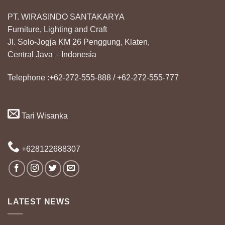
PT. WIRASINDO SANTAKARYA
Furniture, Lighting and Craft
Jl. Solo-Jogja KM 26 Penggung, Klaten,
Central Java – Indonesia
Telephone :+62-272-555-888 / +62-272-555-777
Tari Wisanka
+628122688307
LATEST NEWS