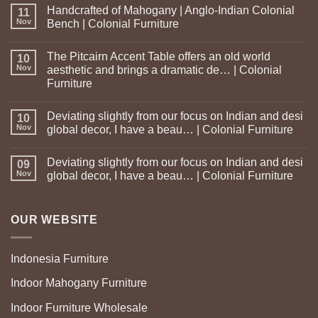
Handcrafted of Mahogany | Anglo-Indian Colonial
11
Nov
Bench | Colonial Furniture
The Pitcairn Accent Table offers an old world
10
Nov
aesthetic and brings a dramatic de… | Colonial
Furniture
Deviating slightly from our focus on Indian and desi
10
Nov
global decor, I have a beau… | Colonial Furniture
Deviating slightly from our focus on Indian and desi
09
Nov
global decor, I have a beau… | Colonial Furniture
OUR WEBSITE
Indonesia Furniture
Indoor Mahogany Furniture
Indoor Furniture Wholesale