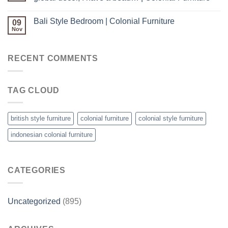
Bali Style Bedroom | Colonial Furniture
09
Nov
RECENT COMMENTS
TAG CLOUD
british style furniture
colonial furniture
colonial style furniture
indonesian colonial furniture
CATEGORIES
Uncategorized
(895)