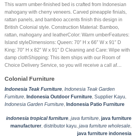
This warm umber-finished bed is crafted from Indonesian
mahogany with cherry veneers. Carved pineapple finials,
rattan panels, and bamboo accents finish this design in
British Colonial style. Construction Material: Bamboo,
rattan, mahogany and leatherColor: Warm umberFeatures:
Island styleDimensions: Queen: 70″ H x 66″ W x 91″ D
King: 70″ H x 82″ W x 91″ D Cleaning and Care: Wipe with
damp clothShipping: This item ships with our Room of
Choice Delivery Service, so you will receive a call af…
Colonial Furniture
Indonesia Teak Furniture
,
Indonesia Teak Garden
Furniture
,
Indonesia Outdoor Furniture
,
Supplier Kayu
,
Indonesia Garden Furniture
,
Indonesia Patio Furniture
indonesia tropical furniture
,
java furniture
,
java furniture
manufacturer
,
distributor kayu
,
java furniture wholesale
,
java furniture indonesia