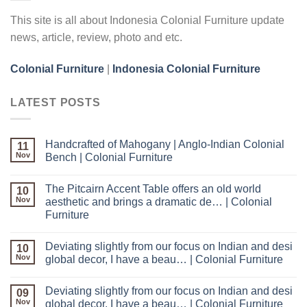
This site is all about Indonesia Colonial Furniture update
news, article, review, photo and etc.
Colonial Furniture
|
Indonesia Colonial Furniture
LATEST POSTS
Handcrafted of Mahogany | Anglo-Indian Colonial
11
Nov
Bench | Colonial Furniture
The Pitcairn Accent Table offers an old world
10
Nov
aesthetic and brings a dramatic de… | Colonial
Furniture
Deviating slightly from our focus on Indian and desi
10
Nov
global decor, I have a beau… | Colonial Furniture
Deviating slightly from our focus on Indian and desi
09
Nov
global decor, I have a beau… | Colonial Furniture