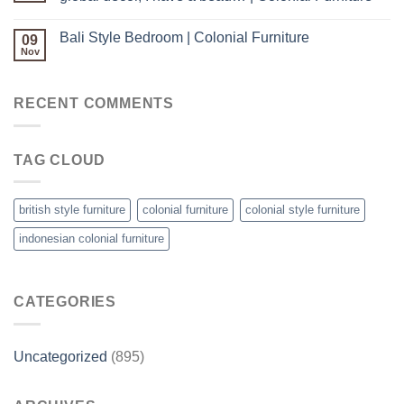
Bali Style Bedroom | Colonial Furniture
09
Nov
RECENT COMMENTS
TAG CLOUD
british style furniture
colonial furniture
colonial style furniture
indonesian colonial furniture
CATEGORIES
Uncategorized
(895)