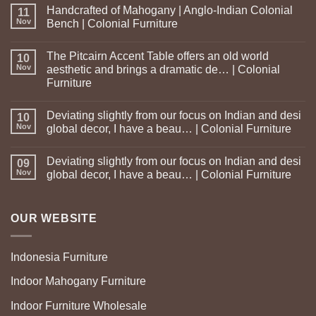
Handcrafted of Mahogany | Anglo-Indian Colonial
11
Nov
Bench | Colonial Furniture
The Pitcairn Accent Table offers an old world
10
Nov
aesthetic and brings a dramatic de… | Colonial
Furniture
Deviating slightly from our focus on Indian and desi
10
Nov
global decor, I have a beau… | Colonial Furniture
Deviating slightly from our focus on Indian and desi
09
Nov
global decor, I have a beau… | Colonial Furniture
OUR WEBSITE
Indonesia Furniture
Indoor Mahogany Furniture
Indoor Furniture Wholesale