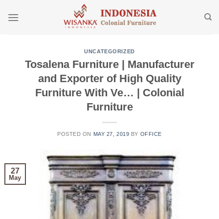
Skip
to
content
UNCATEGORIZED
Tosalena Furniture | Manufacturer
and Exporter of High Quality
Furniture With Ve… | Colonial
Furniture
POSTED ON
MAY 27, 2019
BY
OFFICE
27
May