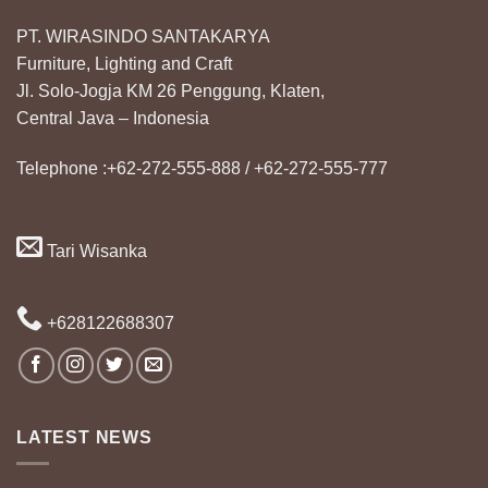
PT. WIRASINDO SANTAKARYA
Furniture, Lighting and Craft
Jl. Solo-Jogja KM 26 Penggung, Klaten,
Central Java – Indonesia
Telephone :+62-272-555-888 / +62-272-555-777
Tari Wisanka
+628122688307
LATEST NEWS