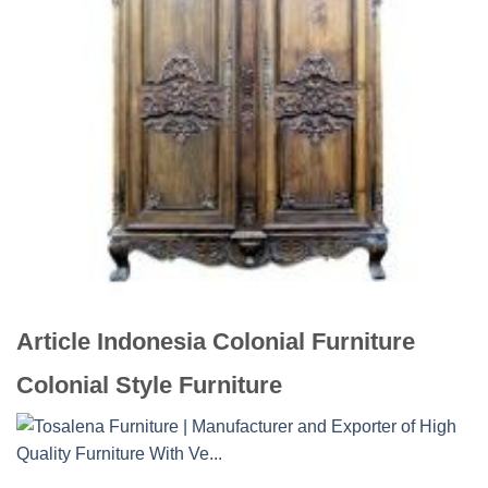
Article Indonesia Colonial Furniture
Colonial Style Furniture