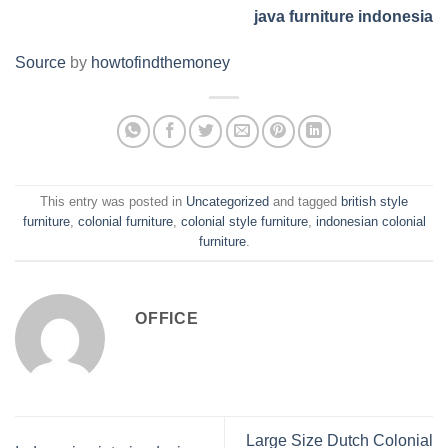
java furniture indonesia
Source
by
howtofindthemoney
This entry was posted in
Uncategorized
and tagged
british style
furniture
,
colonial furniture
,
colonial style furniture
,
indonesian colonial
furniture
.
OFFICE
Large Size Dutch Colonial