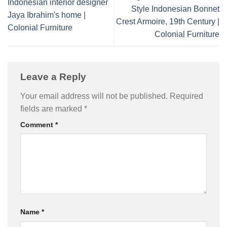
Indonesian interior designer
Style Indonesian Bonnet
Jaya Ibrahim's home |
Crest Armoire, 19th Century |
Colonial Furniture
Colonial Furniture
Leave a Reply
Your email address will not be published.
Required
fields are marked
*
Comment
*
Name
*