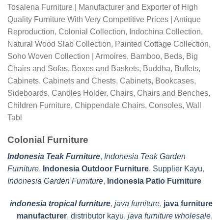
Tosalena Furniture | Manufacturer and Exporter of High
Quality Furniture With Very Competitive Prices | Antique
Reproduction, Colonial Collection, Indochina Collection,
Natural Wood Slab Collection, Painted Cottage Collection,
Soho Woven Collection | Armoires, Bamboo, Beds, Big
Chairs and Sofas, Boxes and Baskets, Buddha, Buffets,
Cabinets, Cabinets and Chests, Cabinets, Bookcases,
Sideboards, Candles Holder, Chairs, Chairs and Benches,
Children Furniture, Chippendale Chairs, Consoles, Wall
Tabl
Colonial Furniture
Indonesia Teak Furniture
,
Indonesia Teak Garden
Furniture
,
Indonesia Outdoor Furniture
,
Supplier Kayu
,
Indonesia Garden Furniture
,
Indonesia Patio Furniture
indonesia tropical furniture
,
java furniture
,
java furniture
manufacturer
,
distributor kayu
,
java furniture wholesale
,