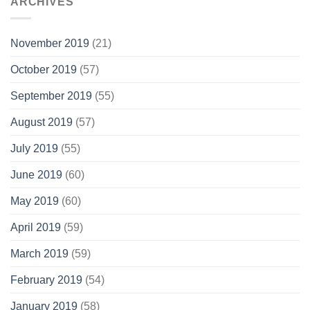
ARCHIVES
November 2019
(21)
October 2019
(57)
September 2019
(55)
August 2019
(57)
July 2019
(55)
June 2019
(60)
May 2019
(60)
April 2019
(59)
March 2019
(59)
February 2019
(54)
January 2019
(58)