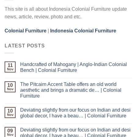
This site is all about Indonesia Colonial Furniture update
news, article, review, photo and etc.
Colonial Furniture
|
Indonesia Colonial Furniture
LATEST POSTS
Handcrafted of Mahogany | Anglo-Indian Colonial
11
Nov
Bench | Colonial Furniture
The Pitcairn Accent Table offers an old world
10
Nov
aesthetic and brings a dramatic de… | Colonial
Furniture
Deviating slightly from our focus on Indian and desi
10
Nov
global decor, I have a beau… | Colonial Furniture
Deviating slightly from our focus on Indian and desi
09
Nov
global decor, I have a beau… | Colonial Furniture