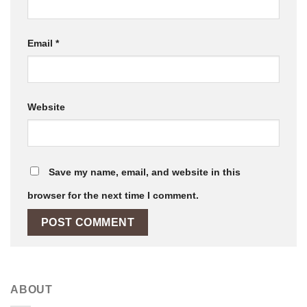
Email
*
Website
Save my name, email, and website in this
browser for the next time I comment.
ABOUT