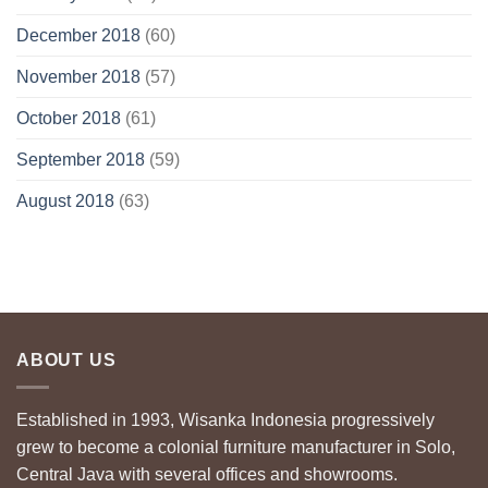
December 2018
(60)
November 2018
(57)
October 2018
(61)
September 2018
(59)
August 2018
(63)
ABOUT US
Established in 1993, Wisanka Indonesia progressively
grew to become a colonial furniture manufacturer in Solo,
Central Java with several offices and showrooms.