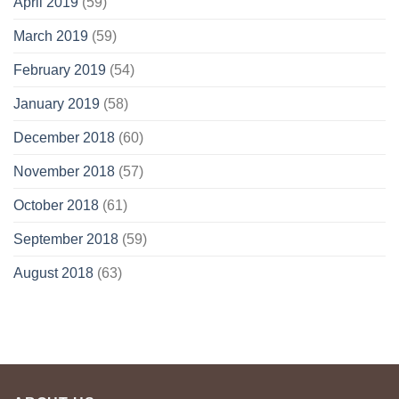
April 2019
(59)
March 2019
(59)
February 2019
(54)
January 2019
(58)
December 2018
(60)
November 2018
(57)
October 2018
(61)
September 2018
(59)
August 2018
(63)