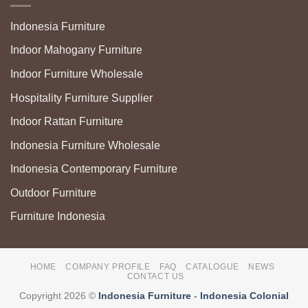
Indonesia Furniture
Indoor Mahogany Furniture
Indoor Furniture Wholesale
Hospitality Furniture Supplier
Indoor Rattan Furniture
Indonesia Furniture Wholesale
Indonesia Contemporary Furniture
Outdoor Furniture
Furniture Indonesia
HOME
COMPANY PROFILE
FAQ
CATALOGUE
NEWS
CONTACT US
Copyright 2026 ©
Indonesia Furniture
-
Indonesia Colonial