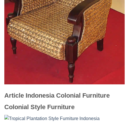
Article Indonesia Colonial Furniture
Colonial Style Furniture