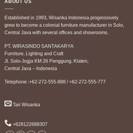
ABOUT US
Established in 1993, Wisanka Indonesia progressively
grew to become a colonial furniture manufacturer in Solo,
Central Java with several offices and showrooms.
PT. WIRASINDO SANTAKARYA
Furniture, Lighting and Craft
Jl. Solo-Jogja KM 26 Penggung, Klaten,
Central Java – Indonesia
Telephone :+62-272-555-888 / +62-272-555-777
Tari Wisanka
+628122688307