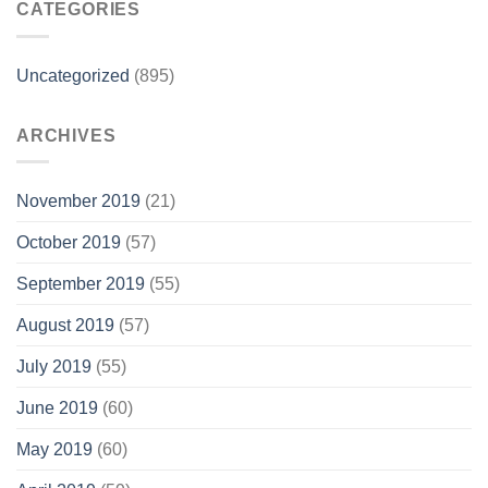
CATEGORIES
Uncategorized
(895)
ARCHIVES
November 2019
(21)
October 2019
(57)
September 2019
(55)
August 2019
(57)
July 2019
(55)
June 2019
(60)
May 2019
(60)