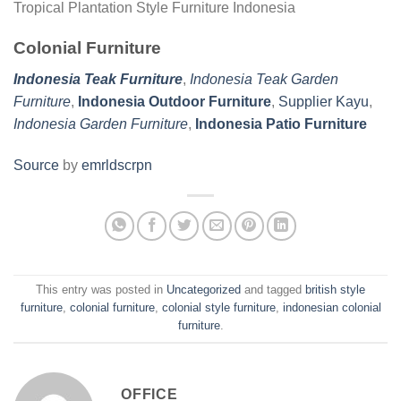
Tropical Plantation Style Furniture Indonesia
Colonial Furniture
Indonesia Teak Furniture
,
Indonesia Teak Garden
Furniture
,
Indonesia Outdoor Furniture
,
Supplier Kayu
,
Indonesia Garden Furniture
,
Indonesia Patio Furniture
Source
by
emrldscrpn
This entry was posted in
Uncategorized
and tagged
british style
furniture
,
colonial furniture
,
colonial style furniture
,
indonesian colonial
furniture
.
OFFICE