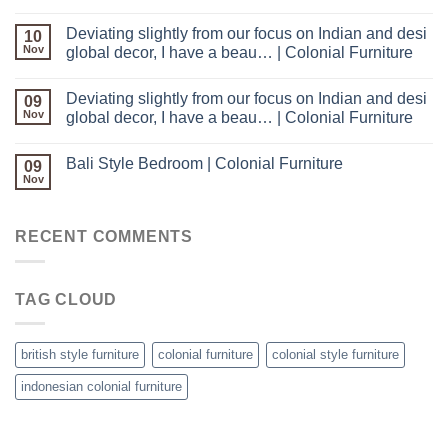
Deviating slightly from our focus on Indian and desi
10
Nov
global decor, I have a beau… | Colonial Furniture
Deviating slightly from our focus on Indian and desi
09
Nov
global decor, I have a beau… | Colonial Furniture
Bali Style Bedroom | Colonial Furniture
09
Nov
RECENT COMMENTS
TAG CLOUD
british style furniture
colonial furniture
colonial style furniture
indonesian colonial furniture