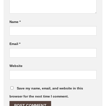
Name
*
Email
*
Website
Save my name, email, and website in this
browser for the next time I comment.