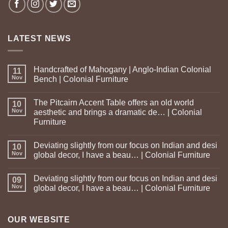
LATEST NEWS
Handcrafted of Mahogany | Anglo-Indian Colonial
11
Nov
Bench | Colonial Furniture
The Pitcairn Accent Table offers an old world
10
Nov
aesthetic and brings a dramatic de… | Colonial
Furniture
Deviating slightly from our focus on Indian and desi
10
Nov
global decor, I have a beau… | Colonial Furniture
Deviating slightly from our focus on Indian and desi
09
Nov
global decor, I have a beau… | Colonial Furniture
OUR WEBSITE