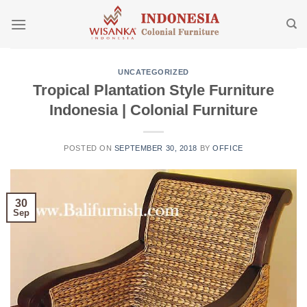
Skip
to
content
UNCATEGORIZED
Tropical Plantation Style Furniture
Indonesia | Colonial Furniture
POSTED ON
SEPTEMBER 30, 2018
BY
OFFICE
30
Sep