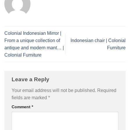
Colonial Indonesian Mirror |
From a unique collection of
Indonesian chair | Colonial
antique and modern mant… |
Furniture
Colonial Furniture
Leave a Reply
Your email address will not be published.
Required
fields are marked
*
Comment
*