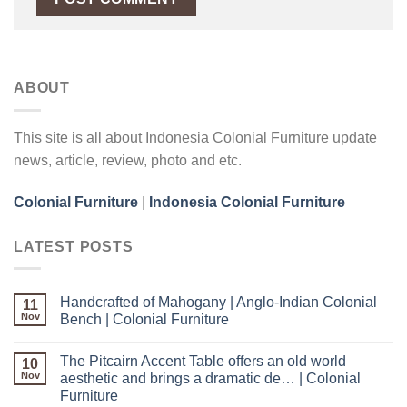
ABOUT
This site is all about Indonesia Colonial Furniture update
news, article, review, photo and etc.
Colonial Furniture
|
Indonesia Colonial Furniture
LATEST POSTS
Handcrafted of Mahogany | Anglo-Indian Colonial
11
Nov
Bench | Colonial Furniture
The Pitcairn Accent Table offers an old world
10
Nov
aesthetic and brings a dramatic de… | Colonial
Furniture