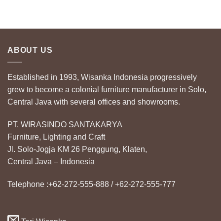
ABOUT US
Established in 1993, Wisanka Indonesia progressively
grew to become a colonial furniture manufacturer in Solo,
Central Java with several offices and showrooms.
PT. WIRASINDO SANTAKARYA
Furniture, Lighting and Craft
Jl. Solo-Jogja KM 26 Penggung, Klaten,
Central Java – Indonesia
Telephone :+62-272-555-888 / +62-272-555-777