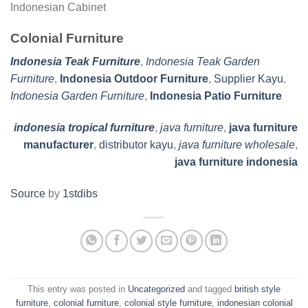
Indonesian Cabinet
Colonial Furniture
Indonesia Teak Furniture
,
Indonesia Teak Garden
Furniture
,
Indonesia Outdoor Furniture
,
Supplier Kayu
,
Indonesia Garden Furniture
,
Indonesia Patio Furniture
indonesia tropical furniture
,
java furniture
,
java furniture
manufacturer
,
distributor kayu
,
java furniture wholesale
,
java furniture indonesia
Source
by
1stdibs
This entry was posted in
Uncategorized
and tagged
british style
furniture
,
colonial furniture
,
colonial style furniture
,
indonesian colonial