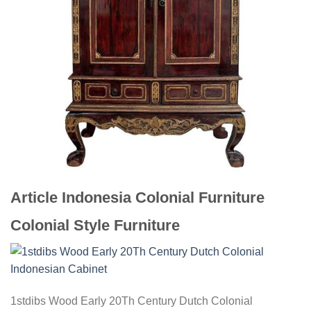
Article Indonesia Colonial Furniture
Colonial Style Furniture
1stdibs Wood Early 20Th Century Dutch Colonial