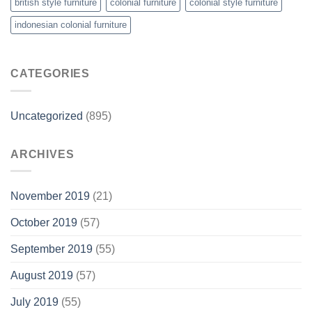
british style furniture
colonial furniture
colonial style furniture
indonesian colonial furniture
CATEGORIES
Uncategorized
(895)
ARCHIVES
November 2019
(21)
October 2019
(57)
September 2019
(55)
August 2019
(57)
July 2019
(55)