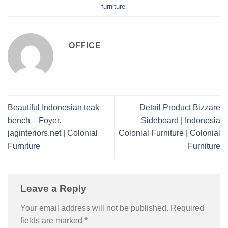
furniture
.
OFFICE
Beautiful Indonesian teak
Detail Product Bizzare
bench – Foyer.
Sideboard | Indonesia
jaginteriors.net | Colonial
Colonial Furniture | Colonial
Furniture
Furniture
Leave a Reply
Your email address will not be published.
Required
fields are marked
*