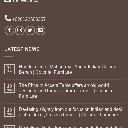
Tari Wisanka
+628122688307
LATEST NEWS
Handcrafted of Mahogany | Anglo-Indian Colonial
11
Nov
Bench | Colonial Furniture
The Pitcairn Accent Table offers an old world
10
Nov
aesthetic and brings a dramatic de… | Colonial
Furniture
Deviating slightly from our focus on Indian and desi
10
Nov
global decor, I have a beau… | Colonial Furniture
Deviating slightly from our focus on Indian and desi