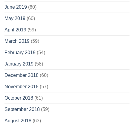
June 2019
(60)
May 2019
(60)
April 2019
(59)
March 2019
(59)
February 2019
(54)
January 2019
(58)
December 2018
(60)
November 2018
(57)
October 2018
(61)
September 2018
(59)
August 2018
(63)