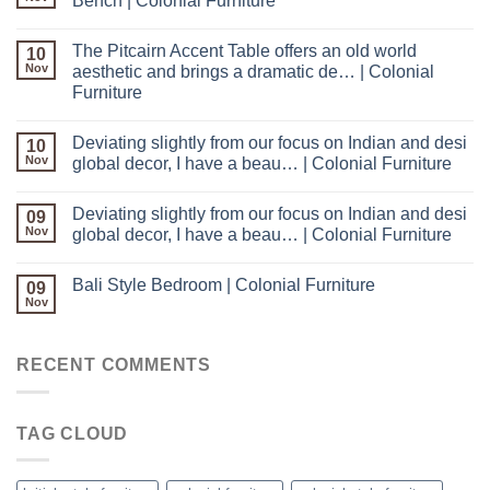
Bench | Colonial Furniture
The Pitcairn Accent Table offers an old world
10
Nov
aesthetic and brings a dramatic de… | Colonial
Furniture
Deviating slightly from our focus on Indian and desi
10
Nov
global decor, I have a beau… | Colonial Furniture
Deviating slightly from our focus on Indian and desi
09
Nov
global decor, I have a beau… | Colonial Furniture
Bali Style Bedroom | Colonial Furniture
09
Nov
RECENT COMMENTS
TAG CLOUD