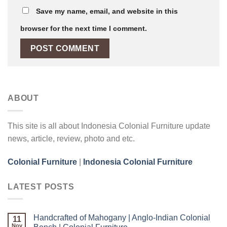
Save my name, email, and website in this
browser for the next time I comment.
ABOUT
This site is all about Indonesia Colonial Furniture update
news, article, review, photo and etc.
Colonial Furniture
|
Indonesia Colonial Furniture
LATEST POSTS
Handcrafted of Mahogany | Anglo-Indian Colonial
11
Nov