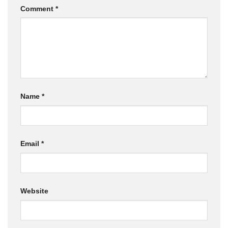
Comment
*
Name
*
Email
*
Website