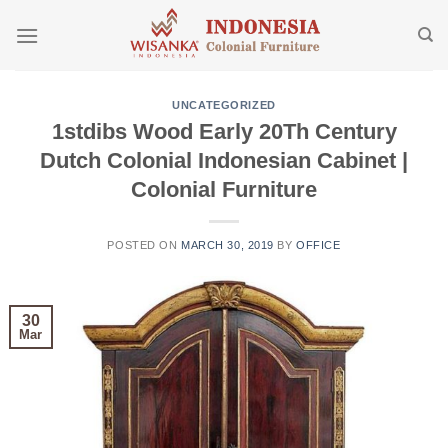
Skip
to
content
UNCATEGORIZED
1stdibs Wood Early 20Th Century
Dutch Colonial Indonesian Cabinet |
Colonial Furniture
POSTED ON
MARCH 30, 2019
BY
OFFICE
30
Mar