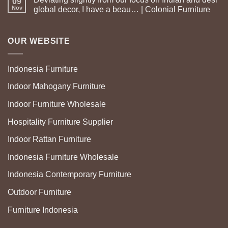
09
Nov
global decor, I have a beau… | Colonial Furniture
OUR WEBSITE
Indonesia Furniture
Indoor Mahogany Furniture
Indoor Furniture Wholesale
Hospitality Furniture Supplier
Indoor Rattan Furniture
Indonesia Furniture Wholesale
Indonesia Contemporary Furniture
Outdoor Furniture
Furniture Indonesia