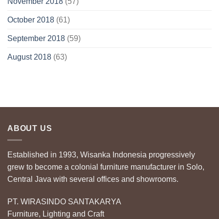
November 2018
(57)
October 2018
(61)
September 2018
(59)
August 2018
(63)
ABOUT US
Established in 1993, Wisanka Indonesia progressively
grew to become a colonial furniture manufacturer in Solo,
Central Java with several offices and showrooms.
PT. WIRASINDO SANTAKARYA
Furniture, Lighting and Craft