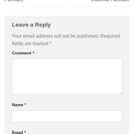
Leave a Reply
Your email address will not be published.
Required
fields are marked
*
Comment
*
Name
*
Email
*