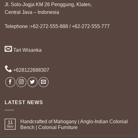
Jl. Solo-Jogja KM 26 Penggung, Klaten,
Central Java – Indonesia
Telephone :+62-272-555-888 / +62-272-555-777
Tari Wisanka
+628122688307
LATEST NEWS
Handcrafted of Mahogany | Anglo-Indian Colonial
11
Nov
Bench | Colonial Furniture