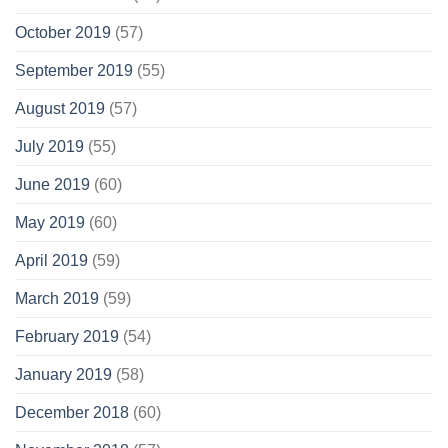
October 2019
(57)
September 2019
(55)
August 2019
(57)
July 2019
(55)
June 2019
(60)
May 2019
(60)
April 2019
(59)
March 2019
(59)
February 2019
(54)
January 2019
(58)
December 2018
(60)