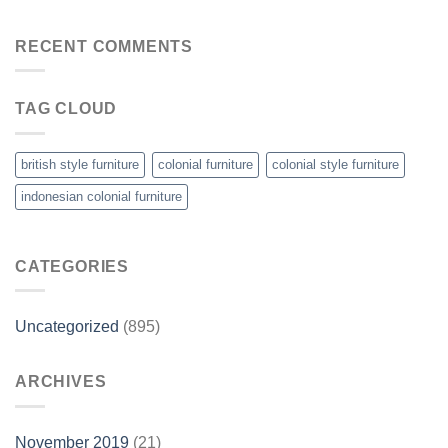
RECENT COMMENTS
TAG CLOUD
british style furniture
colonial furniture
colonial style furniture
indonesian colonial furniture
CATEGORIES
Uncategorized
(895)
ARCHIVES
November 2019
(21)