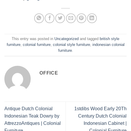
This entry was posted in
Uncategorized
and tagged
british style
furniture
,
colonial furniture
,
colonial style furniture
,
indonesian colonial
furniture
.
OFFICE
Antique Dutch Colonial
1stdibs Wood Early 20Th
Indonesian Teak Dowry by
Century Dutch Colonial
AttrezzoAntiques | Colonial
Indonesian Cabinet |
Furniture
Colonial Furniture