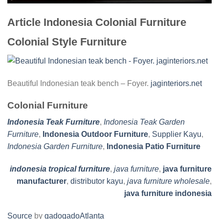
Article Indonesia Colonial Furniture
Colonial Style Furniture
Beautiful Indonesian teak bench – Foyer.
jaginteriors.net
Colonial Furniture
Indonesia Teak Furniture
,
Indonesia Teak Garden
Furniture
,
Indonesia Outdoor Furniture
,
Supplier Kayu
,
Indonesia Garden Furniture
,
Indonesia Patio Furniture
indonesia tropical furniture
,
java furniture
,
java furniture
manufacturer
,
distributor kayu
,
java furniture wholesale
,
java furniture indonesia
Source
by
gadogadoAtlanta