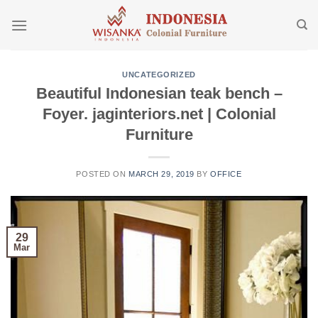
Skip
to
content
UNCATEGORIZED
Beautiful Indonesian teak bench –
Foyer. jaginteriors.net | Colonial
Furniture
POSTED ON
MARCH 29, 2019
BY
OFFICE
29
Mar