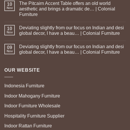
The Pitcairn Accent Table offers an old world
10
Nov
aesthetic and brings a dramatic de… | Colonial
Furniture
Deviating slightly from our focus on Indian and desi
10
Nov
global decor, I have a beau… | Colonial Furniture
Deviating slightly from our focus on Indian and desi
09
Nov
global decor, I have a beau… | Colonial Furniture
OUR WEBSITE
Indonesia Furniture
Indoor Mahogany Furniture
Indoor Furniture Wholesale
Hospitality Furniture Supplier
Indoor Rattan Furniture