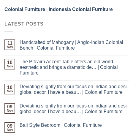
Colonial Furniture
|
Indonesia Colonial Furniture
LATEST POSTS
Handcrafted of Mahogany | Anglo-Indian Colonial
11
Nov
Bench | Colonial Furniture
The Pitcairn Accent Table offers an old world
10
Nov
aesthetic and brings a dramatic de… | Colonial
Furniture
Deviating slightly from our focus on Indian and desi
10
Nov
global decor, I have a beau… | Colonial Furniture
Deviating slightly from our focus on Indian and desi
09
Nov
global decor, I have a beau… | Colonial Furniture
Bali Style Bedroom | Colonial Furniture
09
Nov