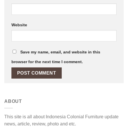
Website
Save my name, email, and website in this
browser for the next time I comment.
ABOUT
This site is all about Indonesia Colonial Furniture update
news, article, review, photo and etc.