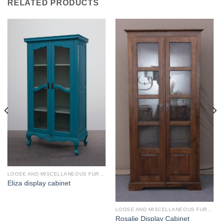
RELATED PRODUCTS
LOOSE AND MISCELLANEOUS FURNITURE
Eliza display cabinet
LOOSE AND MISCELLANEOUS FURNITURE
Rosalie Display Cabinet