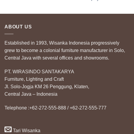
ABOUT US
Established in 1993, Wisanka Indonesia progressively
grew to become a colonial furniture manufacturer in Solo,
Central Java with several offices and showrooms.
PT. WIRASINDO SANTAKARYA
Furniture, Lighting and Craft
Jl. Solo-Jogja KM 26 Penggung, Klaten,
Central Java – Indonesia
Telephone :+62-272-555-888 / +62-272-555-777
Tari Wisanka