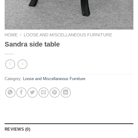
HOME
/
LOOSE AND MISCELLANEOUS FURNITURE
Sandra side table
Category:
Loose and Miscellaneous Furniture
REVIEWS (0)