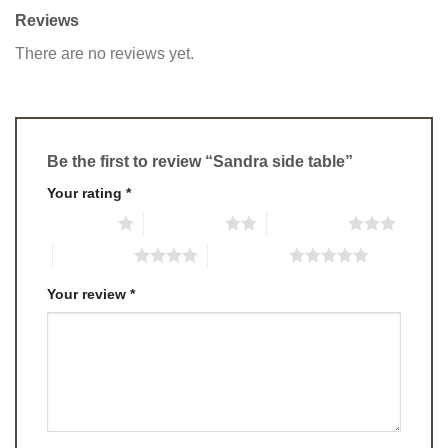
Reviews
There are no reviews yet.
Be the first to review “Sandra side table”
Your rating
*
1 of 5 stars
2 of 5 stars
3 of 5 stars
4 of 5 stars
5 of 5 stars
Your review
*