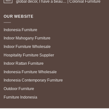
Nov
global decor, I have a beau… | Colonial Furniture
OUR WEBSITE
Indonesia Furniture
Indoor Mahogany Furniture
Indoor Furniture Wholesale
Hospitality Furniture Supplier
Indoor Rattan Furniture
Indonesia Furniture Wholesale
Indonesia Contemporary Furniture
Outdoor Furniture
Furniture Indonesia