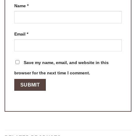
Name
*
Email
*
Save my name, email, and website in this
browser for the next time I comment.