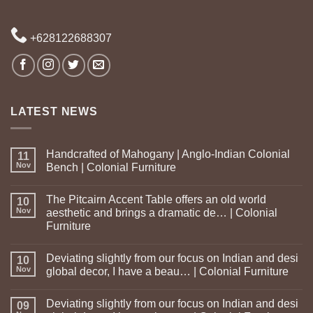
+628122688307
LATEST NEWS
Handcrafted of Mahogany | Anglo-Indian Colonial
11
Nov
Bench | Colonial Furniture
The Pitcairn Accent Table offers an old world
10
Nov
aesthetic and brings a dramatic de… | Colonial
Furniture
Deviating slightly from our focus on Indian and desi
10
Nov
global decor, I have a beau… | Colonial Furniture
Deviating slightly from our focus on Indian and desi
09